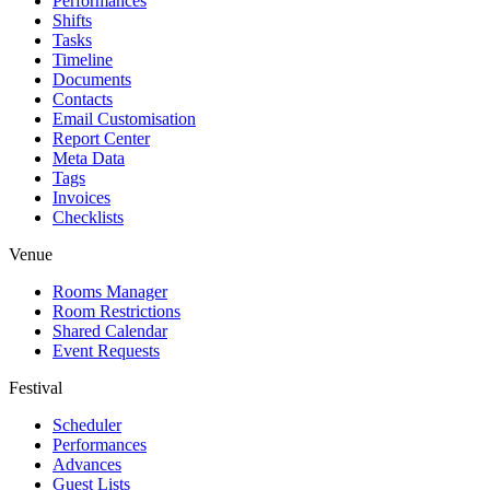
Performances
Shifts
Tasks
Timeline
Documents
Contacts
Email Customisation
Report Center
Meta Data
Tags
Invoices
Checklists
Venue
Rooms Manager
Room Restrictions
Shared Calendar
Event Requests
Festival
Scheduler
Performances
Advances
Guest Lists