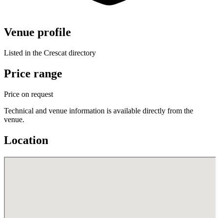
Venue profile
Listed in the Crescat directory
Price range
Price on request
Technical and venue information is available directly from the
venue.
Location