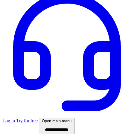
Log in
Try for free
Open main menu