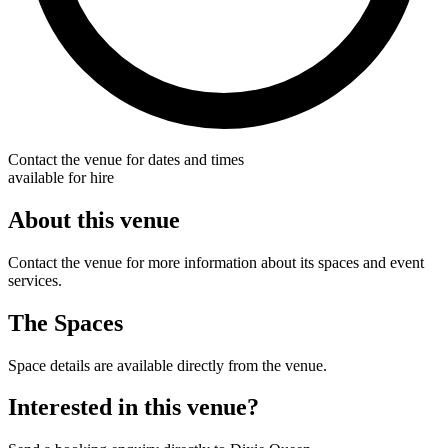
Contact the venue for dates and times
available for hire
About this venue
Contact the venue for more information about its spaces and event
services.
The Spaces
Space details are available directly from the venue.
Interested in this venue?