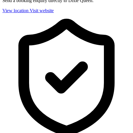
Send a booking enquiry directly to Dixie Queen.
View location
Visit website