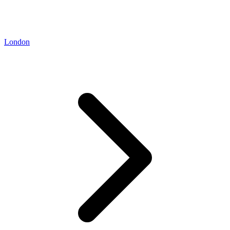
London