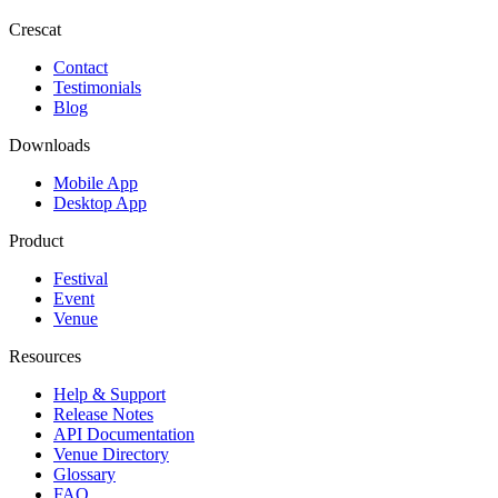
Crescat
Contact
Testimonials
Blog
Downloads
Mobile App
Desktop App
Product
Festival
Event
Venue
Resources
Help & Support
Release Notes
API Documentation
Venue Directory
Glossary
FAQ