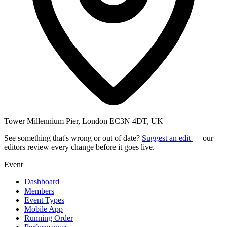
Tower Millennium Pier, London EC3N 4DT, UK
See something that's wrong or out of date?
Suggest an edit
— our
editors review every change before it goes live.
Event
Dashboard
Members
Event Types
Mobile App
Running Order