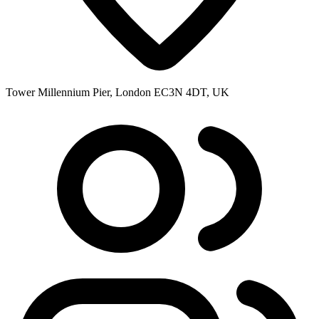
Tower Millennium Pier, London EC3N 4DT, UK