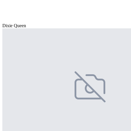
Dixie Queen