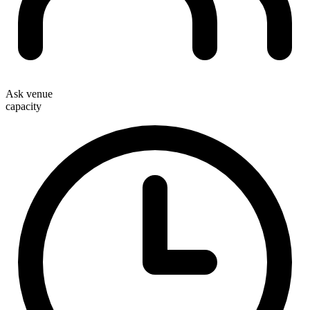
Ask venue
capacity