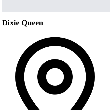
Dixie Queen