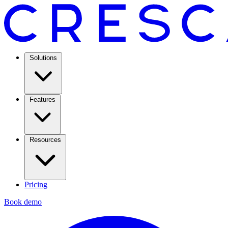
Solutions
Features
Resources
Pricing
Book demo