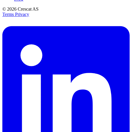
© 2026
Crescat AS
Terms
Privacy