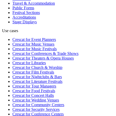
Travel & Accommodation
Public Forms
Festival Sections
Accreditations
Stage Displays
Use cases
Crescat for
Event Planners
Crescat for
Music Venues
Crescat for
Music Festivals
Crescat for
Conferences & Trade Shows
Crescat for
Theaters & Opera Houses
Crescat for
Libraries
Crescat for
Church & Worship
Crescat for
Film Festivals
Crescat for
Nightclubs & Bars
Crescat for
Literature Festivals
Crescat for
Tour Managers
Crescat for
Food Festivals
Crescat for
Concert Halls
Crescat for
Wedding Venues
Crescat for
Community Centers
Crescat for
Security Services
Crescat for
Conference Centers