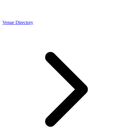
Venue Directory