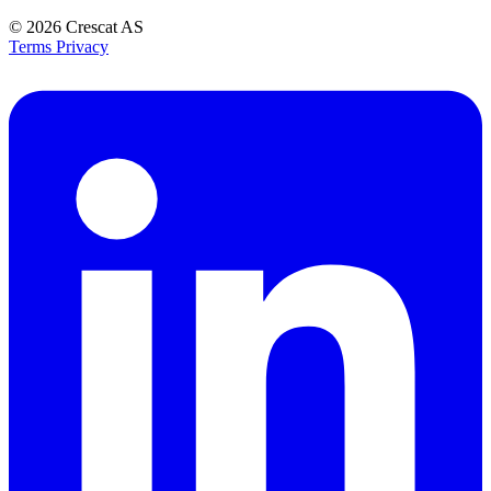
© 2026
Crescat AS
Terms
Privacy