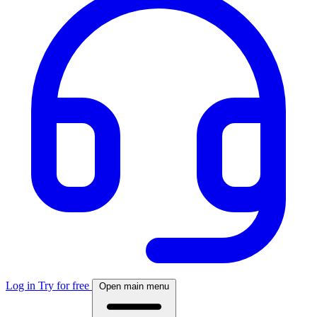
Log in
Try for free
Open main menu