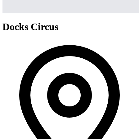
Docks Circus