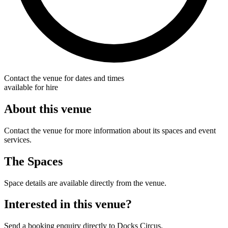
Contact the venue for dates and times
available for hire
About this venue
Contact the venue for more information about its spaces and event
services.
The Spaces
Space details are available directly from the venue.
Interested in this venue?
Send a booking enquiry directly to Docks Circus.