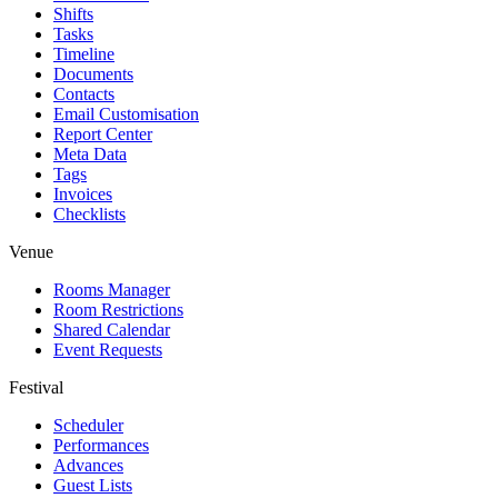
Shifts
Tasks
Timeline
Documents
Contacts
Email Customisation
Report Center
Meta Data
Tags
Invoices
Checklists
Venue
Rooms Manager
Room Restrictions
Shared Calendar
Event Requests
Festival
Scheduler
Performances
Advances
Guest Lists