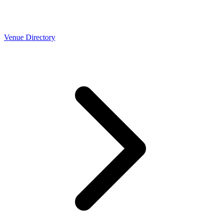
Venue Directory