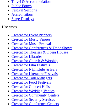
Travel & Accommodation
Public Forms
Festival Sections
Accreditations
Stage Displays
Use cases
Crescat for
Event Planners
Crescat for
Music Venues
Crescat for
Music Festivals
Crescat for
Conferences & Trade Shows
Crescat for
Theaters & Opera Houses
Crescat for
Libraries
Crescat for
Church & Worship
Crescat for
Film Festivals
Crescat for
Nightclubs & Bars
Crescat for
Literature Festivals
Crescat for
Tour Managers
Crescat for
Food Festivals
Crescat for
Concert Halls
Crescat for
Wedding Venues
Crescat for
Community Centers
Crescat for
Security Services
Crescat for
Conference Centers