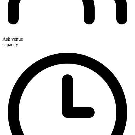
Ask venue
capacity