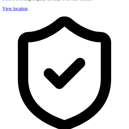
View location