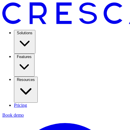
Solutions
Features
Resources
Pricing
Book demo