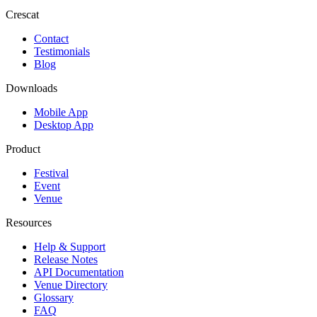
Crescat
Contact
Testimonials
Blog
Downloads
Mobile App
Desktop App
Product
Festival
Event
Venue
Resources
Help & Support
Release Notes
API Documentation
Venue Directory
Glossary
FAQ