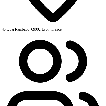
45 Quai Rambaud, 69002 Lyon, France