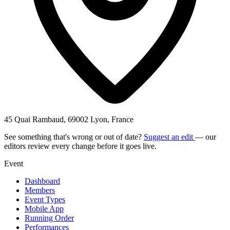
45 Quai Rambaud, 69002 Lyon, France
See something that's wrong or out of date?
Suggest an edit
— our
editors review every change before it goes live.
Event
Dashboard
Members
Event Types
Mobile App
Running Order
Performances