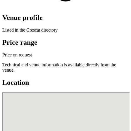
Venue profile
Listed in the Crescat directory
Price range
Price on request
Technical and venue information is available directly from the
venue.
Location