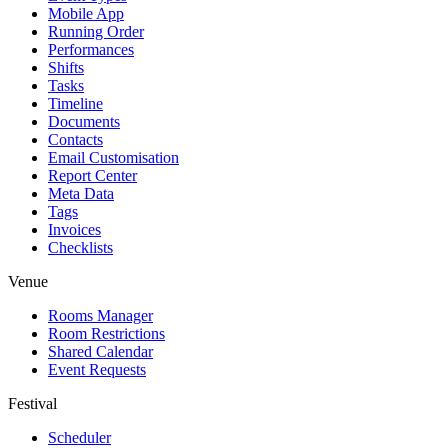
Mobile App
Running Order
Performances
Shifts
Tasks
Timeline
Documents
Contacts
Email Customisation
Report Center
Meta Data
Tags
Invoices
Checklists
Venue
Rooms Manager
Room Restrictions
Shared Calendar
Event Requests
Festival
Scheduler