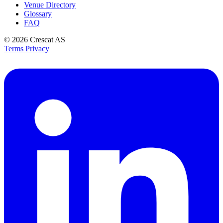
Venue Directory
Glossary
FAQ
© 2026
Crescat AS
Terms
Privacy