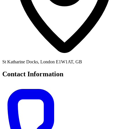
St Katharine Docks, London E1W1AT, GB
Contact Information