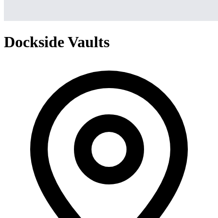
Dockside Vaults