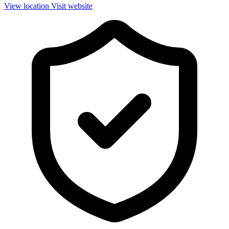
View location
Visit website