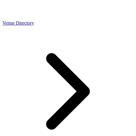
Venue Directory