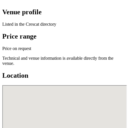
Venue profile
Listed in the Crescat directory
Price range
Price on request
Technical and venue information is available directly from the
venue.
Location