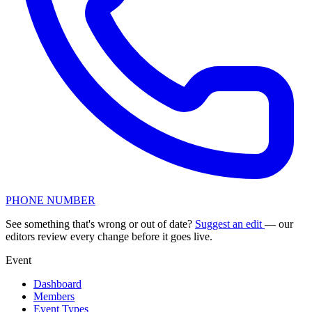
PHONE NUMBER
See something that's wrong or out of date?
Suggest an edit
— our
editors review every change before it goes live.
Event
Dashboard
Members
Event Types