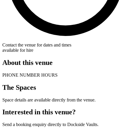
Contact the venue for dates and times
available for hire
About this venue
PHONE NUMBER HOURS
The Spaces
Space details are available directly from the venue.
Interested in this venue?
Send a booking enquiry directly to Dockside Vaults.