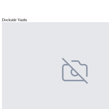
Dockside Vaults