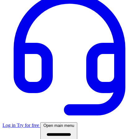
Log in
Try for free
Open main menu