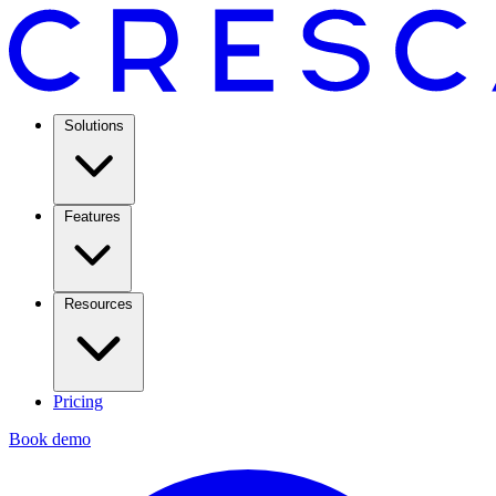
Solutions
Features
Resources
Pricing
Book demo