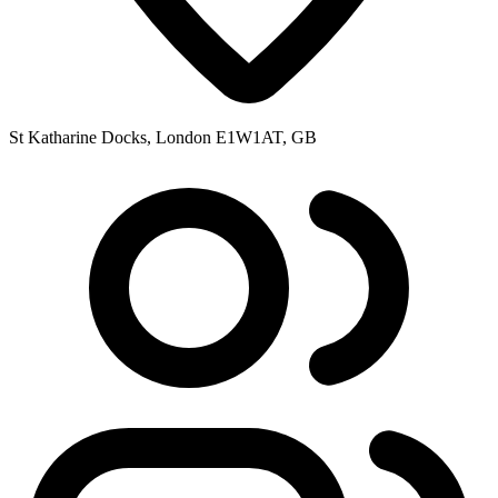
St Katharine Docks, London E1W1AT, GB