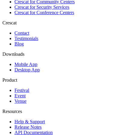
Crescat for
Community Centers
Crescat for
Security Services
Crescat for
Conference Centers
Crescat
Contact
Testimonials
Blog
Downloads
Mobile App
Desktop App
Product
Festival
Event
Venue
Resources
Help & Support
Release Notes
API Documentation