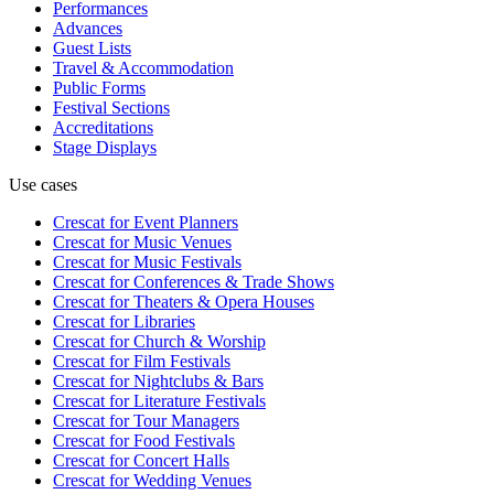
Performances
Advances
Guest Lists
Travel & Accommodation
Public Forms
Festival Sections
Accreditations
Stage Displays
Use cases
Crescat for
Event Planners
Crescat for
Music Venues
Crescat for
Music Festivals
Crescat for
Conferences & Trade Shows
Crescat for
Theaters & Opera Houses
Crescat for
Libraries
Crescat for
Church & Worship
Crescat for
Film Festivals
Crescat for
Nightclubs & Bars
Crescat for
Literature Festivals
Crescat for
Tour Managers
Crescat for
Food Festivals
Crescat for
Concert Halls
Crescat for
Wedding Venues