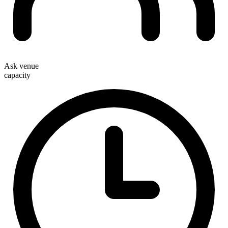
Ask venue
capacity