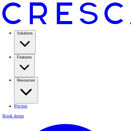
Solutions
Features
Resources
Pricing
Book demo