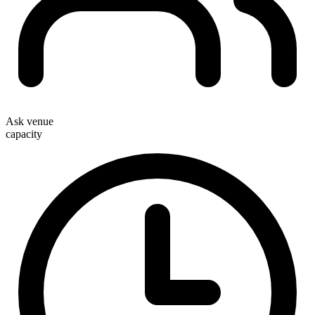
Ask venue
capacity