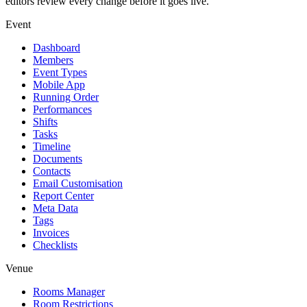
editors review every change before it goes live.
Event
Dashboard
Members
Event Types
Mobile App
Running Order
Performances
Shifts
Tasks
Timeline
Documents
Contacts
Email Customisation
Report Center
Meta Data
Tags
Invoices
Checklists
Venue
Rooms Manager
Room Restrictions