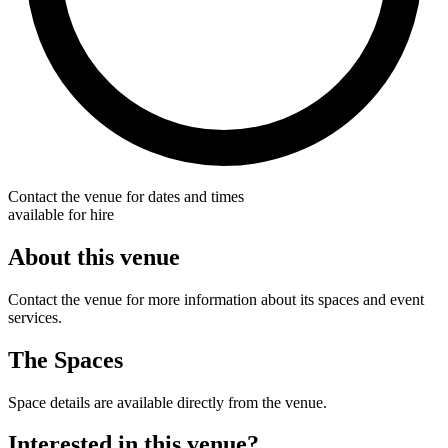
Contact the venue for dates and times
available for hire
About this venue
Contact the venue for more information about its spaces and event
services.
The Spaces
Space details are available directly from the venue.
Interested in this venue?