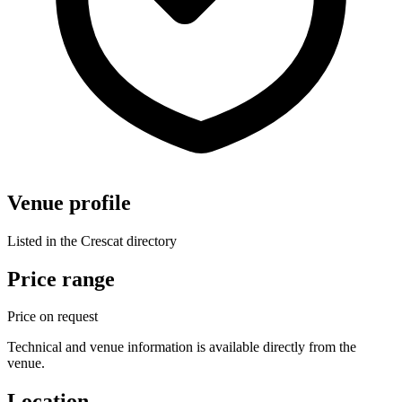
Venue profile
Listed in the Crescat directory
Price range
Price on request
Technical and venue information is available directly from the
venue.
Location