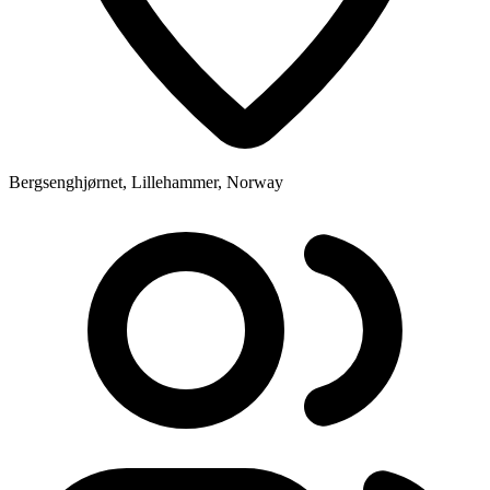
Bergsenghjørnet, Lillehammer, Norway