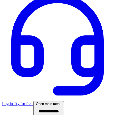
Log in
Try for free
Open main menu