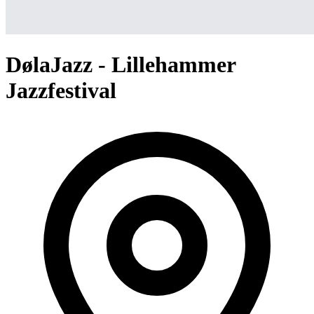
DølaJazz - Lillehammer
Jazzfestival