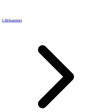
Lillehammer