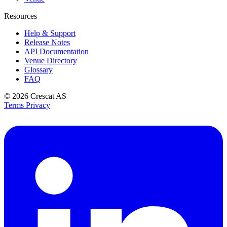
Resources
Help & Support
Release Notes
API Documentation
Venue Directory
Glossary
FAQ
© 2026
Crescat AS
Terms
Privacy