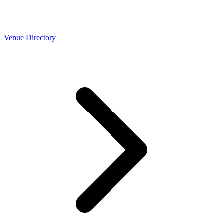
Venue Directory