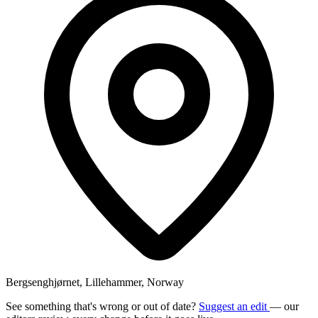
Bergsenghjørnet, Lillehammer, Norway
See something that's wrong or out of date?
Suggest an edit
— our