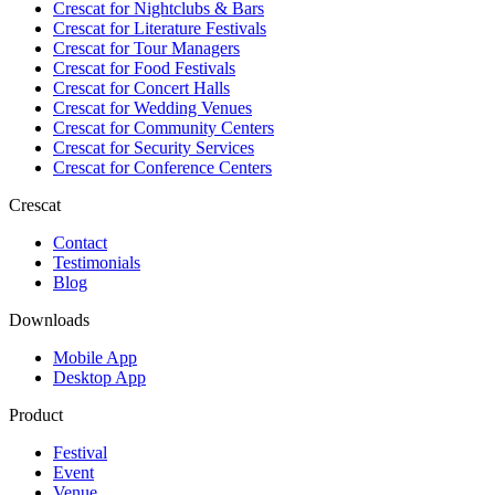
Crescat for
Nightclubs & Bars
Crescat for
Literature Festivals
Crescat for
Tour Managers
Crescat for
Food Festivals
Crescat for
Concert Halls
Crescat for
Wedding Venues
Crescat for
Community Centers
Crescat for
Security Services
Crescat for
Conference Centers
Crescat
Contact
Testimonials
Blog
Downloads
Mobile App
Desktop App
Product
Festival
Event
Venue