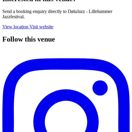
Send a booking enquiry directly to DølaJazz - Lillehammer
Jazzfestival.
View location
Visit website
Follow this venue