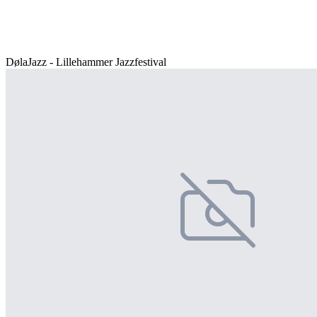
DølaJazz - Lillehammer Jazzfestival