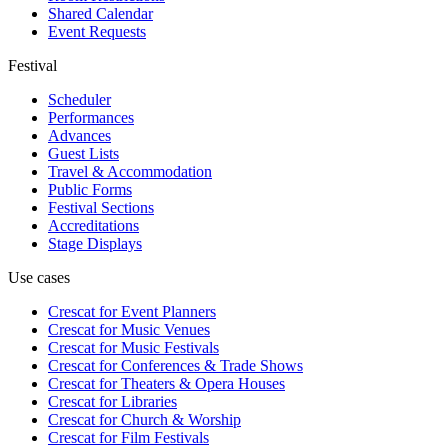
Shared Calendar
Event Requests
Festival
Scheduler
Performances
Advances
Guest Lists
Travel & Accommodation
Public Forms
Festival Sections
Accreditations
Stage Displays
Use cases
Crescat for
Event Planners
Crescat for
Music Venues
Crescat for
Music Festivals
Crescat for
Conferences & Trade Shows
Crescat for
Theaters & Opera Houses
Crescat for
Libraries
Crescat for
Church & Worship
Crescat for
Film Festivals