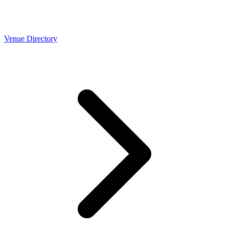
Venue Directory