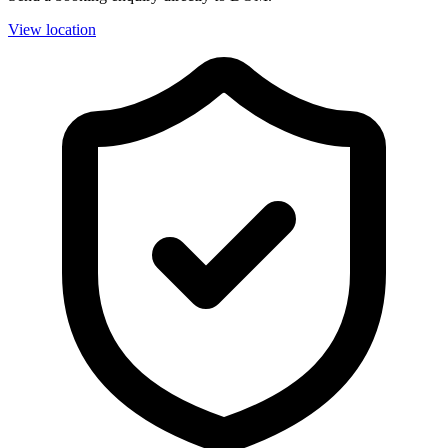
View location