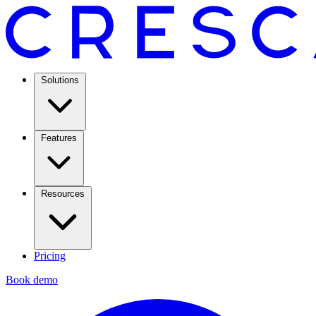
Solutions
Features
Resources
Pricing
Book demo