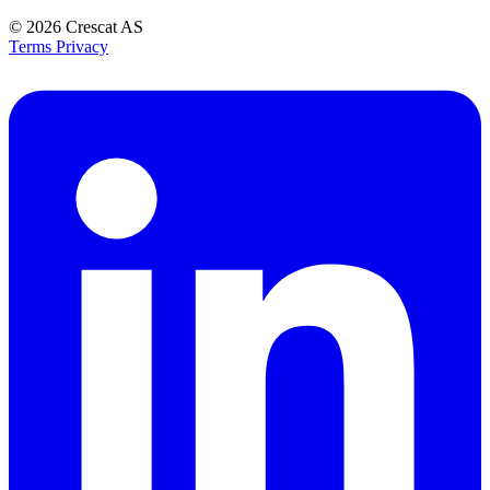
© 2026
Crescat AS
Terms
Privacy