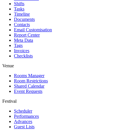
Shifts
Tasks
Timeline
Documents
Contacts
Email Customisation
Report Center
Meta Data
Tags
Invoices
Checklists
Venue
Rooms Manager
Room Restrictions
Shared Calendar
Event Requests
Festival
Scheduler
Performances
Advances
Guest Lists