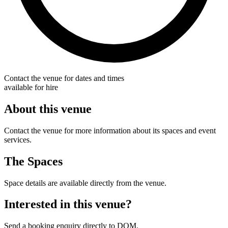
Contact the venue for dates and times
available for hire
About this venue
Contact the venue for more information about its spaces and event
services.
The Spaces
Space details are available directly from the venue.
Interested in this venue?
Send a booking enquiry directly to DOM.