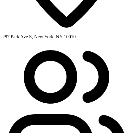
287 Park Ave S, New York, NY 10010