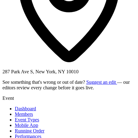
287 Park Ave S, New York, NY 10010
See something that's wrong or out of date?
Suggest an edit
— our
editors review every change before it goes live.
Event
Dashboard
Members
Event Types
Mobile App
Running Order
Performances