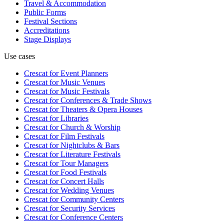
Travel & Accommodation
Public Forms
Festival Sections
Accreditations
Stage Displays
Use cases
Crescat for
Event Planners
Crescat for
Music Venues
Crescat for
Music Festivals
Crescat for
Conferences & Trade Shows
Crescat for
Theaters & Opera Houses
Crescat for
Libraries
Crescat for
Church & Worship
Crescat for
Film Festivals
Crescat for
Nightclubs & Bars
Crescat for
Literature Festivals
Crescat for
Tour Managers
Crescat for
Food Festivals
Crescat for
Concert Halls
Crescat for
Wedding Venues
Crescat for
Community Centers
Crescat for
Security Services
Crescat for
Conference Centers