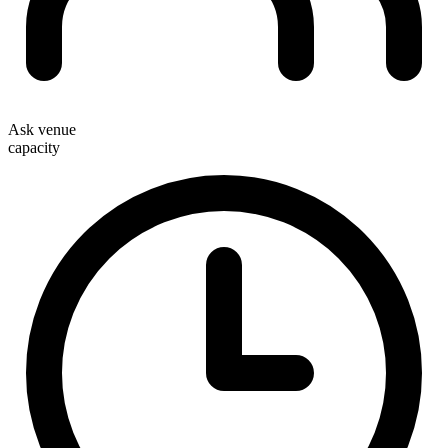
Ask venue
capacity