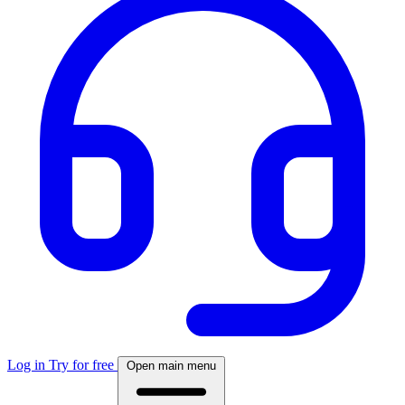
Log in
Try for free
Open main menu