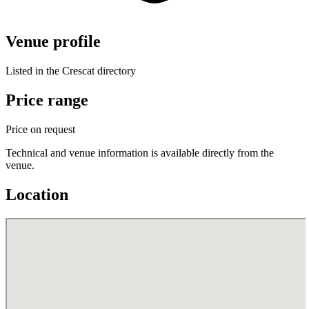
Venue profile
Listed in the Crescat directory
Price range
Price on request
Technical and venue information is available directly from the
venue.
Location