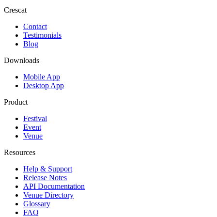
Crescat
Contact
Testimonials
Blog
Downloads
Mobile App
Desktop App
Product
Festival
Event
Venue
Resources
Help & Support
Release Notes
API Documentation
Venue Directory
Glossary
FAQ