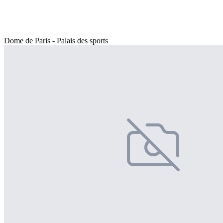
Dome de Paris - Palais des sports