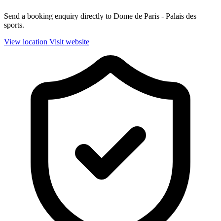
Send a booking enquiry directly to Dome de Paris - Palais des
sports.
View location
Visit website