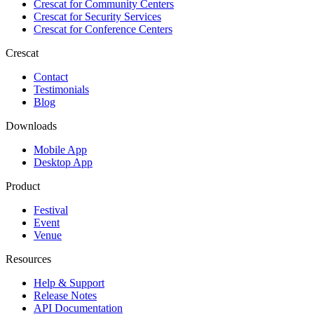
Crescat for
Community Centers
Crescat for
Security Services
Crescat for
Conference Centers
Crescat
Contact
Testimonials
Blog
Downloads
Mobile App
Desktop App
Product
Festival
Event
Venue
Resources
Help & Support
Release Notes
API Documentation