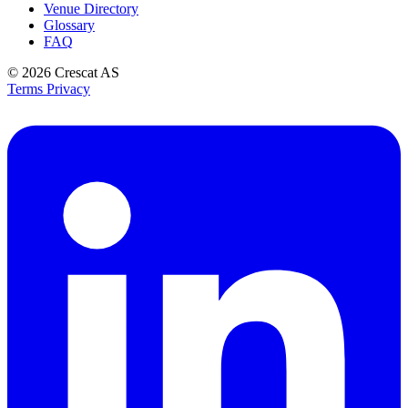
Venue Directory
Glossary
FAQ
© 2026
Crescat AS
Terms
Privacy