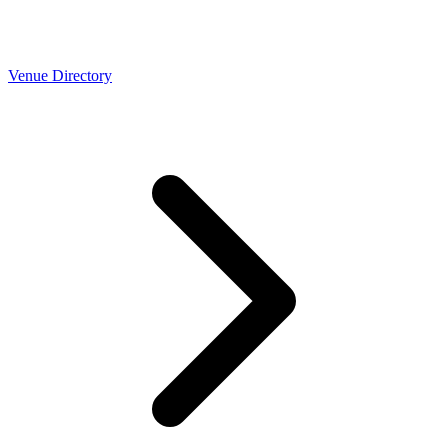
Venue Directory