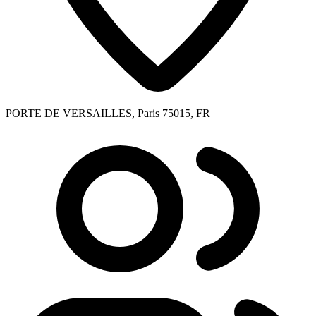
PORTE DE VERSAILLES, Paris 75015, FR