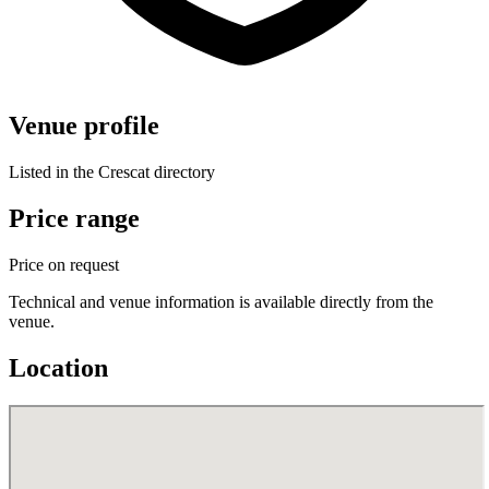
Venue profile
Listed in the Crescat directory
Price range
Price on request
Technical and venue information is available directly from the
venue.
Location