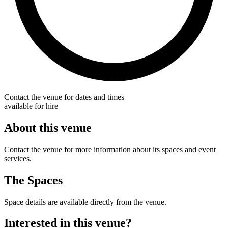
Contact the venue for dates and times
available for hire
About this venue
Contact the venue for more information about its spaces and event
services.
The Spaces
Space details are available directly from the venue.
Interested in this venue?