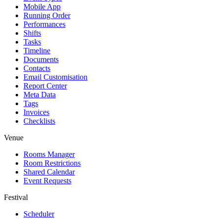
Mobile App
Running Order
Performances
Shifts
Tasks
Timeline
Documents
Contacts
Email Customisation
Report Center
Meta Data
Tags
Invoices
Checklists
Venue
Rooms Manager
Room Restrictions
Shared Calendar
Event Requests
Festival
Scheduler