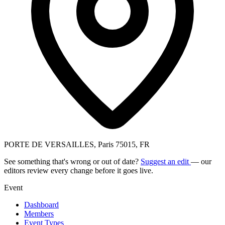
PORTE DE VERSAILLES, Paris 75015, FR
See something that's wrong or out of date?
Suggest an edit
— our
editors review every change before it goes live.
Event
Dashboard
Members
Event Types