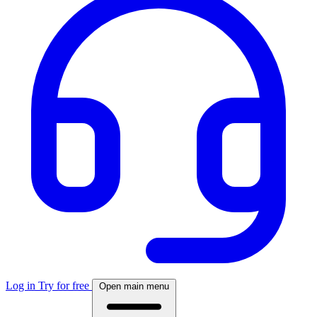
Log in
Try for free
Open main menu