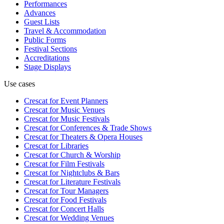
Performances
Advances
Guest Lists
Travel & Accommodation
Public Forms
Festival Sections
Accreditations
Stage Displays
Use cases
Crescat for
Event Planners
Crescat for
Music Venues
Crescat for
Music Festivals
Crescat for
Conferences & Trade Shows
Crescat for
Theaters & Opera Houses
Crescat for
Libraries
Crescat for
Church & Worship
Crescat for
Film Festivals
Crescat for
Nightclubs & Bars
Crescat for
Literature Festivals
Crescat for
Tour Managers
Crescat for
Food Festivals
Crescat for
Concert Halls
Crescat for
Wedding Venues