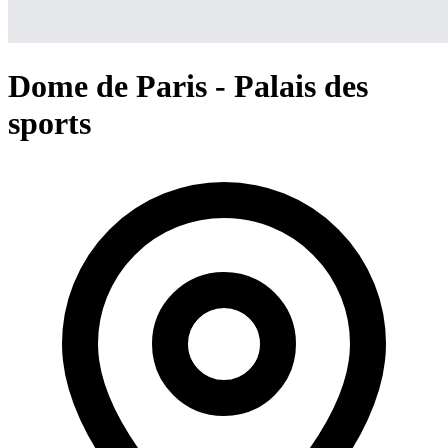
Dome de Paris - Palais des
sports