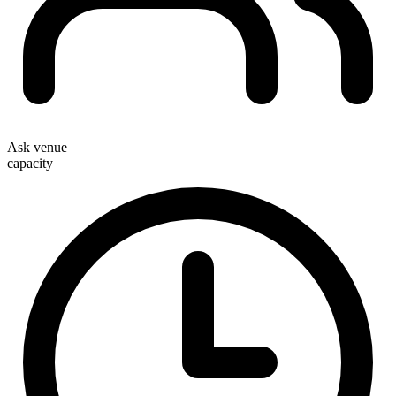
Ask venue
capacity