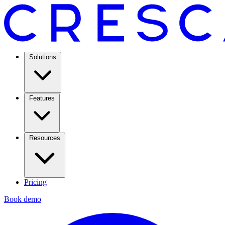
Solutions
Features
Resources
Pricing
Book demo