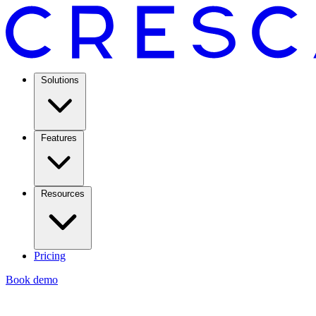
Solutions
Features
Resources
Pricing
Book demo