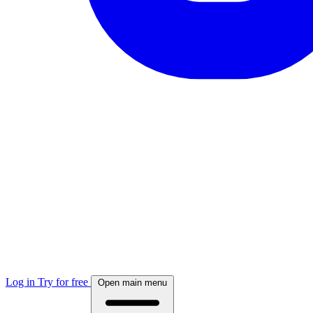
Log in
Try for free
Open main menu