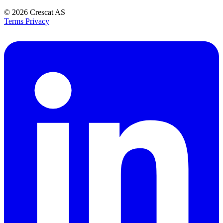
© 2026
Crescat AS
Terms
Privacy