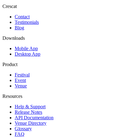
Crescat
Contact
Testimonials
Blog
Downloads
Mobile App
Desktop App
Product
Festival
Event
Venue
Resources
Help & Support
Release Notes
API Documentation
Venue Directory
Glossary
FAQ