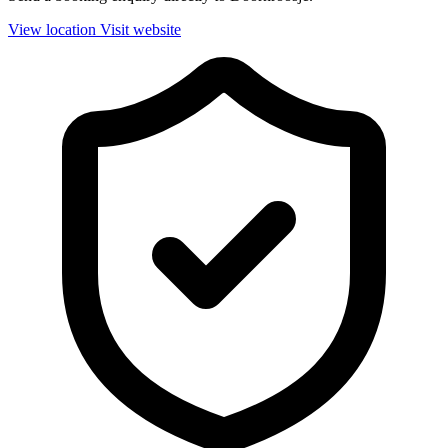
View location
Visit website