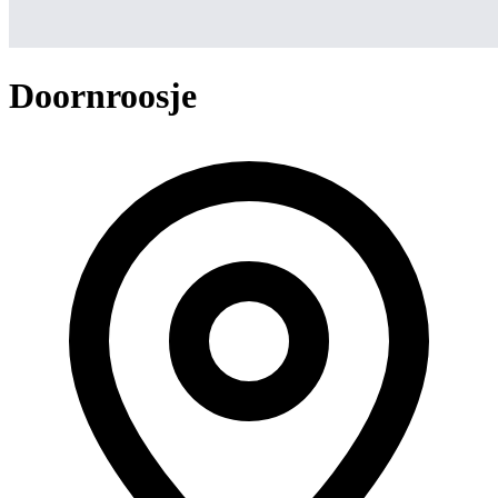
Doornroosje