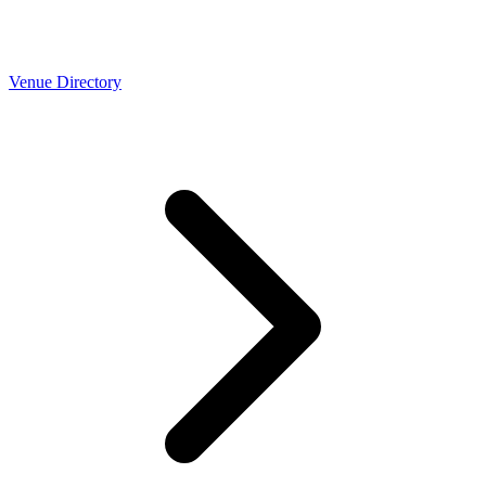
Venue Directory