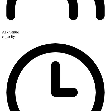
Ask venue
capacity