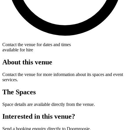
Contact the venue for dates and times
available for hire
About this venue
Contact the venue for more information about its spaces and event
services.
The Spaces
Space details are available directly from the venue.
Interested in this venue?
Send a booking enquiry directly to Doornroosje.