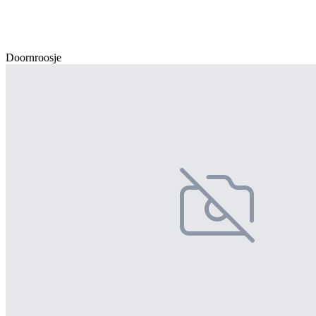
Doornroosje