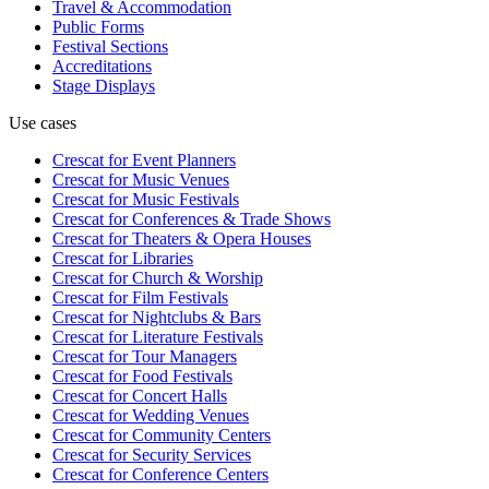
Travel & Accommodation
Public Forms
Festival Sections
Accreditations
Stage Displays
Use cases
Crescat for
Event Planners
Crescat for
Music Venues
Crescat for
Music Festivals
Crescat for
Conferences & Trade Shows
Crescat for
Theaters & Opera Houses
Crescat for
Libraries
Crescat for
Church & Worship
Crescat for
Film Festivals
Crescat for
Nightclubs & Bars
Crescat for
Literature Festivals
Crescat for
Tour Managers
Crescat for
Food Festivals
Crescat for
Concert Halls
Crescat for
Wedding Venues
Crescat for
Community Centers
Crescat for
Security Services
Crescat for
Conference Centers