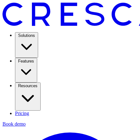
Solutions
Features
Resources
Pricing
Book demo