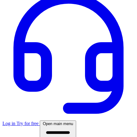
Log in
Try for free
Open main menu