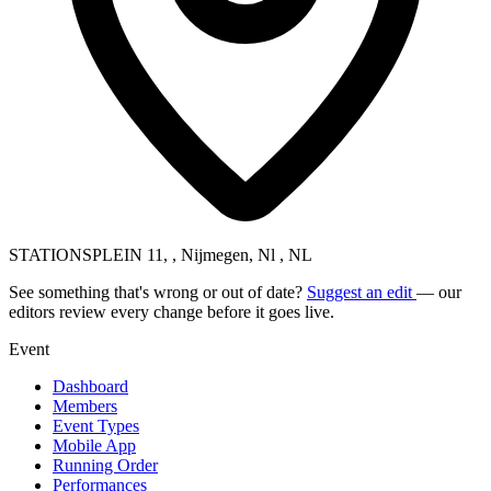
STATIONSPLEIN 11, , Nijmegen, Nl , NL
See something that's wrong or out of date?
Suggest an edit
— our
editors review every change before it goes live.
Event
Dashboard
Members
Event Types
Mobile App
Running Order
Performances