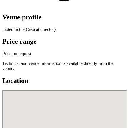
Venue profile
Listed in the Crescat directory
Price range
Price on request
Technical and venue information is available directly from the
venue.
Location