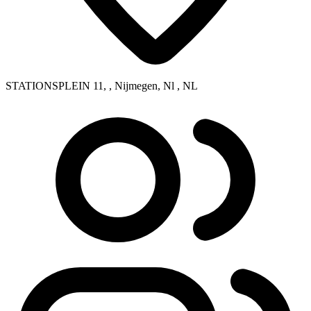
STATIONSPLEIN 11, , Nijmegen, Nl , NL