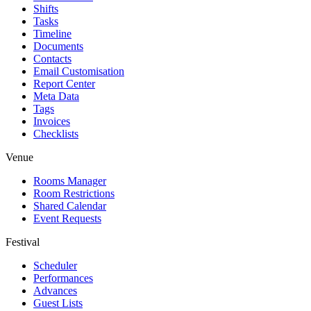
Shifts
Tasks
Timeline
Documents
Contacts
Email Customisation
Report Center
Meta Data
Tags
Invoices
Checklists
Venue
Rooms Manager
Room Restrictions
Shared Calendar
Event Requests
Festival
Scheduler
Performances
Advances
Guest Lists