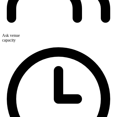
Ask venue
capacity