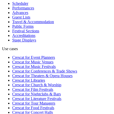
Scheduler
Performances
Advances
Guest Lists
Travel & Accommodation
Public Forms
Festival Sections
Accreditations
Stage Displays
Use cases
Crescat for
Event Planners
Crescat for
Music Venues
Crescat for
Music Festivals
Crescat for
Conferences & Trade Shows
Crescat for
Theaters & Opera Houses
Crescat for
Libraries
Crescat for
Church & Worship
Crescat for
Film Festivals
Crescat for
Nightclubs & Bars
Crescat for
Literature Festivals
Crescat for
Tour Managers
Crescat for
Food Festivals
Crescat for
Concert Halls