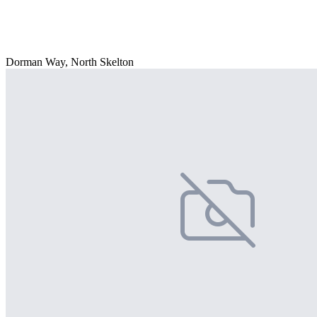
Dorman Way, North Skelton