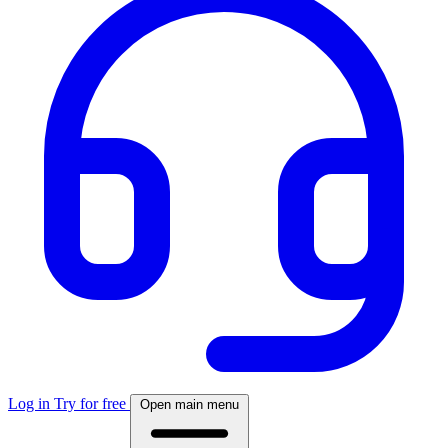
Log in
Try for free
Open main menu