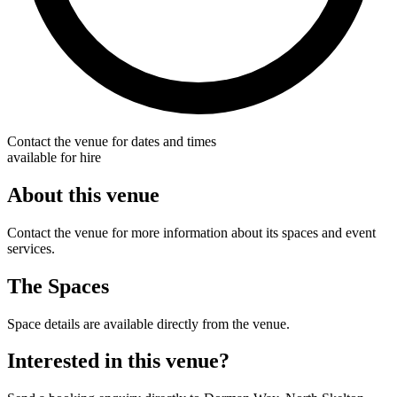
Contact the venue for dates and times
available for hire
About this venue
Contact the venue for more information about its spaces and event
services.
The Spaces
Space details are available directly from the venue.
Interested in this venue?