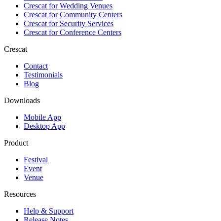
Crescat for
Wedding Venues
Crescat for
Community Centers
Crescat for
Security Services
Crescat for
Conference Centers
Crescat
Contact
Testimonials
Blog
Downloads
Mobile App
Desktop App
Product
Festival
Event
Venue
Resources
Help & Support
Release Notes