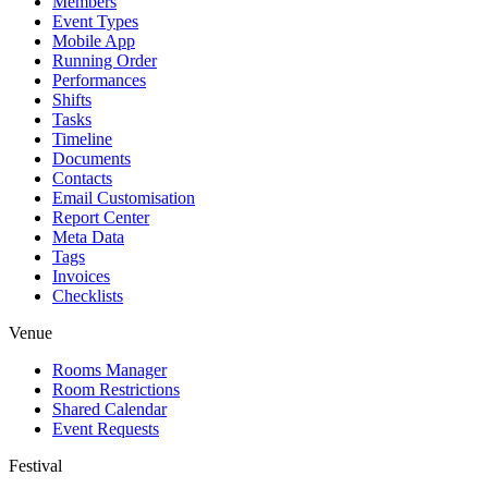
Members
Event Types
Mobile App
Running Order
Performances
Shifts
Tasks
Timeline
Documents
Contacts
Email Customisation
Report Center
Meta Data
Tags
Invoices
Checklists
Venue
Rooms Manager
Room Restrictions
Shared Calendar
Event Requests
Festival