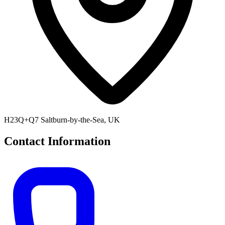
H23Q+Q7 Saltburn-by-the-Sea, UK
Contact Information