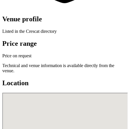
Venue profile
Listed in the Crescat directory
Price range
Price on request
Technical and venue information is available directly from the
venue.
Location