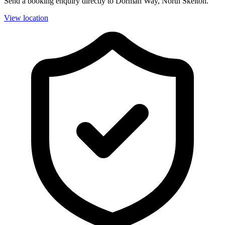
Send a booking enquiry directly to Dorman Way, North Skelton.
View location