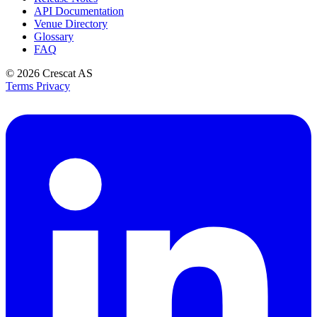
API Documentation
Venue Directory
Glossary
FAQ
© 2026
Crescat AS
Terms
Privacy