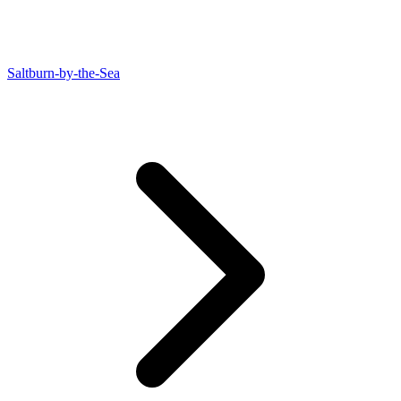
Saltburn-by-the-Sea