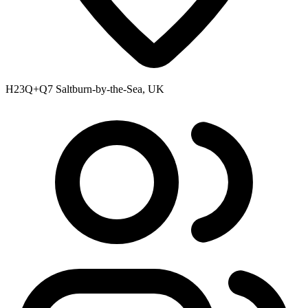
H23Q+Q7 Saltburn-by-the-Sea, UK