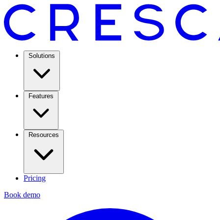
Solutions
Features
Resources
Pricing
Book demo