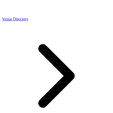
Venue Directory