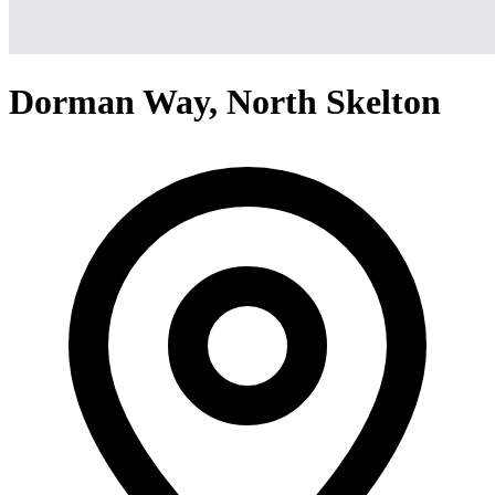
Dorman Way, North Skelton