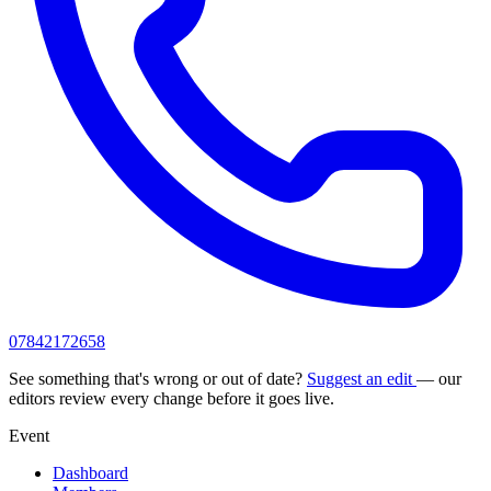
07842172658
See something that's wrong or out of date?
Suggest an edit
— our
editors review every change before it goes live.
Event
Dashboard