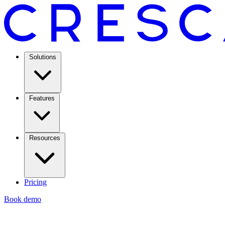
Solutions
Features
Resources
Pricing
Book demo