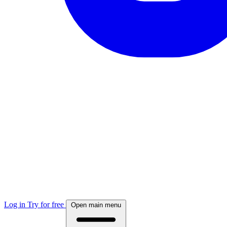
Log in
Try for free
Open main menu