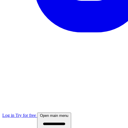
Log in
Try for free
Open main menu