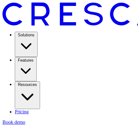
Solutions
Features
Resources
Pricing
Book demo