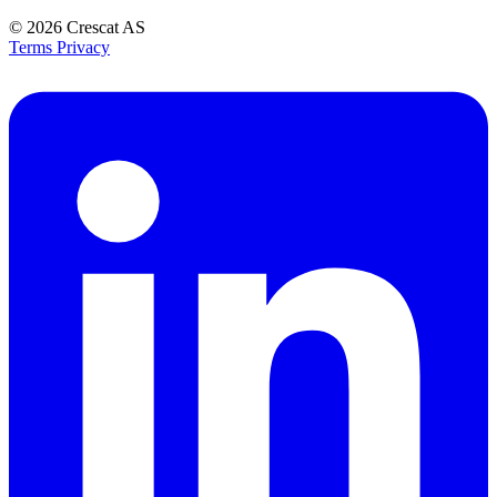
© 2026
Crescat AS
Terms
Privacy