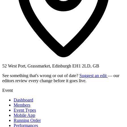
52 West Port, Grassmarket, Edinburgh EH1 2LD, GB
See something that's wrong or out of date?
Suggest an edit
— our
editors review every change before it goes live.
Event
Dashboard
Members
Event Types
Mobile App
Running Order
Performances