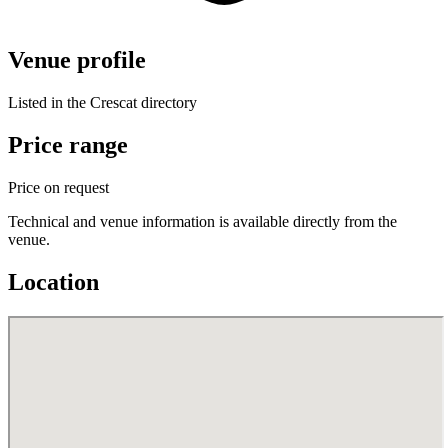
Venue profile
Listed in the Crescat directory
Price range
Price on request
Technical and venue information is available directly from the
venue.
Location