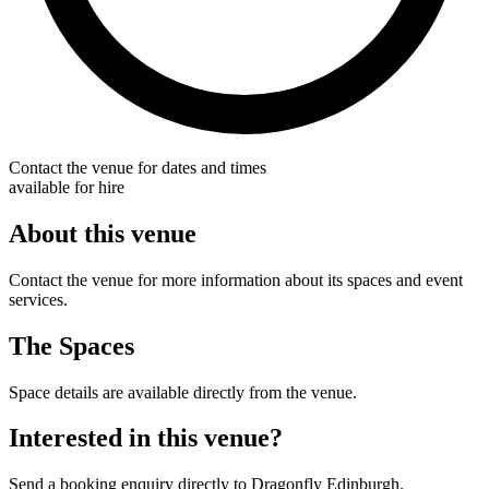
Contact the venue for dates and times
available for hire
About this venue
Contact the venue for more information about its spaces and event
services.
The Spaces
Space details are available directly from the venue.
Interested in this venue?
Send a booking enquiry directly to Dragonfly Edinburgh.