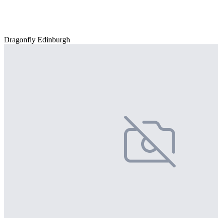
Dragonfly Edinburgh