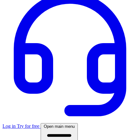
Log in
Try for free
Open main menu