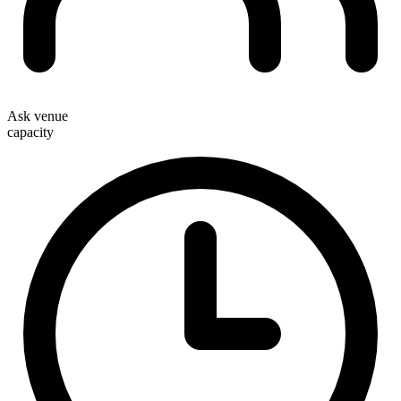
Ask venue
capacity