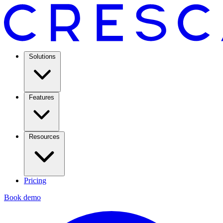
Solutions
Features
Resources
Pricing
Book demo