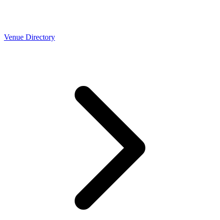
Venue Directory