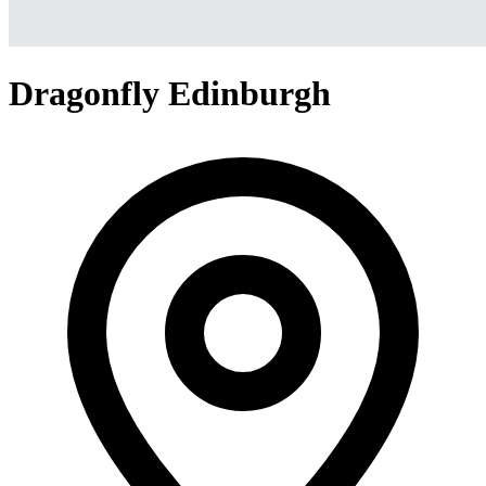
Dragonfly Edinburgh