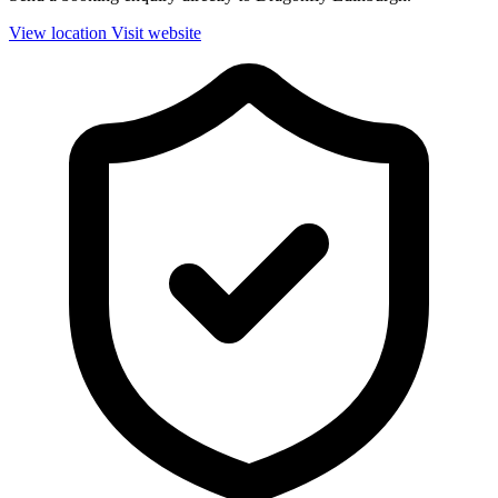
View location
Visit website