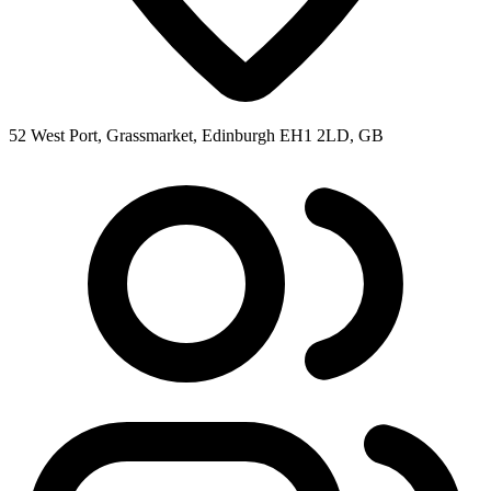
52 West Port, Grassmarket, Edinburgh EH1 2LD, GB