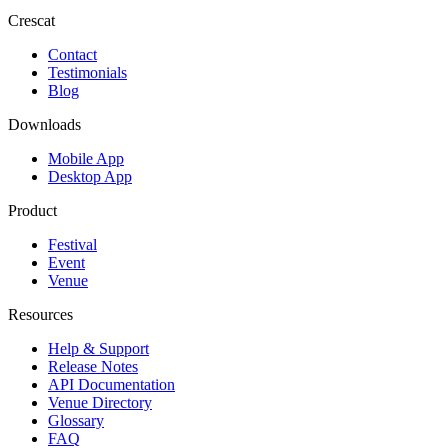
Crescat
Contact
Testimonials
Blog
Downloads
Mobile App
Desktop App
Product
Festival
Event
Venue
Resources
Help & Support
Release Notes
API Documentation
Venue Directory
Glossary
FAQ