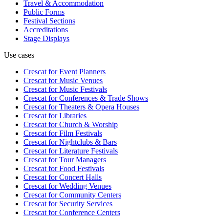
Travel & Accommodation
Public Forms
Festival Sections
Accreditations
Stage Displays
Use cases
Crescat for
Event Planners
Crescat for
Music Venues
Crescat for
Music Festivals
Crescat for
Conferences & Trade Shows
Crescat for
Theaters & Opera Houses
Crescat for
Libraries
Crescat for
Church & Worship
Crescat for
Film Festivals
Crescat for
Nightclubs & Bars
Crescat for
Literature Festivals
Crescat for
Tour Managers
Crescat for
Food Festivals
Crescat for
Concert Halls
Crescat for
Wedding Venues
Crescat for
Community Centers
Crescat for
Security Services
Crescat for
Conference Centers