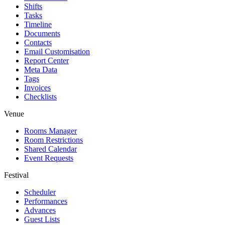
Shifts
Tasks
Timeline
Documents
Contacts
Email Customisation
Report Center
Meta Data
Tags
Invoices
Checklists
Venue
Rooms Manager
Room Restrictions
Shared Calendar
Event Requests
Festival
Scheduler
Performances
Advances
Guest Lists