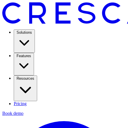
Solutions
Features
Resources
Pricing
Book demo