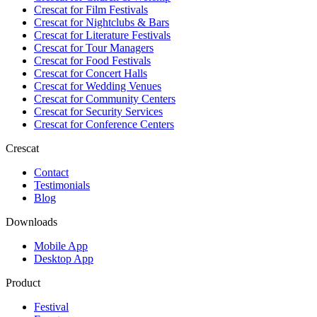
Crescat for
Film Festivals
Crescat for
Nightclubs & Bars
Crescat for
Literature Festivals
Crescat for
Tour Managers
Crescat for
Food Festivals
Crescat for
Concert Halls
Crescat for
Wedding Venues
Crescat for
Community Centers
Crescat for
Security Services
Crescat for
Conference Centers
Crescat
Contact
Testimonials
Blog
Downloads
Mobile App
Desktop App
Product
Festival