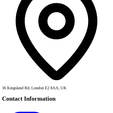
36 Kingsland Rd, London E2 8AA, UK
Contact Information