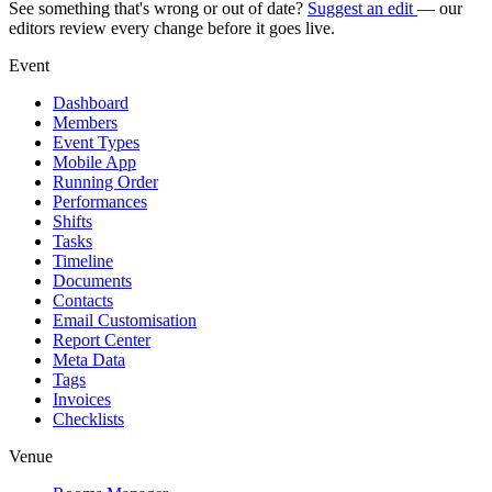
See something that's wrong or out of date?
Suggest an edit
— our
editors review every change before it goes live.
Event
Dashboard
Members
Event Types
Mobile App
Running Order
Performances
Shifts
Tasks
Timeline
Documents
Contacts
Email Customisation
Report Center
Meta Data
Tags
Invoices
Checklists
Venue