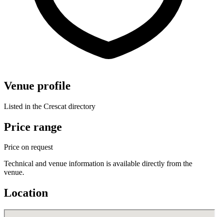
Venue profile
Listed in the Crescat directory
Price range
Price on request
Technical and venue information is available directly from the
venue.
Location