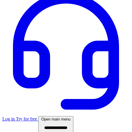
Log in
Try for free
Open main menu