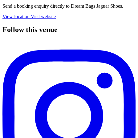
Send a booking enquiry directly to Dream Bags Jaguar Shoes.
View location
Visit website
Follow this venue