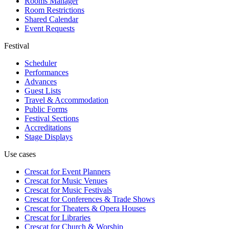
Rooms Manager
Room Restrictions
Shared Calendar
Event Requests
Festival
Scheduler
Performances
Advances
Guest Lists
Travel & Accommodation
Public Forms
Festival Sections
Accreditations
Stage Displays
Use cases
Crescat for
Event Planners
Crescat for
Music Venues
Crescat for
Music Festivals
Crescat for
Conferences & Trade Shows
Crescat for
Theaters & Opera Houses
Crescat for
Libraries
Crescat for
Church & Worship