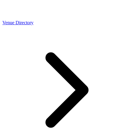
Venue Directory