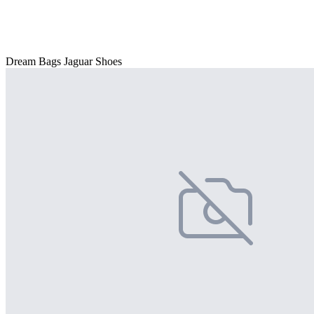
Dream Bags Jaguar Shoes