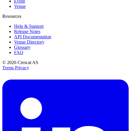
Event
Venue
Resources
Help & Support
Release Notes
API Documentation
Venue Directory
Glossary
FAQ
© 2026
Crescat AS
Terms
Privacy