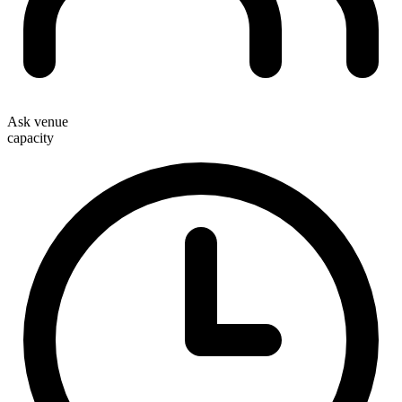
Ask venue
capacity