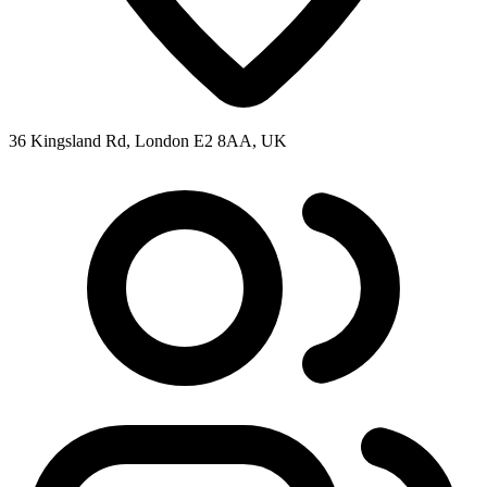
36 Kingsland Rd, London E2 8AA, UK