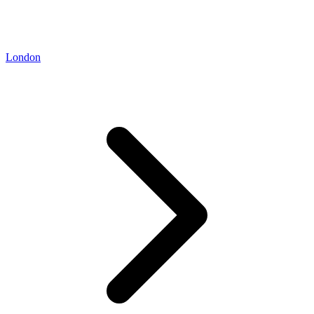
London