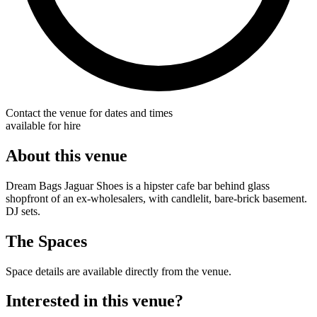
Contact the venue for dates and times
available for hire
About this venue
Dream Bags Jaguar Shoes is a hipster cafe bar behind glass
shopfront of an ex-wholesalers, with candlelit, bare-brick basement.
DJ sets.
The Spaces
Space details are available directly from the venue.
Interested in this venue?