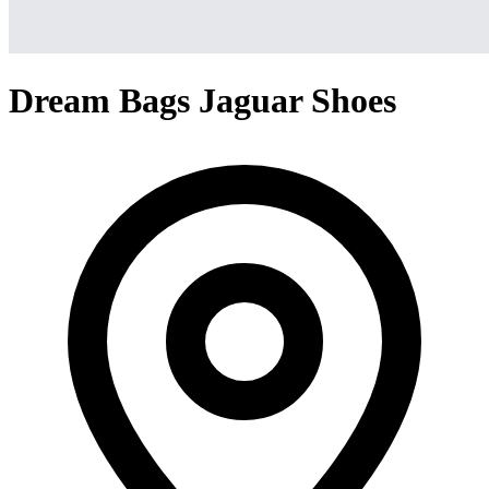
Dream Bags Jaguar Shoes