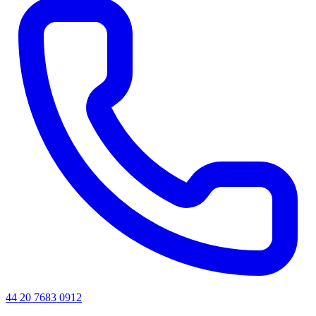
44 20 7683 0912