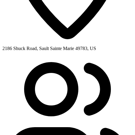
2186 Shuck Road, Sault Sainte Marie 49783, US