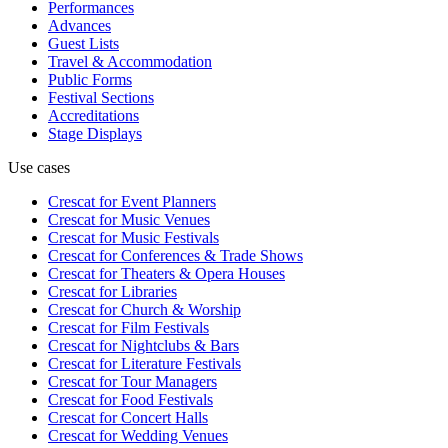
Performances
Advances
Guest Lists
Travel & Accommodation
Public Forms
Festival Sections
Accreditations
Stage Displays
Use cases
Crescat for
Event Planners
Crescat for
Music Venues
Crescat for
Music Festivals
Crescat for
Conferences & Trade Shows
Crescat for
Theaters & Opera Houses
Crescat for
Libraries
Crescat for
Church & Worship
Crescat for
Film Festivals
Crescat for
Nightclubs & Bars
Crescat for
Literature Festivals
Crescat for
Tour Managers
Crescat for
Food Festivals
Crescat for
Concert Halls
Crescat for
Wedding Venues