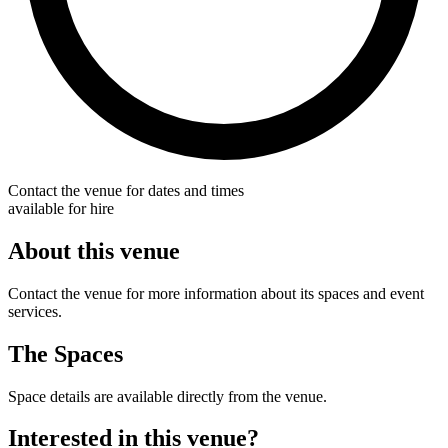
Contact the venue for dates and times
available for hire
About this venue
Contact the venue for more information about its spaces and event
services.
The Spaces
Space details are available directly from the venue.
Interested in this venue?