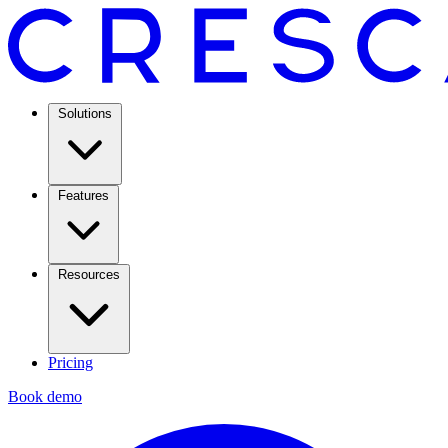
Solutions
Features
Resources
Pricing
Book demo