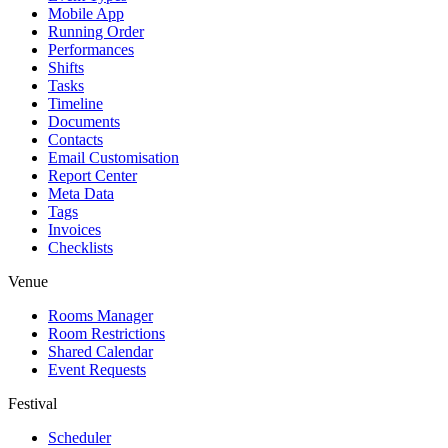
Mobile App
Running Order
Performances
Shifts
Tasks
Timeline
Documents
Contacts
Email Customisation
Report Center
Meta Data
Tags
Invoices
Checklists
Venue
Rooms Manager
Room Restrictions
Shared Calendar
Event Requests
Festival
Scheduler