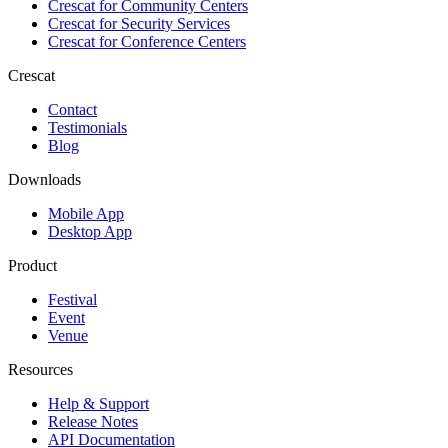
Crescat for
Community Centers
Crescat for
Security Services
Crescat for
Conference Centers
Crescat
Contact
Testimonials
Blog
Downloads
Mobile App
Desktop App
Product
Festival
Event
Venue
Resources
Help & Support
Release Notes
API Documentation