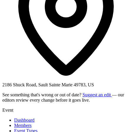
2186 Shuck Road, Sault Sainte Marie 49783, US
See something that's wrong or out of date?
Suggest an edit
— our
editors review every change before it goes live.
Event
Dashboard
Members
Event Types