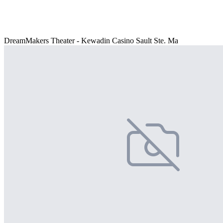
DreamMakers Theater - Kewadin Casino Sault Ste. Ma