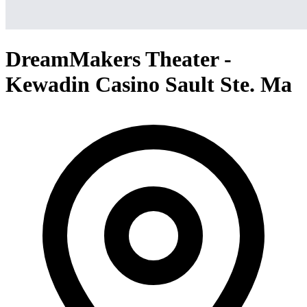
DreamMakers Theater -
Kewadin Casino Sault Ste. Ma