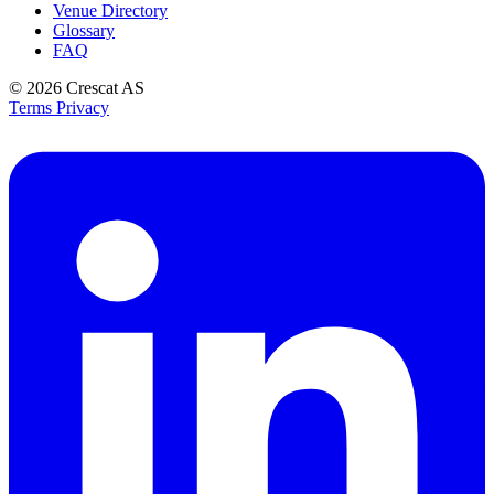
Venue Directory
Glossary
FAQ
© 2026
Crescat AS
Terms
Privacy