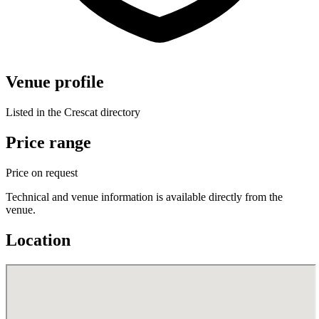
Venue profile
Listed in the Crescat directory
Price range
Price on request
Technical and venue information is available directly from the
venue.
Location