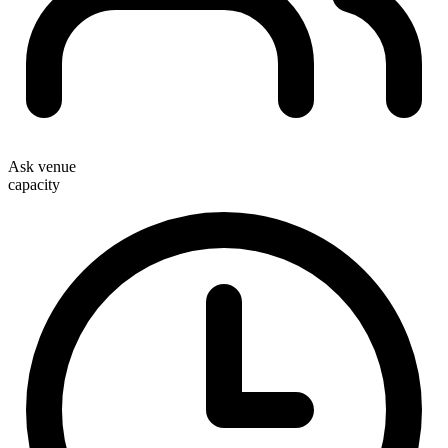
Ask venue
capacity