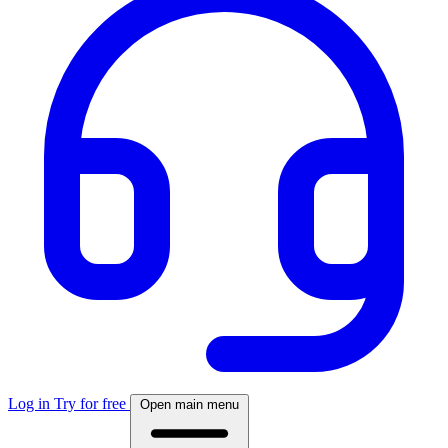
Log in
Try for free
Open main menu