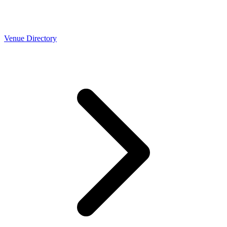
Venue Directory