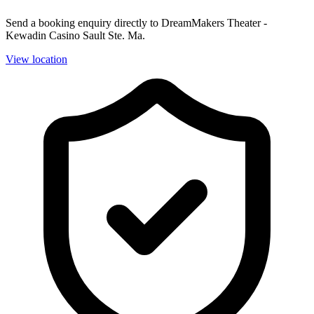
Send a booking enquiry directly to DreamMakers Theater -
Kewadin Casino Sault Ste. Ma.
View location