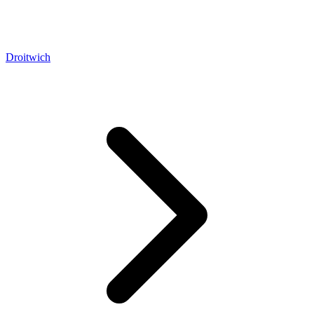
Droitwich