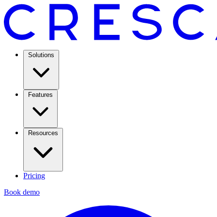
Solutions
Features
Resources
Pricing
Book demo