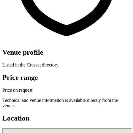
Venue profile
Listed in the Crescat directory
Price range
Price on request
Technical and venue information is available directly from the
venue.
Location