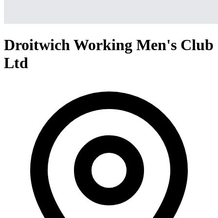
Droitwich Working Men's Club
Ltd