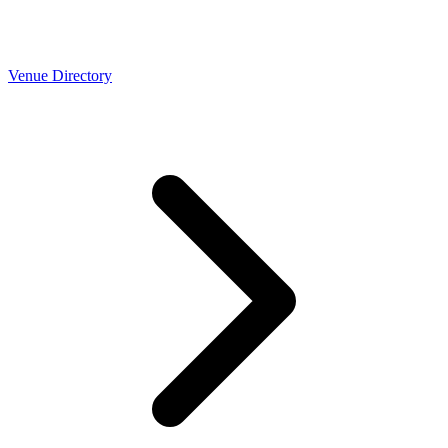
Venue Directory