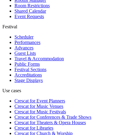
Rooms Manager
Room Restrictions
Shared Calendar
Event Requests
Festival
Scheduler
Performances
Advances
Guest Lists
Travel & Accommodation
Public Forms
Festival Sections
Accreditations
Stage Displays
Use cases
Crescat for
Event Planners
Crescat for
Music Venues
Crescat for
Music Festivals
Crescat for
Conferences & Trade Shows
Crescat for
Theaters & Opera Houses
Crescat for
Libraries
Crescat for
Church & Worship