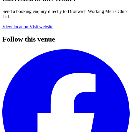
Send a booking enquiry directly to Droitwich Working Men's Club
Ltd.
View location
Visit website
Follow this venue