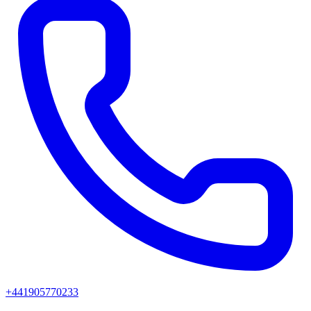
+441905770233