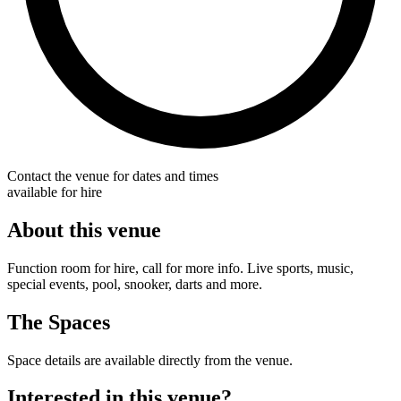
Contact the venue for dates and times
available for hire
About this venue
Function room for hire, call for more info. Live sports, music,
special events, pool, snooker, darts and more.
The Spaces
Space details are available directly from the venue.
Interested in this venue?