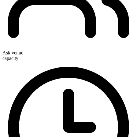
Ask venue
capacity