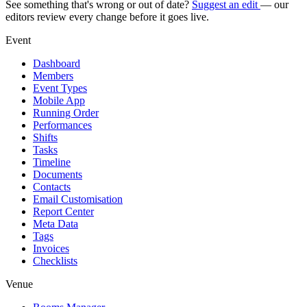
See something that's wrong or out of date?
Suggest an edit
— our
editors review every change before it goes live.
Event
Dashboard
Members
Event Types
Mobile App
Running Order
Performances
Shifts
Tasks
Timeline
Documents
Contacts
Email Customisation
Report Center
Meta Data
Tags
Invoices
Checklists
Venue