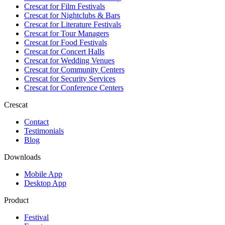
Crescat for
Film Festivals
Crescat for
Nightclubs & Bars
Crescat for
Literature Festivals
Crescat for
Tour Managers
Crescat for
Food Festivals
Crescat for
Concert Halls
Crescat for
Wedding Venues
Crescat for
Community Centers
Crescat for
Security Services
Crescat for
Conference Centers
Crescat
Contact
Testimonials
Blog
Downloads
Mobile App
Desktop App
Product
Festival