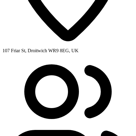
107 Friar St, Droitwich WR9 8EG, UK