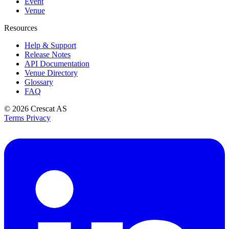
Event
Venue
Resources
Help & Support
Release Notes
API Documentation
Venue Directory
Glossary
FAQ
© 2026
Crescat AS
Terms
Privacy