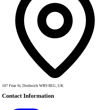
107 Friar St, Droitwich WR9 8EG, UK
Contact Information