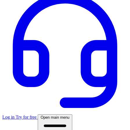
Log in
Try for free
Open main menu