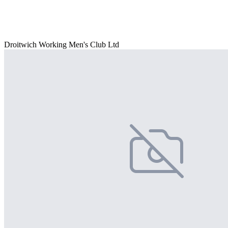
Droitwich Working Men's Club Ltd