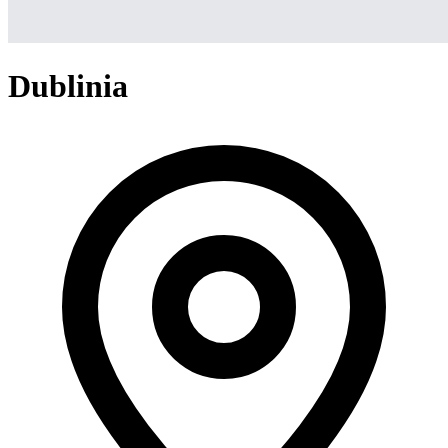
Dublinia