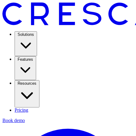
Solutions
Features
Resources
Pricing
Book demo