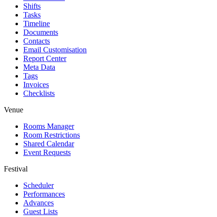
Shifts
Tasks
Timeline
Documents
Contacts
Email Customisation
Report Center
Meta Data
Tags
Invoices
Checklists
Venue
Rooms Manager
Room Restrictions
Shared Calendar
Event Requests
Festival
Scheduler
Performances
Advances
Guest Lists