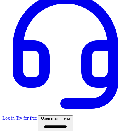
Log in
Try for free
Open main menu