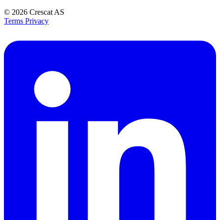
© 2026
Crescat AS
Terms
Privacy