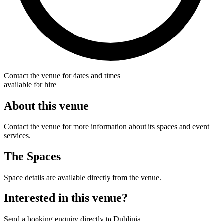
Contact the venue for dates and times
available for hire
About this venue
Contact the venue for more information about its spaces and event
services.
The Spaces
Space details are available directly from the venue.
Interested in this venue?
Send a booking enquiry directly to Dublinia.