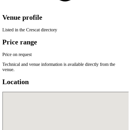
Venue profile
Listed in the Crescat directory
Price range
Price on request
Technical and venue information is available directly from the
venue.
Location