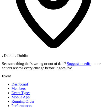
, Dublin , Dublin
See something that's wrong or out of date?
Suggest an edit
— our
editors review every change before it goes live.
Event
Dashboard
Members
Event Types
Mobile App
Running Order
Performances