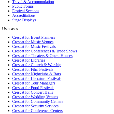
Travel & Accommodation
Public Forms
Festival Sections
Accreditations
Stage Displays
Use cases
Crescat for
Event Planners
Crescat for
Music Venues
Crescat for
Music Festivals
Crescat for
Conferences & Trade Shows
Crescat for
Theaters & Opera Houses
Crescat for
Libraries
Crescat for
Church & Worship
Crescat for
Film Festivals
Crescat for
Nightclubs & Bars
Crescat for
Literature Festivals
Crescat for
Tour Managers
Crescat for
Food Festivals
Crescat for
Concert Halls
Crescat for
Wedding Venues
Crescat for
Community Centers
Crescat for
Security Services
Crescat for
Conference Centers