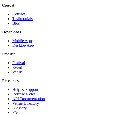
Crescat
Contact
Testimonials
Blog
Downloads
Mobile App
Desktop App
Product
Festival
Event
Venue
Resources
Help & Support
Release Notes
API Documentation
Venue Directory
Glossary
FAQ