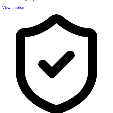
View location