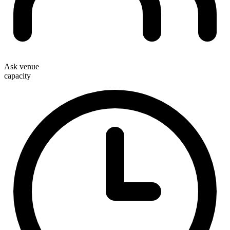
Ask venue
capacity