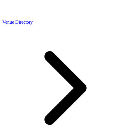
Venue Directory