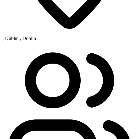
, Dublin , Dublin