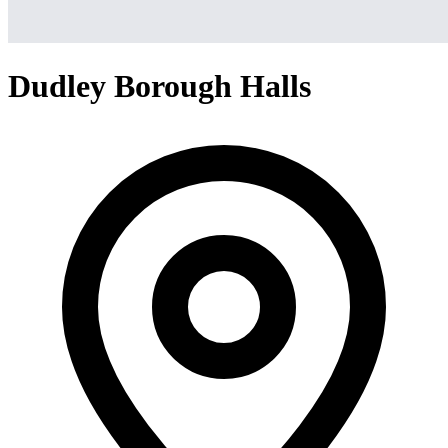
Dudley Borough Halls