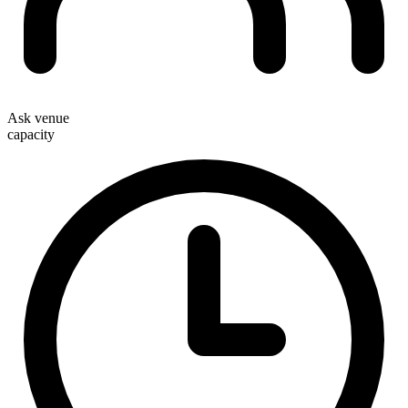
Ask venue
capacity