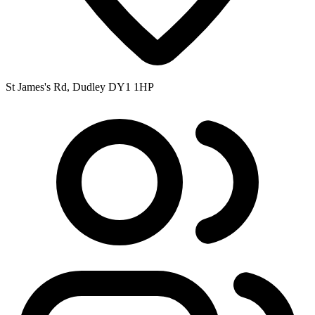
St James's Rd, Dudley DY1 1HP