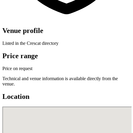
Venue profile
Listed in the Crescat directory
Price range
Price on request
Technical and venue information is available directly from the
venue.
Location