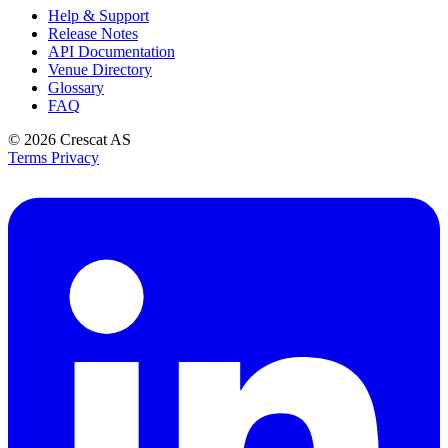
Help & Support
Release Notes
API Documentation
Venue Directory
Glossary
FAQ
© 2026
Crescat AS
Terms
Privacy