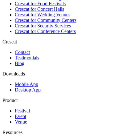
Crescat for
Food Festivals
Crescat for
Concert Halls
Crescat for
Wedding Venues
Crescat for
Community Centers
Crescat for
Security Services
Crescat for
Conference Centers
Crescat
Contact
Testimonials
Blog
Downloads
Mobile App
Desktop App
Product
Festival
Event
Venue
Resources