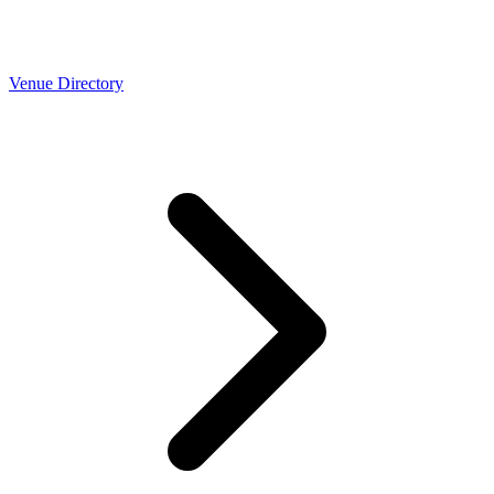
Venue Directory