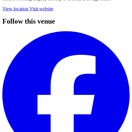
View location
Visit website
Follow this venue