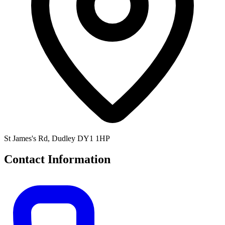
St James's Rd, Dudley DY1 1HP
Contact Information