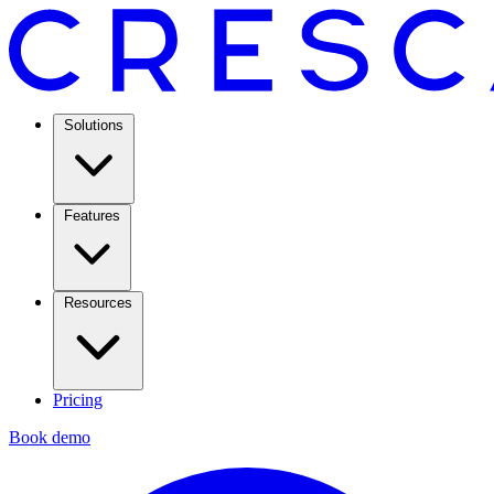
Solutions
Features
Resources
Pricing
Book demo