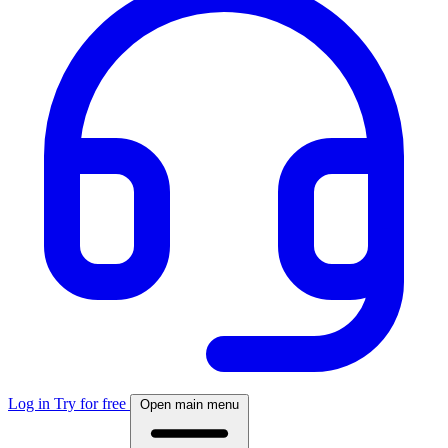
Log in
Try for free
Open main menu