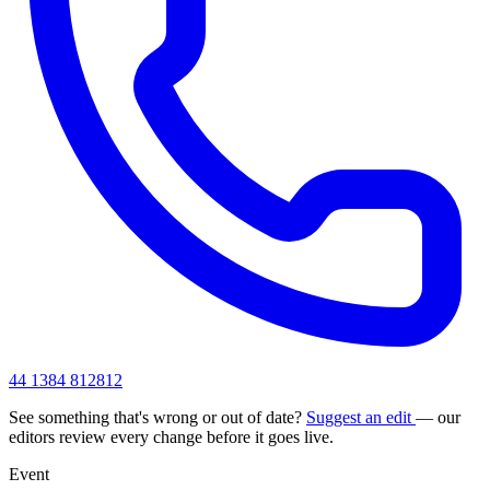
44 1384 812812
See something that's wrong or out of date?
Suggest an edit
— our
editors review every change before it goes live.
Event