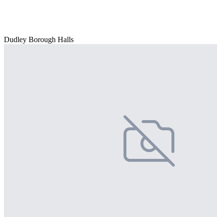
Dudley Borough Halls