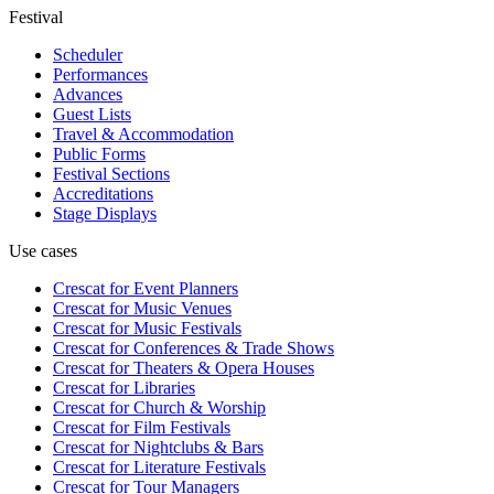
Festival
Scheduler
Performances
Advances
Guest Lists
Travel & Accommodation
Public Forms
Festival Sections
Accreditations
Stage Displays
Use cases
Crescat for
Event Planners
Crescat for
Music Venues
Crescat for
Music Festivals
Crescat for
Conferences & Trade Shows
Crescat for
Theaters & Opera Houses
Crescat for
Libraries
Crescat for
Church & Worship
Crescat for
Film Festivals
Crescat for
Nightclubs & Bars
Crescat for
Literature Festivals
Crescat for
Tour Managers