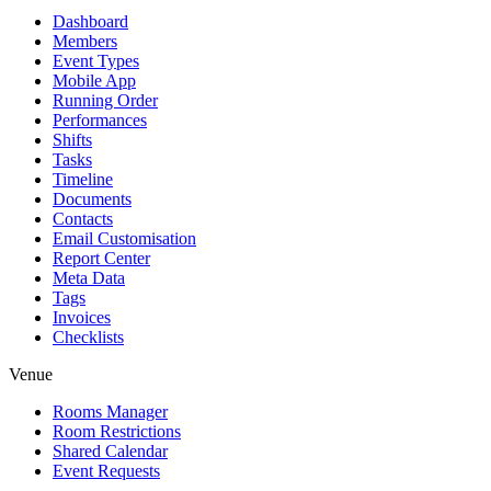
Dashboard
Members
Event Types
Mobile App
Running Order
Performances
Shifts
Tasks
Timeline
Documents
Contacts
Email Customisation
Report Center
Meta Data
Tags
Invoices
Checklists
Venue
Rooms Manager
Room Restrictions
Shared Calendar
Event Requests