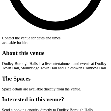
Contact the venue for dates and times
available for hire
About this venue
Dudley Borough Halls is a live entertainment and events at Dudley
Town Hall, Stourbridge Town Hall and Halesowen Cornbow Hall.
The Spaces
Space details are available directly from the venue.
Interested in this venue?
Send a booking enquiry directly to Dudley Borough Halls.