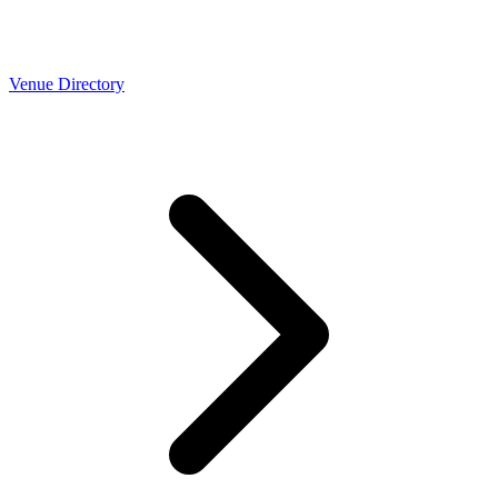
Venue Directory