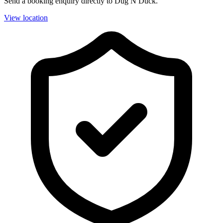
Send a booking enquiry directly to Dug N Duck.
View location