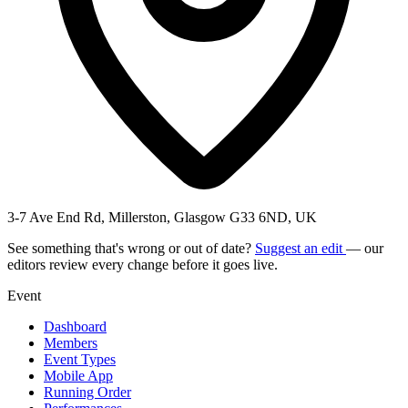
3-7 Ave End Rd, Millerston, Glasgow G33 6ND, UK
See something that's wrong or out of date?
Suggest an edit
— our
editors review every change before it goes live.
Event
Dashboard
Members
Event Types
Mobile App
Running Order