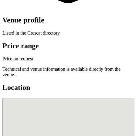
Venue profile
Listed in the Crescat directory
Price range
Price on request
Technical and venue information is available directly from the
venue.
Location