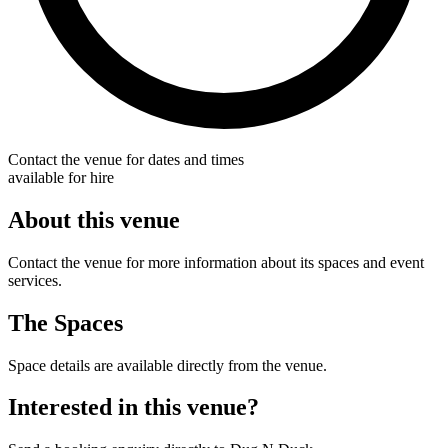
Contact the venue for dates and times
available for hire
About this venue
Contact the venue for more information about its spaces and event
services.
The Spaces
Space details are available directly from the venue.
Interested in this venue?