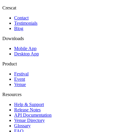
Crescat
Contact
Testimonials
Blog
Downloads
Mobile App
Desktop App
Product
Festival
Event
Venue
Resources
Help & Support
Release Notes
API Documentation
Venue Directory
Glossary
FAQ