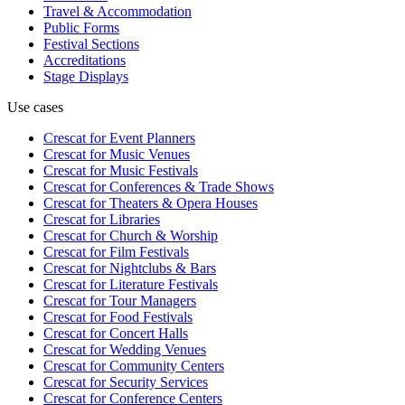
Travel & Accommodation
Public Forms
Festival Sections
Accreditations
Stage Displays
Use cases
Crescat for
Event Planners
Crescat for
Music Venues
Crescat for
Music Festivals
Crescat for
Conferences & Trade Shows
Crescat for
Theaters & Opera Houses
Crescat for
Libraries
Crescat for
Church & Worship
Crescat for
Film Festivals
Crescat for
Nightclubs & Bars
Crescat for
Literature Festivals
Crescat for
Tour Managers
Crescat for
Food Festivals
Crescat for
Concert Halls
Crescat for
Wedding Venues
Crescat for
Community Centers
Crescat for
Security Services
Crescat for
Conference Centers