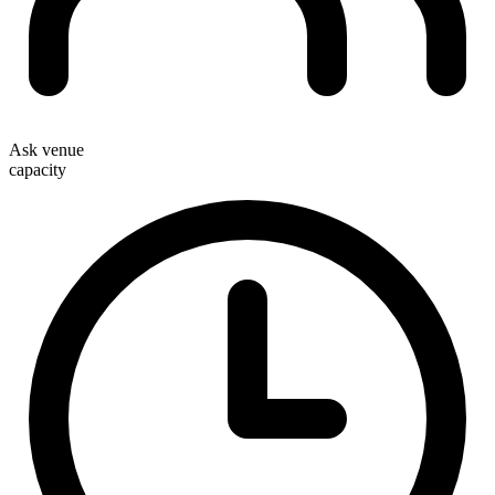
Ask venue
capacity