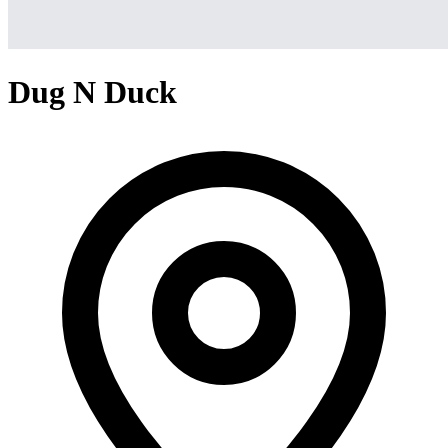
Dug N Duck