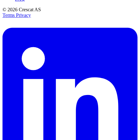
© 2026
Crescat AS
Terms
Privacy