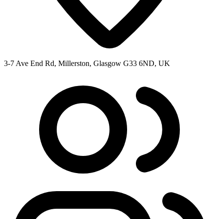
3-7 Ave End Rd, Millerston, Glasgow G33 6ND, UK