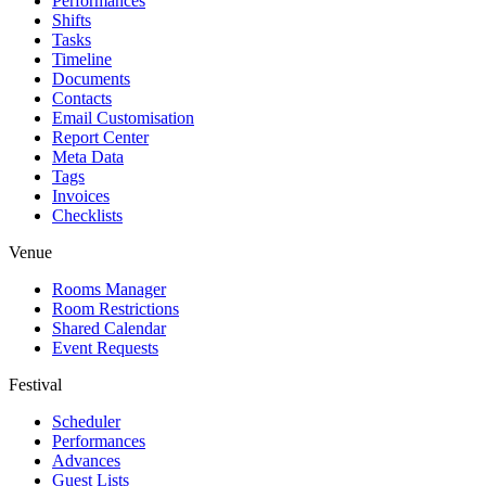
Performances
Shifts
Tasks
Timeline
Documents
Contacts
Email Customisation
Report Center
Meta Data
Tags
Invoices
Checklists
Venue
Rooms Manager
Room Restrictions
Shared Calendar
Event Requests
Festival
Scheduler
Performances
Advances
Guest Lists