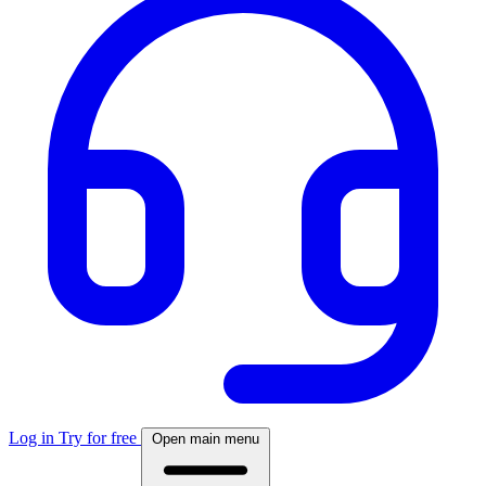
Log in
Try for free
Open main menu