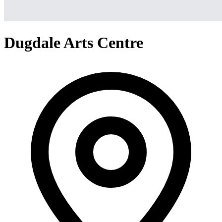
Dugdale Arts Centre