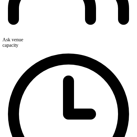
Ask venue
capacity