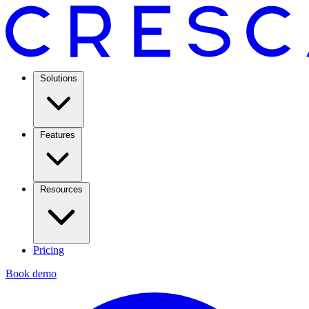
Solutions
Features
Resources
Pricing
Book demo