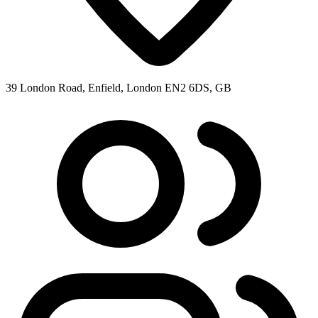
39 London Road, Enfield, London EN2 6DS, GB