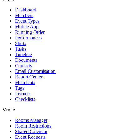
Dashboard
Members
Event Types
Mobile App
Running Order
Performances
Shifts
Tasks
Timeline
Documents
Contacts
Email Customisation
Report Center
Meta Data
Tags
Invoices
Checklists
Venue
Rooms Manager
Room Restrictions
Shared Calendar
Event Requests