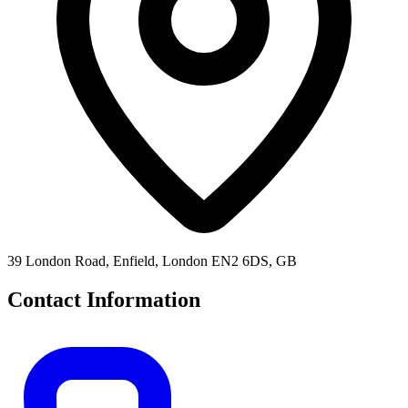
39 London Road, Enfield, London EN2 6DS, GB
Contact Information