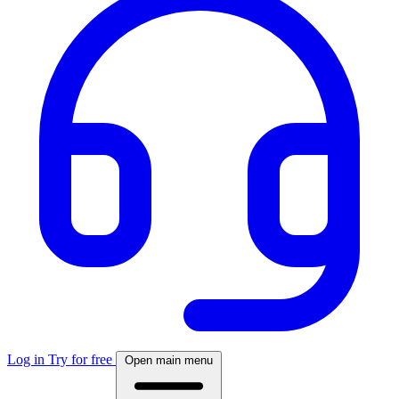
Log in
Try for free
Open main menu