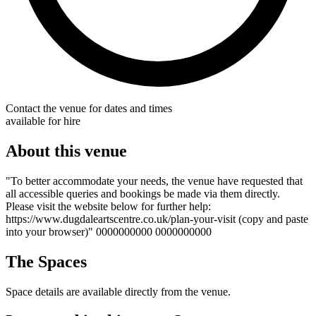
Contact the venue for dates and times
available for hire
About this venue
"To better accommodate your needs, the venue have requested that
all accessible queries and bookings be made via them directly.
Please visit the website below for further help:
https://www.dugdaleartscentre.co.uk/plan-your-visit (copy and paste
into your browser)" 0000000000 0000000000
The Spaces
Space details are available directly from the venue.