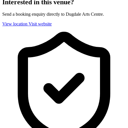
Interested in this venue?
Send a booking enquiry directly to Dugdale Arts Centre.
View location
Visit website