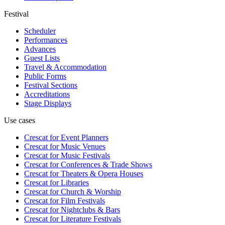
Festival
Scheduler
Performances
Advances
Guest Lists
Travel & Accommodation
Public Forms
Festival Sections
Accreditations
Stage Displays
Use cases
Crescat for
Event Planners
Crescat for
Music Venues
Crescat for
Music Festivals
Crescat for
Conferences & Trade Shows
Crescat for
Theaters & Opera Houses
Crescat for
Libraries
Crescat for
Church & Worship
Crescat for
Film Festivals
Crescat for
Nightclubs & Bars
Crescat for
Literature Festivals