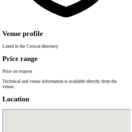
Venue profile
Listed in the Crescat directory
Price range
Price on request
Technical and venue information is available directly from the
venue.
Location