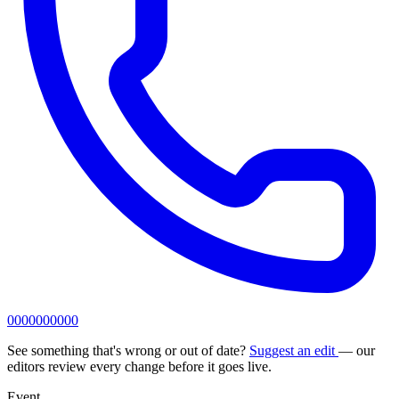
0000000000
See something that's wrong or out of date?
Suggest an edit
— our
editors review every change before it goes live.
Event