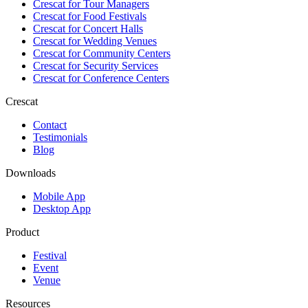
Crescat for
Tour Managers
Crescat for
Food Festivals
Crescat for
Concert Halls
Crescat for
Wedding Venues
Crescat for
Community Centers
Crescat for
Security Services
Crescat for
Conference Centers
Crescat
Contact
Testimonials
Blog
Downloads
Mobile App
Desktop App
Product
Festival
Event
Venue
Resources