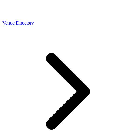
Venue Directory