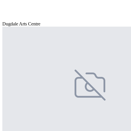
Dugdale Arts Centre