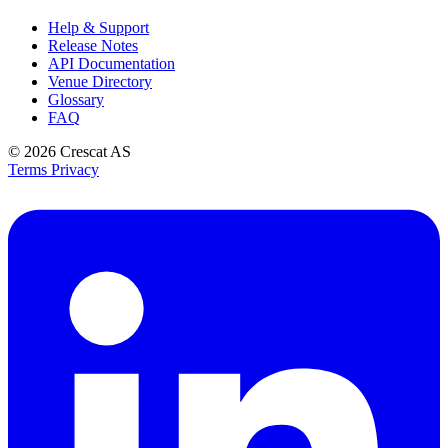
Help & Support
Release Notes
API Documentation
Venue Directory
Glossary
FAQ
© 2026
Crescat AS
Terms
Privacy