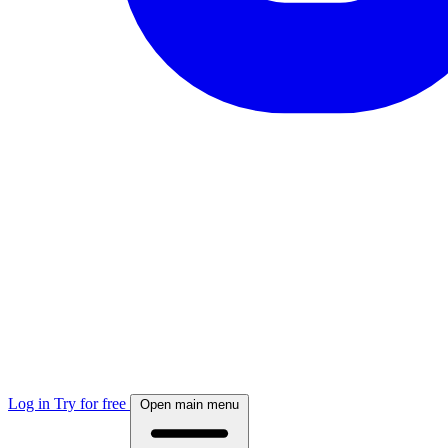
Log in
Try for free
Open main menu