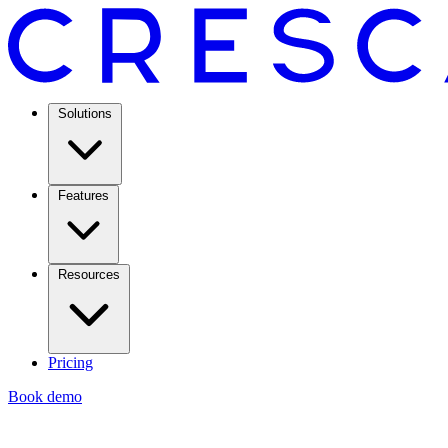
Solutions
Features
Resources
Pricing
Book demo