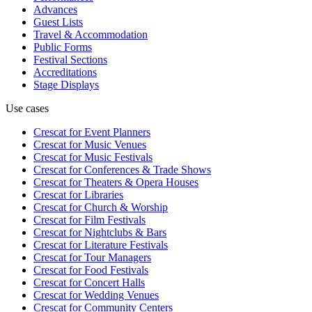
Advances
Guest Lists
Travel & Accommodation
Public Forms
Festival Sections
Accreditations
Stage Displays
Use cases
Crescat for
Event Planners
Crescat for
Music Venues
Crescat for
Music Festivals
Crescat for
Conferences & Trade Shows
Crescat for
Theaters & Opera Houses
Crescat for
Libraries
Crescat for
Church & Worship
Crescat for
Film Festivals
Crescat for
Nightclubs & Bars
Crescat for
Literature Festivals
Crescat for
Tour Managers
Crescat for
Food Festivals
Crescat for
Concert Halls
Crescat for
Wedding Venues
Crescat for
Community Centers