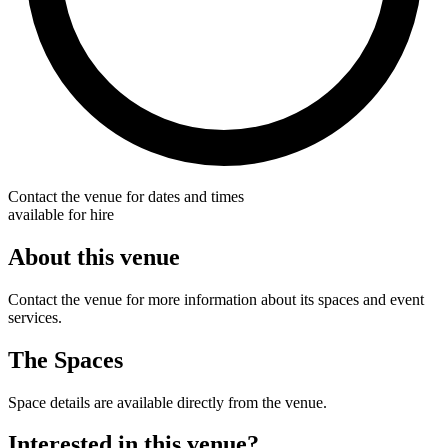
Contact the venue for dates and times
available for hire
About this venue
Contact the venue for more information about its spaces and event
services.
The Spaces
Space details are available directly from the venue.
Interested in this venue?