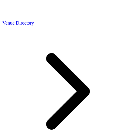
Venue Directory