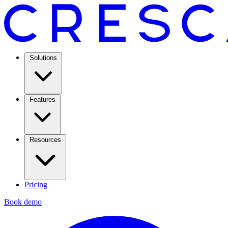
Solutions
Features
Resources
Pricing
Book demo