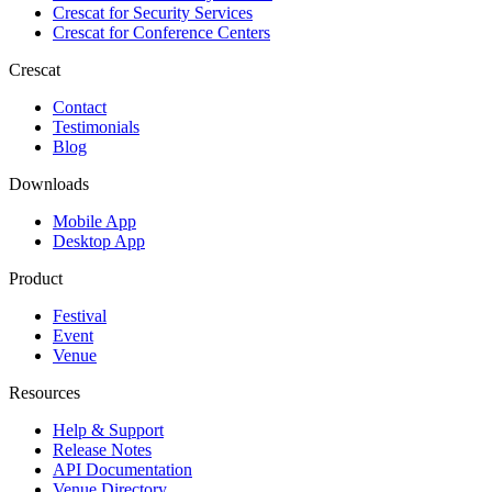
Crescat for
Security Services
Crescat for
Conference Centers
Crescat
Contact
Testimonials
Blog
Downloads
Mobile App
Desktop App
Product
Festival
Event
Venue
Resources
Help & Support
Release Notes
API Documentation
Venue Directory