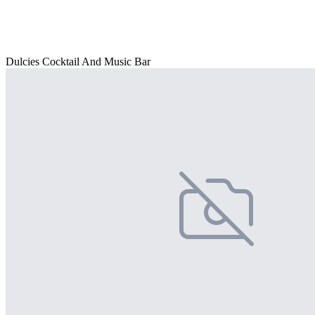
Dulcies Cocktail And Music Bar