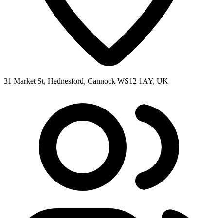
31 Market St, Hednesford, Cannock WS12 1AY, UK