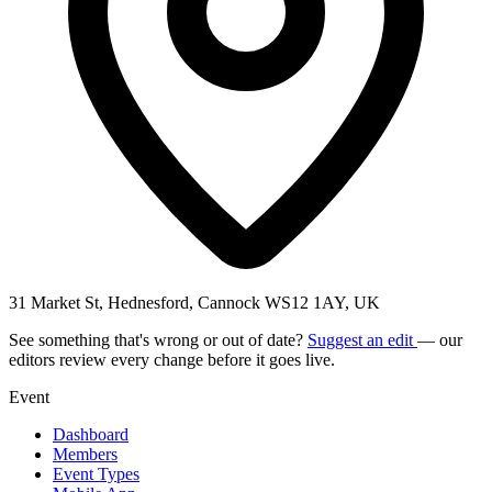
31 Market St, Hednesford, Cannock WS12 1AY, UK
See something that's wrong or out of date?
Suggest an edit
— our
editors review every change before it goes live.
Event
Dashboard
Members
Event Types