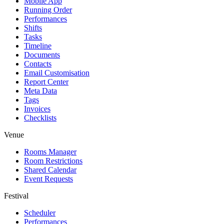
Mobile App
Running Order
Performances
Shifts
Tasks
Timeline
Documents
Contacts
Email Customisation
Report Center
Meta Data
Tags
Invoices
Checklists
Venue
Rooms Manager
Room Restrictions
Shared Calendar
Event Requests
Festival
Scheduler
Performances