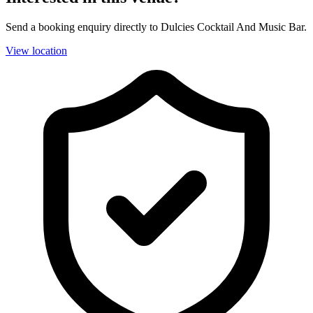
Send a booking enquiry directly to Dulcies Cocktail And Music Bar.
View location