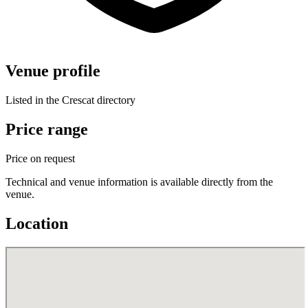
Venue profile
Listed in the Crescat directory
Price range
Price on request
Technical and venue information is available directly from the
venue.
Location