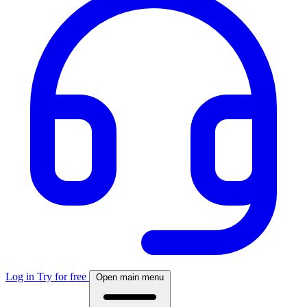
Log in
Try for free
Open main menu