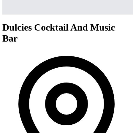
Dulcies Cocktail And Music
Bar