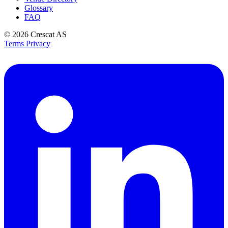
Glossary
FAQ
© 2026
Crescat AS
Terms
Privacy