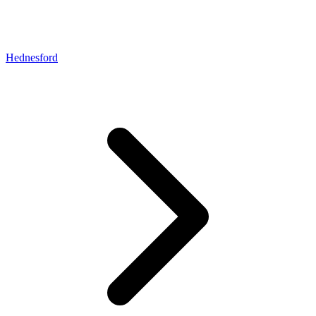
Hednesford