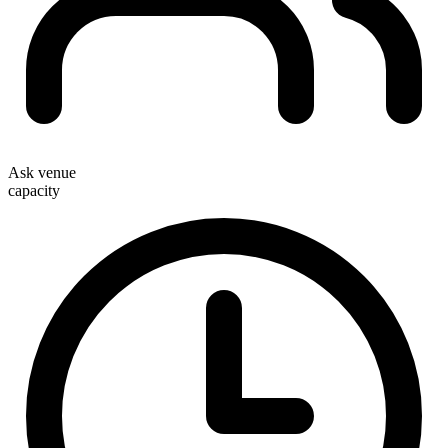
Ask venue
capacity