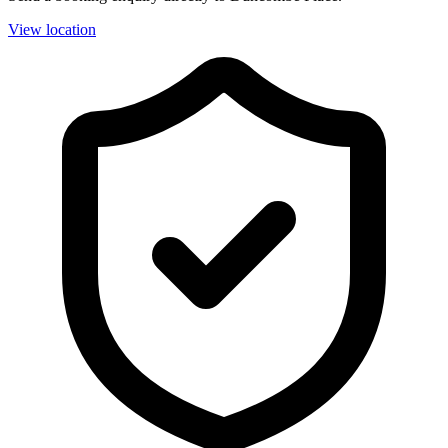
View location