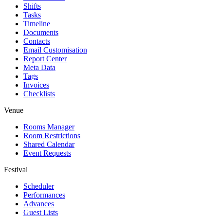
Shifts
Tasks
Timeline
Documents
Contacts
Email Customisation
Report Center
Meta Data
Tags
Invoices
Checklists
Venue
Rooms Manager
Room Restrictions
Shared Calendar
Event Requests
Festival
Scheduler
Performances
Advances
Guest Lists