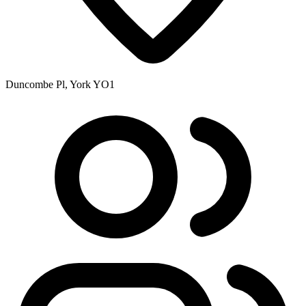
Duncombe Pl, York YO1