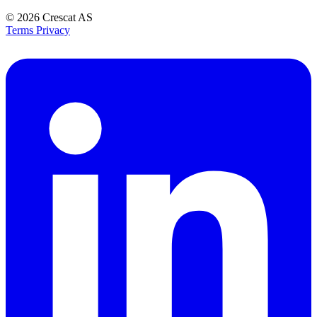
© 2026
Crescat AS
Terms
Privacy