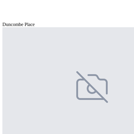
Duncombe Place