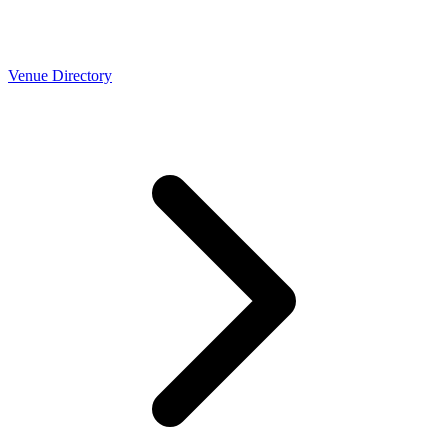
Venue Directory