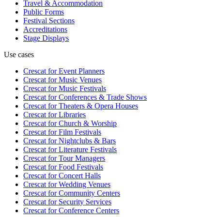
Travel & Accommodation
Public Forms
Festival Sections
Accreditations
Stage Displays
Use cases
Crescat for
Event Planners
Crescat for
Music Venues
Crescat for
Music Festivals
Crescat for
Conferences & Trade Shows
Crescat for
Theaters & Opera Houses
Crescat for
Libraries
Crescat for
Church & Worship
Crescat for
Film Festivals
Crescat for
Nightclubs & Bars
Crescat for
Literature Festivals
Crescat for
Tour Managers
Crescat for
Food Festivals
Crescat for
Concert Halls
Crescat for
Wedding Venues
Crescat for
Community Centers
Crescat for
Security Services
Crescat for
Conference Centers