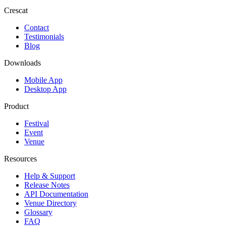
Crescat
Contact
Testimonials
Blog
Downloads
Mobile App
Desktop App
Product
Festival
Event
Venue
Resources
Help & Support
Release Notes
API Documentation
Venue Directory
Glossary
FAQ