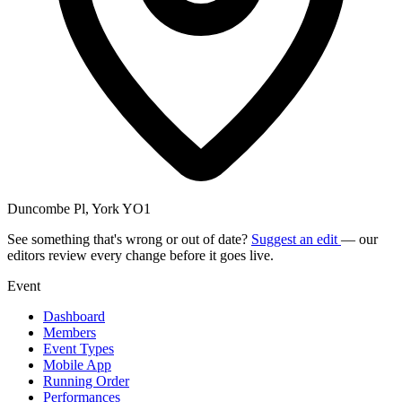
Duncombe Pl, York YO1
See something that's wrong or out of date?
Suggest an edit
— our
editors review every change before it goes live.
Event
Dashboard
Members
Event Types
Mobile App
Running Order
Performances