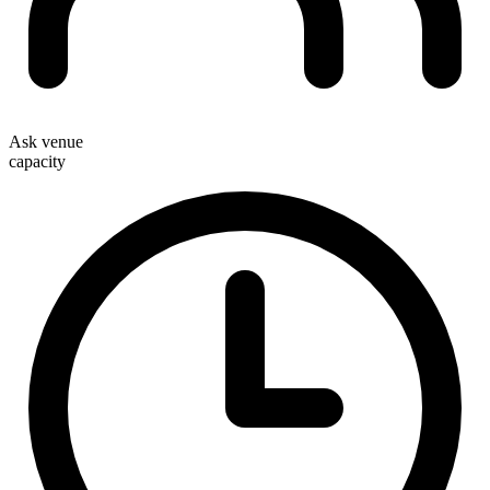
Ask venue
capacity