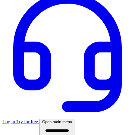
Log in
Try for free
Open main menu