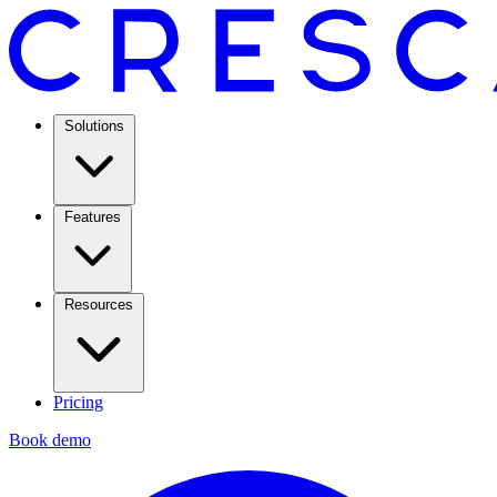
Solutions
Features
Resources
Pricing
Book demo