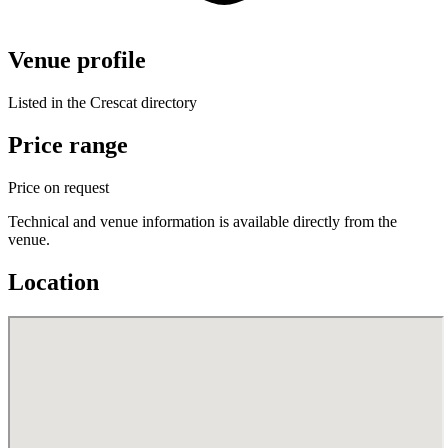
Venue profile
Listed in the Crescat directory
Price range
Price on request
Technical and venue information is available directly from the
venue.
Location