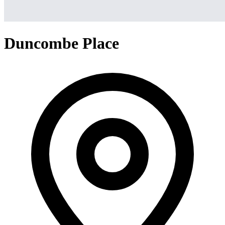
Duncombe Place