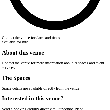
Contact the venue for dates and times
available for hire
About this venue
Contact the venue for more information about its spaces and event
services.
The Spaces
Space details are available directly from the venue.
Interested in this venue?
Send a booking enquiry directly to Duncombe Place.