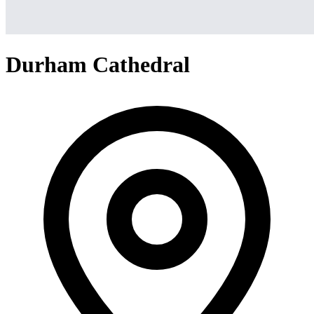
Durham Cathedral