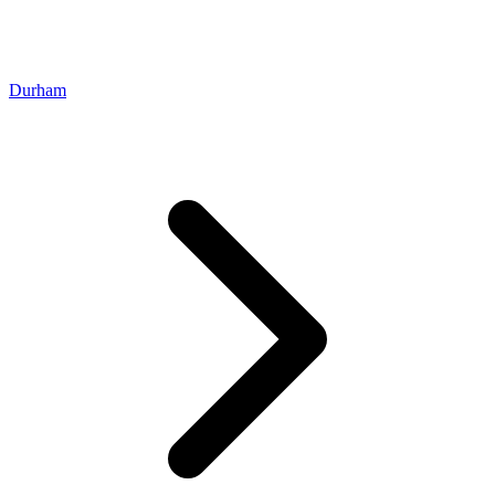
Durham