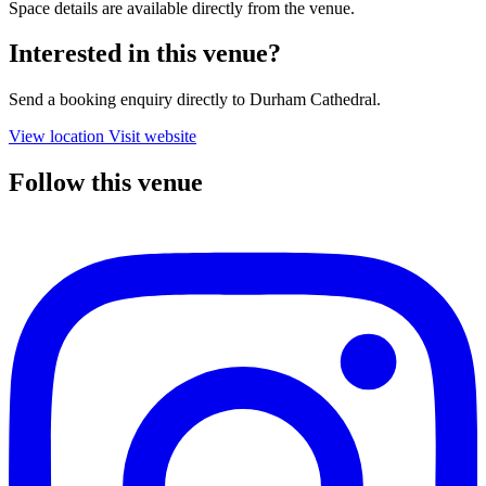
Space details are available directly from the venue.
Interested in this venue?
Send a booking enquiry directly to Durham Cathedral.
View location
Visit website
Follow this venue