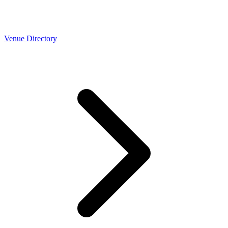
Venue Directory