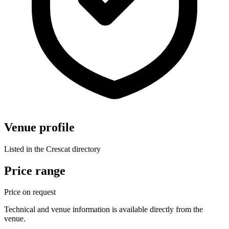
Venue profile
Listed in the Crescat directory
Price range
Price on request
Technical and venue information is available directly from the
venue.