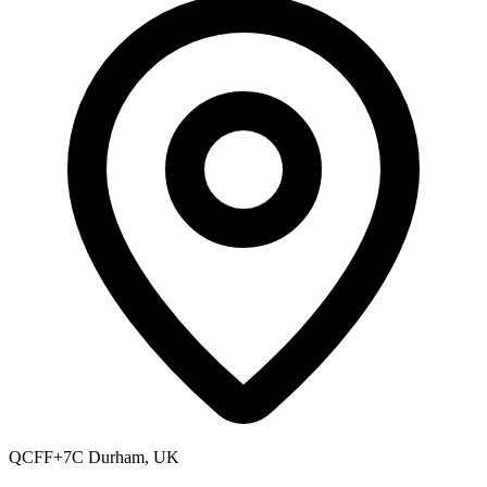
QCFF+7C Durham, UK