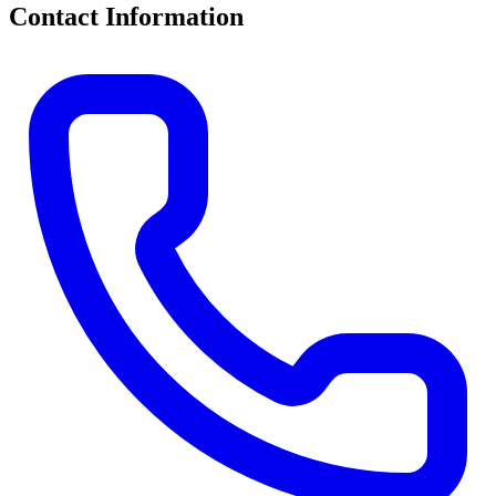
Contact Information