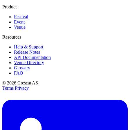
Product
Festival
Event
Venue
Resources
Help & Support
Release Notes
API Documentation
Venue Directory
Glossary
FAQ
© 2026
Crescat AS
Terms
Privacy