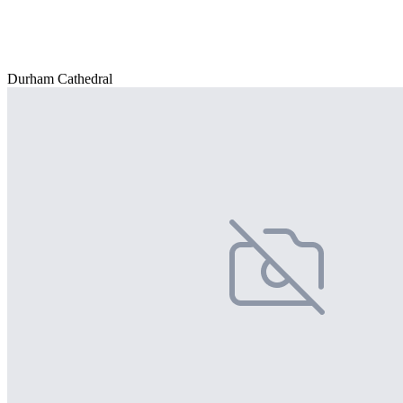
Durham Cathedral