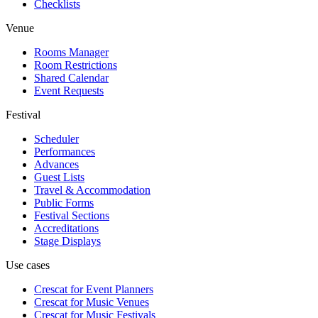
Checklists
Venue
Rooms Manager
Room Restrictions
Shared Calendar
Event Requests
Festival
Scheduler
Performances
Advances
Guest Lists
Travel & Accommodation
Public Forms
Festival Sections
Accreditations
Stage Displays
Use cases
Crescat for
Event Planners
Crescat for
Music Venues
Crescat for
Music Festivals