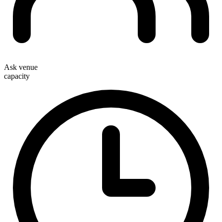
Ask venue
capacity