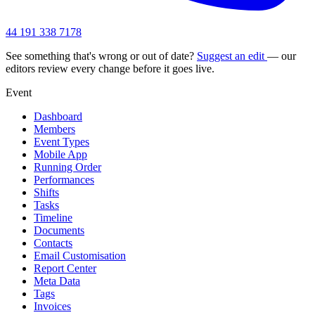
44 191 338 7178
See something that's wrong or out of date?
Suggest an edit
— our
editors review every change before it goes live.
Event
Dashboard
Members
Event Types
Mobile App
Running Order
Performances
Shifts
Tasks
Timeline
Documents
Contacts
Email Customisation
Report Center
Meta Data
Tags
Invoices