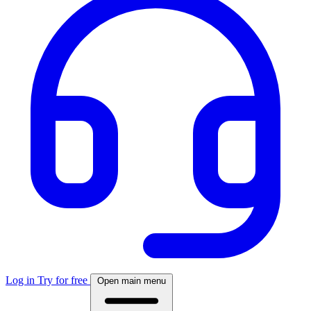
Log in
Try for free
Open main menu