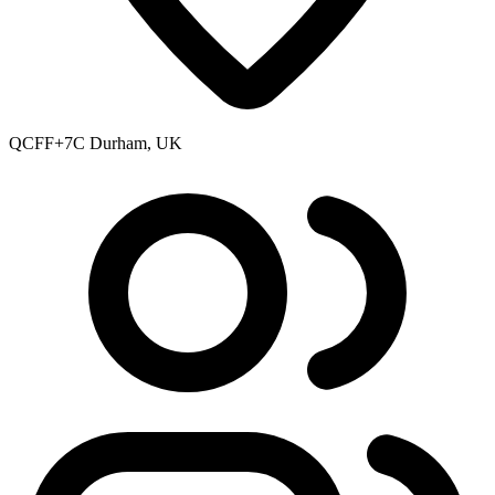
QCFF+7C Durham, UK