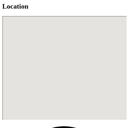
Location