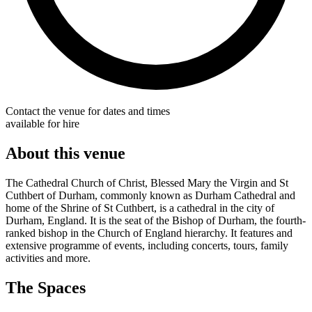
Contact the venue for dates and times
available for hire
About this venue
The Cathedral Church of Christ, Blessed Mary the Virgin and St
Cuthbert of Durham, commonly known as Durham Cathedral and
home of the Shrine of St Cuthbert, is a cathedral in the city of
Durham, England. It is the seat of the Bishop of Durham, the fourth-
ranked bishop in the Church of England hierarchy. It features and
extensive programme of events, including concerts, tours, family
activities and more.
The Spaces