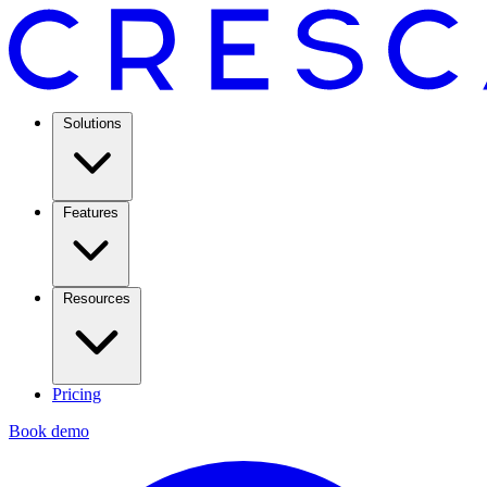
Solutions
Features
Resources
Pricing
Book demo