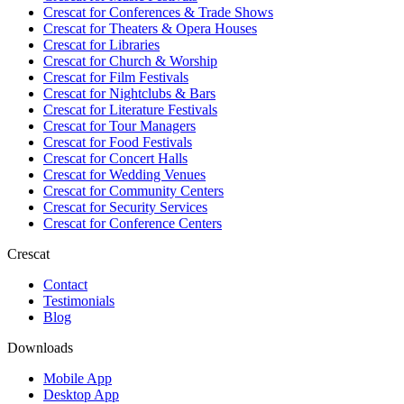
Crescat for
Conferences & Trade Shows
Crescat for
Theaters & Opera Houses
Crescat for
Libraries
Crescat for
Church & Worship
Crescat for
Film Festivals
Crescat for
Nightclubs & Bars
Crescat for
Literature Festivals
Crescat for
Tour Managers
Crescat for
Food Festivals
Crescat for
Concert Halls
Crescat for
Wedding Venues
Crescat for
Community Centers
Crescat for
Security Services
Crescat for
Conference Centers
Crescat
Contact
Testimonials
Blog
Downloads
Mobile App
Desktop App