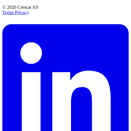
© 2026
Crescat AS
Terms
Privacy