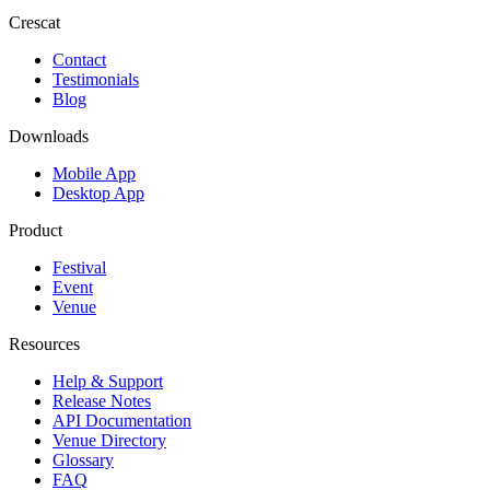
Crescat
Contact
Testimonials
Blog
Downloads
Mobile App
Desktop App
Product
Festival
Event
Venue
Resources
Help & Support
Release Notes
API Documentation
Venue Directory
Glossary
FAQ