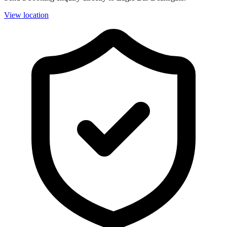
View location