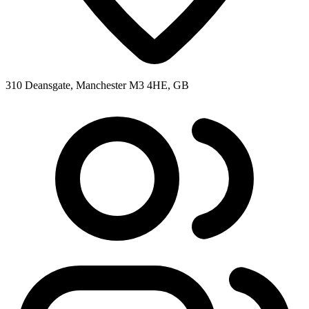
310 Deansgate, Manchester M3 4HE, GB