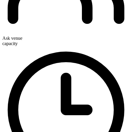
Ask venue
capacity