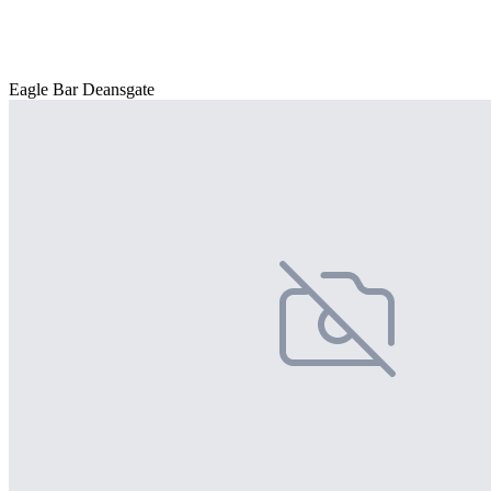
Eagle Bar Deansgate