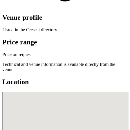
Venue profile
Listed in the Crescat directory
Price range
Price on request
Technical and venue information is available directly from the
venue.
Location