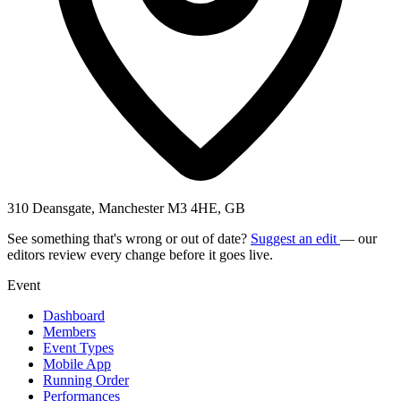
310 Deansgate, Manchester M3 4HE, GB
See something that's wrong or out of date?
Suggest an edit
— our
editors review every change before it goes live.
Event
Dashboard
Members
Event Types
Mobile App
Running Order
Performances