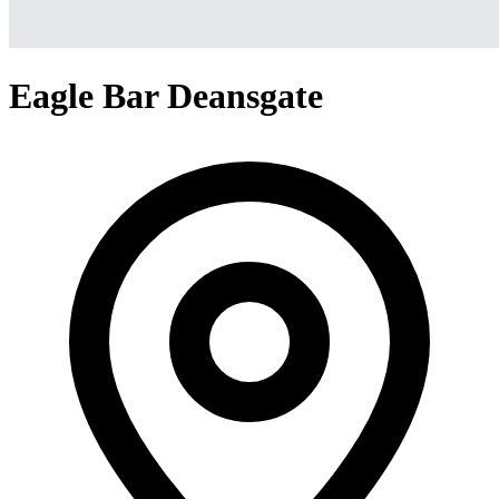
Eagle Bar Deansgate