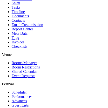
Shifts
Tasks
Timeline
Documents
Contacts
Email Customisation
Report Center
Meta Data
Tags
Invoices
Checklists
Venue
Rooms Manager
Room Restrictions
Shared Calendar
Event Requests
Festival
Scheduler
Performances
Advances
Guest Lists