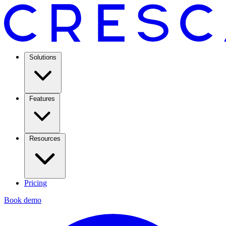
Solutions
Features
Resources
Pricing
Book demo