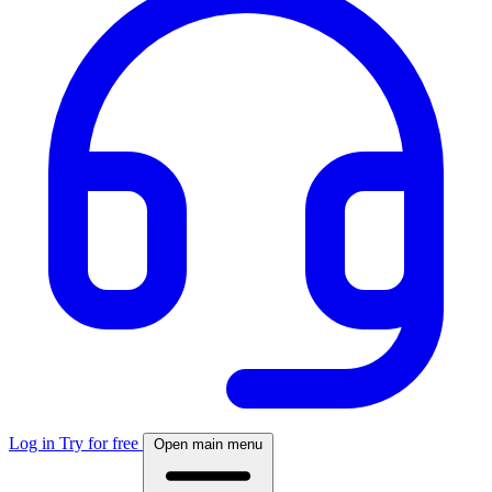
Log in
Try for free
Open main menu