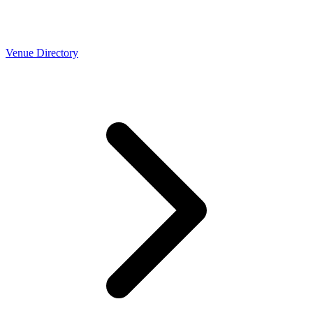
Venue Directory