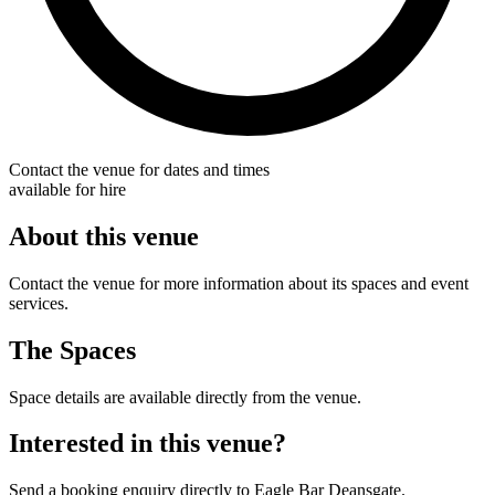
Contact the venue for dates and times
available for hire
About this venue
Contact the venue for more information about its spaces and event
services.
The Spaces
Space details are available directly from the venue.
Interested in this venue?
Send a booking enquiry directly to Eagle Bar Deansgate.