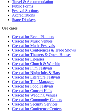
Travel & Accommodation
Public Forms
Festival Sections
Accreditations
Stage Displays
Use cases
Crescat for
Event Planners
Crescat for
Music Venues
Crescat for
Music Festivals
Crescat for
Conferences & Trade Shows
Crescat for
Theaters & Opera Houses
Crescat for
Libraries
Crescat for
Church & Worship
Crescat for
Film Festivals
Crescat for
Nightclubs & Bars
Crescat for
Literature Festivals
Crescat for
Tour Managers
Crescat for
Food Festivals
Crescat for
Concert Halls
Crescat for
Wedding Venues
Crescat for
Community Centers
Crescat for
Security Services
Crescat for
Conference Centers