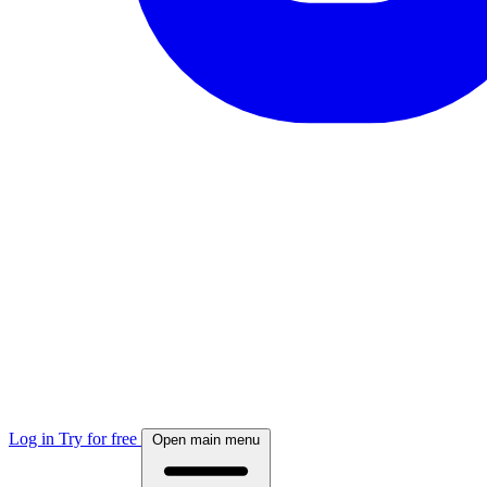
Log in
Try for free
Open main menu