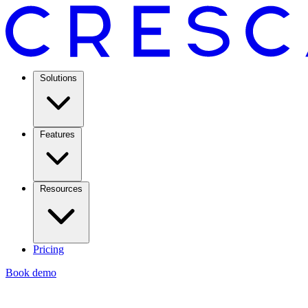
Solutions
Features
Resources
Pricing
Book demo