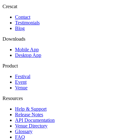
Crescat
Contact
Testimonials
Blog
Downloads
Mobile App
Desktop App
Product
Festival
Event
Venue
Resources
Help & Support
Release Notes
API Documentation
Venue Directory
Glossary
FAQ