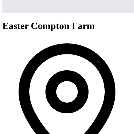
Easter Compton Farm