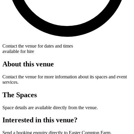
Contact the venue for dates and times
available for hire
About this venue
Contact the venue for more information about its spaces and event
services.
The Spaces
Space details are available directly from the venue.
Interested in this venue?
Send a booking enquiry directly to Easter Compton Farm.