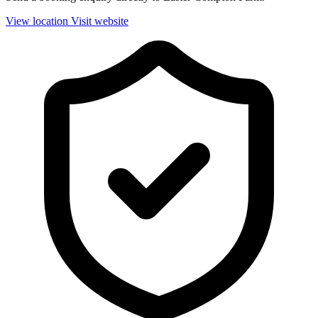
View location
Visit website