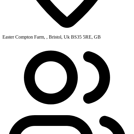
Easter Compton Farm, , Bristol, Uk BS35 5RE, GB