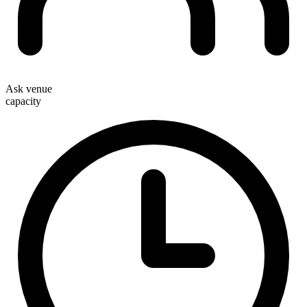
Ask venue
capacity