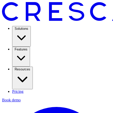
Solutions
Features
Resources
Pricing
Book demo