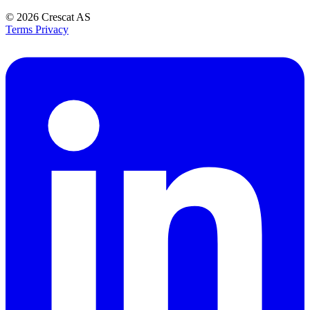
© 2026
Crescat AS
Terms
Privacy