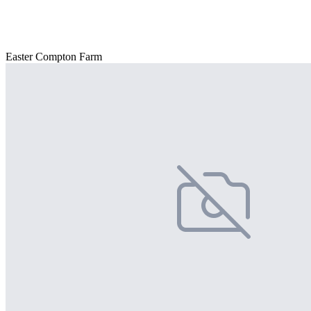
Easter Compton Farm