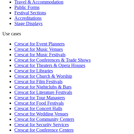
Travel & Accommodation
Public Forms
Festival Sections
Accreditations
Stage Displays
Use cases
Crescat for
Event Planners
Crescat for
Music Venues
Crescat for
Music Festivals
Crescat for
Conferences & Trade Shows
Crescat for
Theaters & Opera Houses
Crescat for
Libraries
Crescat for
Church & Worship
Crescat for
Film Festivals
Crescat for
Nightclubs & Bars
Crescat for
Literature Festivals
Crescat for
Tour Managers
Crescat for
Food Festivals
Crescat for
Concert Halls
Crescat for
Wedding Venues
Crescat for
Community Centers
Crescat for
Security Services
Crescat for
Conference Centers