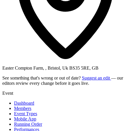
Easter Compton Farm, , Bristol, Uk BS35 5RE, GB
See something that's wrong or out of date?
Suggest an edit
— our
editors review every change before it goes live.
Event
Dashboard
Members
Event Types
Mobile App
Running Order
Performances