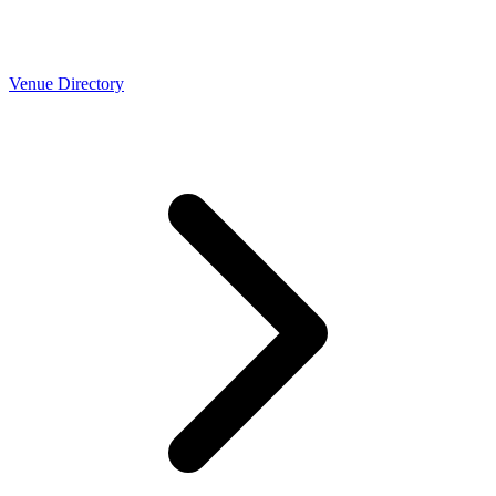
Venue Directory