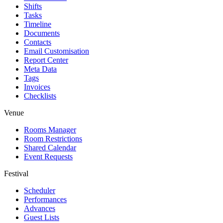
Shifts
Tasks
Timeline
Documents
Contacts
Email Customisation
Report Center
Meta Data
Tags
Invoices
Checklists
Venue
Rooms Manager
Room Restrictions
Shared Calendar
Event Requests
Festival
Scheduler
Performances
Advances
Guest Lists