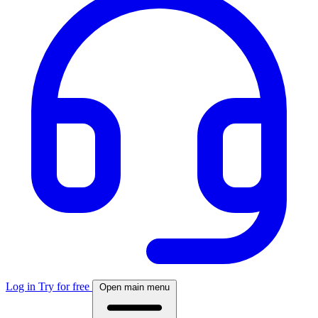
Log in
Try for free
Open main menu