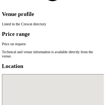
Venue profile
Listed in the Crescat directory
Price range
Price on request
Technical and venue information is available directly from the
venue.
Location