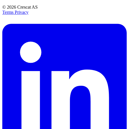
© 2026
Crescat AS
Terms
Privacy