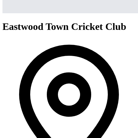
Eastwood Town Cricket Club