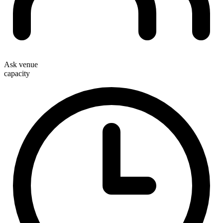
Ask venue
capacity