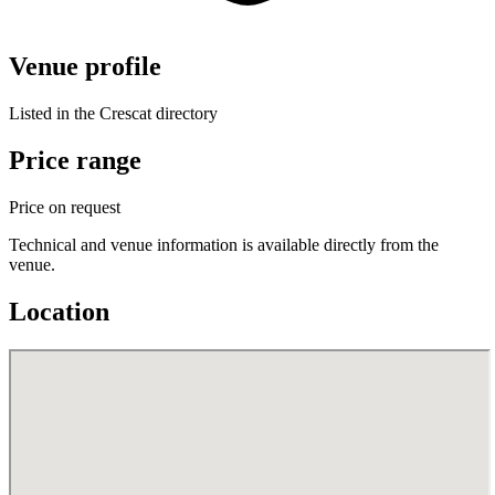
Venue profile
Listed in the Crescat directory
Price range
Price on request
Technical and venue information is available directly from the
venue.
Location