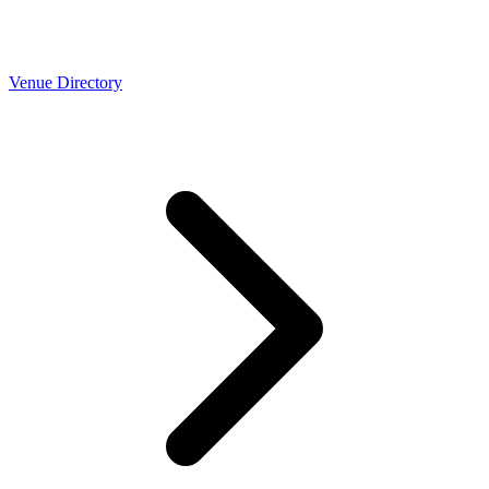
Venue Directory