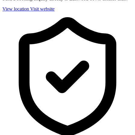
View location
Visit website