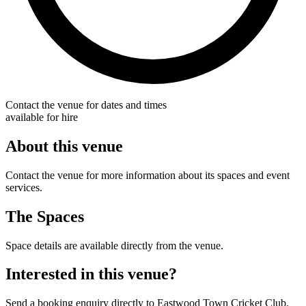
Contact the venue for dates and times
available for hire
About this venue
Contact the venue for more information about its spaces and event
services.
The Spaces
Space details are available directly from the venue.
Interested in this venue?
Send a booking enquiry directly to Eastwood Town Cricket Club.