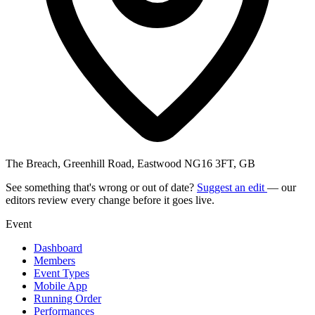
The Breach, Greenhill Road, Eastwood NG16 3FT, GB
See something that's wrong or out of date?
Suggest an edit
— our
editors review every change before it goes live.
Event
Dashboard
Members
Event Types
Mobile App
Running Order
Performances