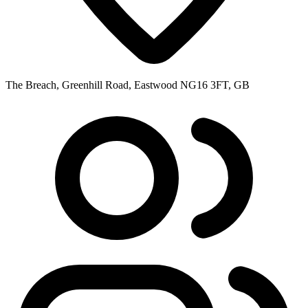
The Breach, Greenhill Road, Eastwood NG16 3FT, GB