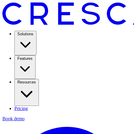
Solutions
Features
Resources
Pricing
Book demo