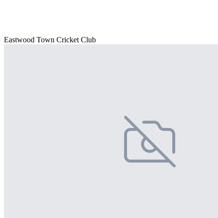
Eastwood Town Cricket Club