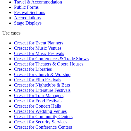
Travel & Accommodation
Public Forms
Festival Sections
Accreditations
Stage Displays
Use cases
Crescat for
Event Planners
Crescat for
Music Venues
Crescat for
Music Festivals
Crescat for
Conferences & Trade Shows
Crescat for
Theaters & Opera Houses
Crescat for
Libraries
Crescat for
Church & Worship
Crescat for
Film Festivals
Crescat for
Nightclubs & Bars
Crescat for
Literature Festivals
Crescat for
Tour Managers
Crescat for
Food Festivals
Crescat for
Concert Halls
Crescat for
Wedding Venues
Crescat for
Community Centers
Crescat for
Security Services
Crescat for
Conference Centers