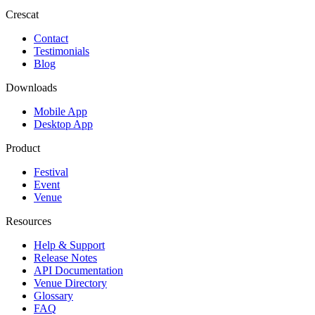
Crescat
Contact
Testimonials
Blog
Downloads
Mobile App
Desktop App
Product
Festival
Event
Venue
Resources
Help & Support
Release Notes
API Documentation
Venue Directory
Glossary
FAQ