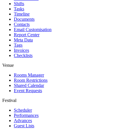
Shifts
Tasks
Timeline
Documents
Contacts
Email Customisation
Report Center
Meta Data
Tags
Invoices
Checklists
Venue
Rooms Manager
Room Restrictions
Shared Calendar
Event Requests
Festival
Scheduler
Performances
Advances
Guest Lists