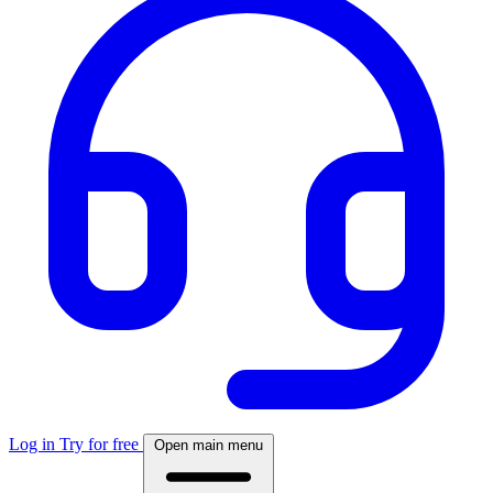
Log in
Try for free
Open main menu