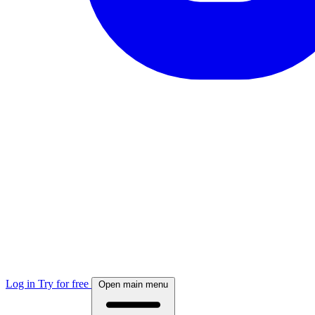
Log in
Try for free
Open main menu