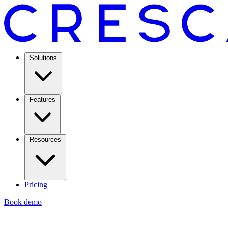
Solutions
Features
Resources
Pricing
Book demo