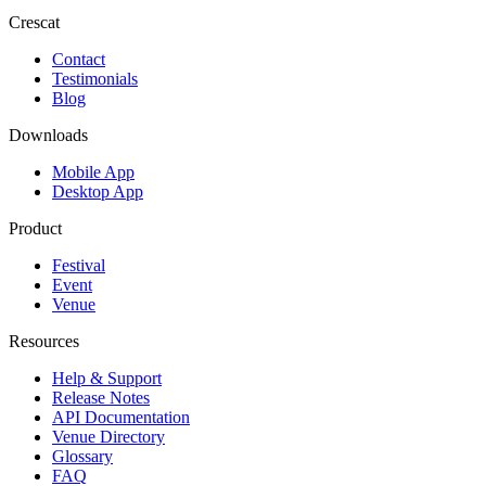
Crescat
Contact
Testimonials
Blog
Downloads
Mobile App
Desktop App
Product
Festival
Event
Venue
Resources
Help & Support
Release Notes
API Documentation
Venue Directory
Glossary
FAQ