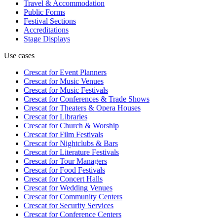
Travel & Accommodation
Public Forms
Festival Sections
Accreditations
Stage Displays
Use cases
Crescat for
Event Planners
Crescat for
Music Venues
Crescat for
Music Festivals
Crescat for
Conferences & Trade Shows
Crescat for
Theaters & Opera Houses
Crescat for
Libraries
Crescat for
Church & Worship
Crescat for
Film Festivals
Crescat for
Nightclubs & Bars
Crescat for
Literature Festivals
Crescat for
Tour Managers
Crescat for
Food Festivals
Crescat for
Concert Halls
Crescat for
Wedding Venues
Crescat for
Community Centers
Crescat for
Security Services
Crescat for
Conference Centers