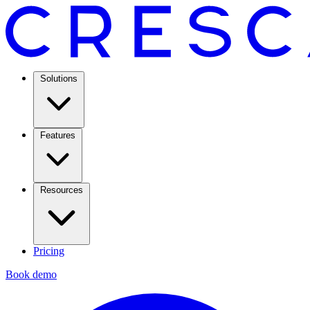
Solutions
Features
Resources
Pricing
Book demo