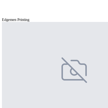
Edgemen Printing