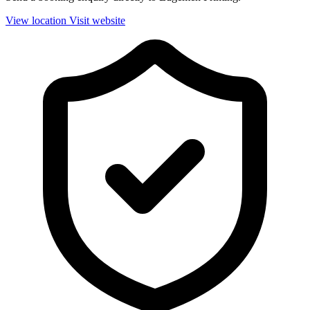
View location
Visit website