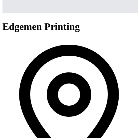
Edgemen Printing