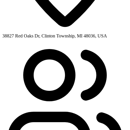
38827 Red Oaks Dr, Clinton Township, MI 48036, USA