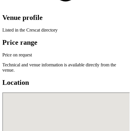
Venue profile
Listed in the Crescat directory
Price range
Price on request
Technical and venue information is available directly from the
venue.
Location