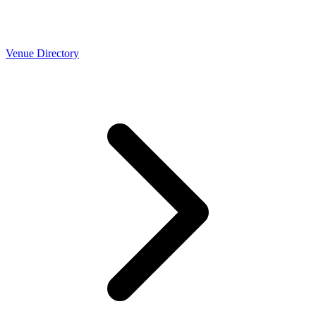
Venue Directory