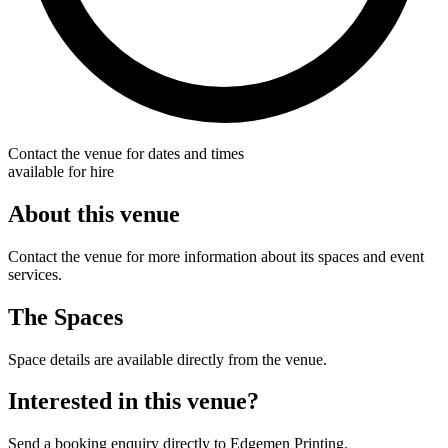
Contact the venue for dates and times
available for hire
About this venue
Contact the venue for more information about its spaces and event
services.
The Spaces
Space details are available directly from the venue.
Interested in this venue?
Send a booking enquiry directly to Edgemen Printing.