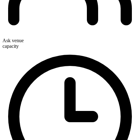
Ask venue
capacity