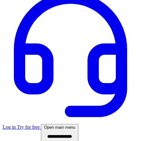
Log in
Try for free
Open main menu