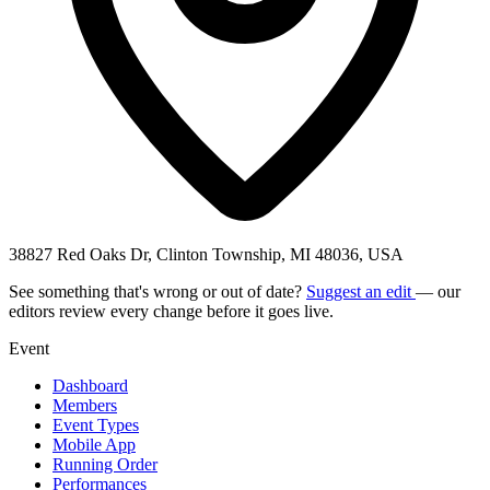
38827 Red Oaks Dr, Clinton Township, MI 48036, USA
See something that's wrong or out of date?
Suggest an edit
— our
editors review every change before it goes live.
Event
Dashboard
Members
Event Types
Mobile App
Running Order
Performances