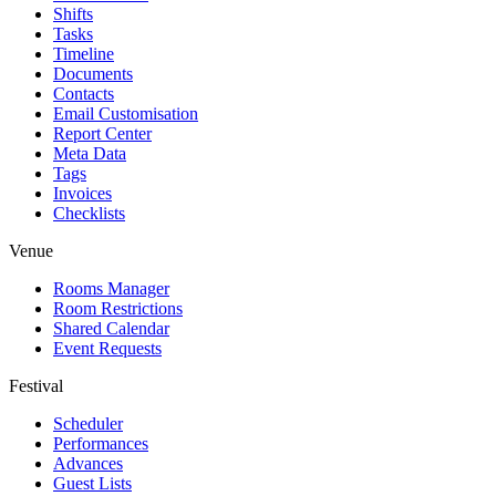
Shifts
Tasks
Timeline
Documents
Contacts
Email Customisation
Report Center
Meta Data
Tags
Invoices
Checklists
Venue
Rooms Manager
Room Restrictions
Shared Calendar
Event Requests
Festival
Scheduler
Performances
Advances
Guest Lists