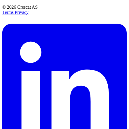
© 2026
Crescat AS
Terms
Privacy