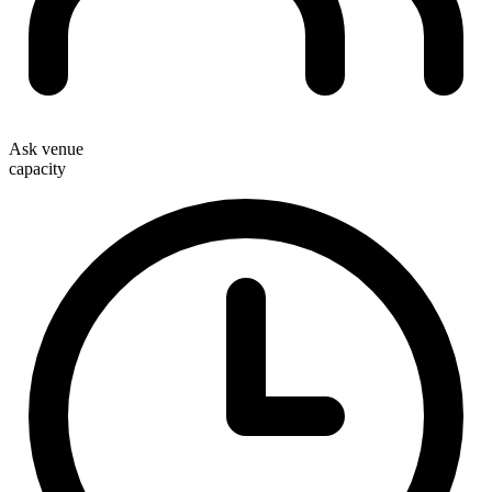
Ask venue
capacity