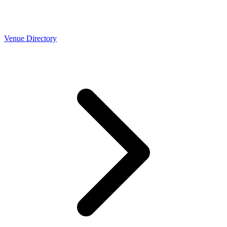
Venue Directory