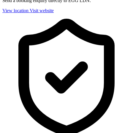
Send a booking enquiry directly to EGG LDN.
View location
Visit website