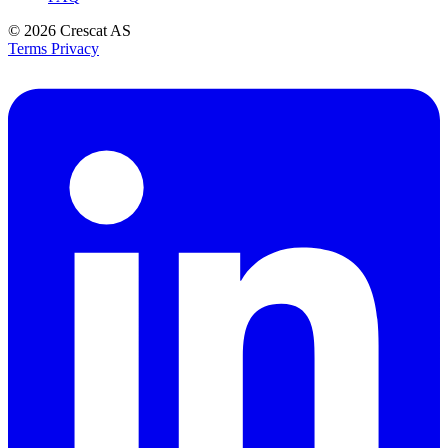
© 2026
Crescat AS
Terms
Privacy