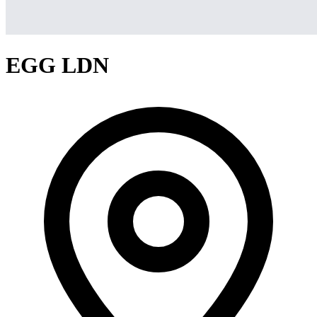
EGG LDN