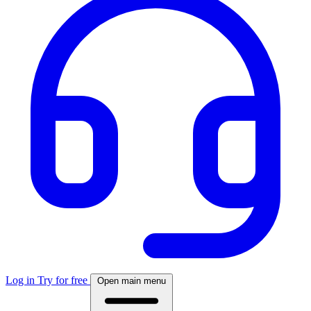
Log in
Try for free
Open main menu