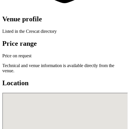
Venue profile
Listed in the Crescat directory
Price range
Price on request
Technical and venue information is available directly from the
venue.
Location