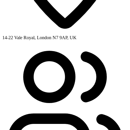
14-22 Vale Royal, London N7 9AP, UK