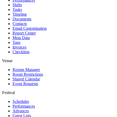
Performances
Shifts
Tasks
Timeline
Documents
Contacts
Email Customisation
Report Center
Meta Data
Tags
Invoices
Checklists
Venue
Rooms Manager
Room Restrictions
Shared Calendar
Event Requests
Festival
Scheduler
Performances
Advances
Guest Lists