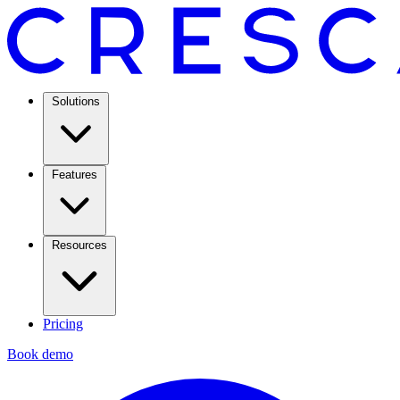
Solutions
Features
Resources
Pricing
Book demo