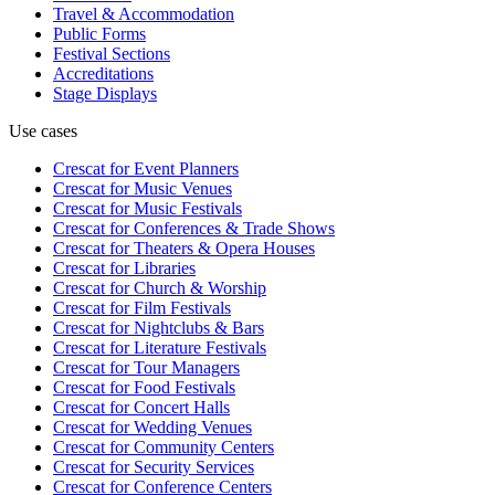
Travel & Accommodation
Public Forms
Festival Sections
Accreditations
Stage Displays
Use cases
Crescat for
Event Planners
Crescat for
Music Venues
Crescat for
Music Festivals
Crescat for
Conferences & Trade Shows
Crescat for
Theaters & Opera Houses
Crescat for
Libraries
Crescat for
Church & Worship
Crescat for
Film Festivals
Crescat for
Nightclubs & Bars
Crescat for
Literature Festivals
Crescat for
Tour Managers
Crescat for
Food Festivals
Crescat for
Concert Halls
Crescat for
Wedding Venues
Crescat for
Community Centers
Crescat for
Security Services
Crescat for
Conference Centers