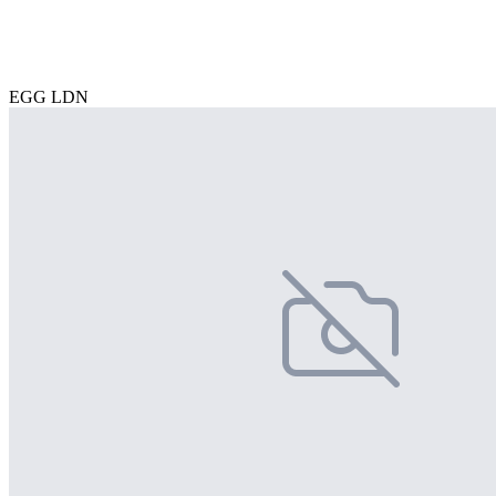
EGG LDN