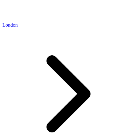
London