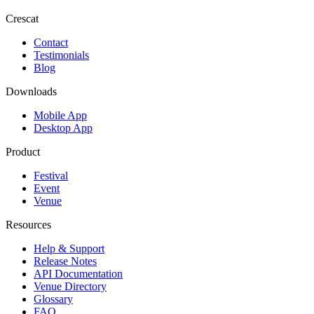
Crescat
Contact
Testimonials
Blog
Downloads
Mobile App
Desktop App
Product
Festival
Event
Venue
Resources
Help & Support
Release Notes
API Documentation
Venue Directory
Glossary
FAQ