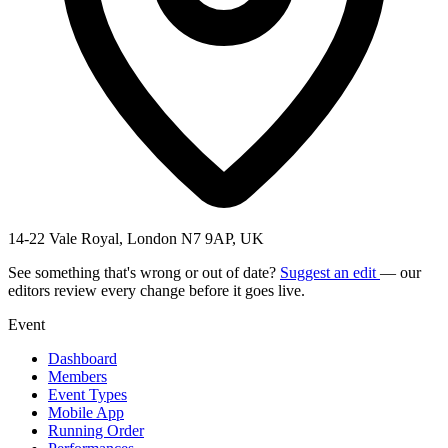
14-22 Vale Royal, London N7 9AP, UK
See something that's wrong or out of date?
Suggest an edit
— our
editors review every change before it goes live.
Event
Dashboard
Members
Event Types
Mobile App
Running Order