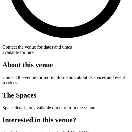
Contact the venue for dates and times
available for hire
About this venue
Contact the venue for more information about its spaces and event
services.
The Spaces
Space details are available directly from the venue.
Interested in this venue?