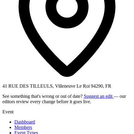
41 RUE DES TILLEULS, Villeneuve Le Roi 94290, FR
See something that's wrong or out of date?
Suggest an edit
— our
editors review every change before it goes live.
Event
Dashboard
Members
Event Types