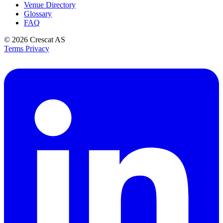
Venue Directory
Glossary
FAQ
© 2026
Crescat AS
Terms
Privacy