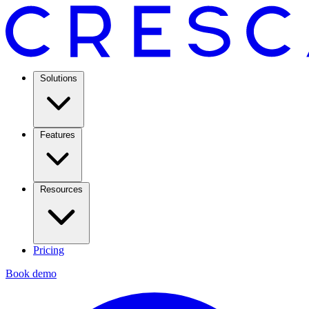
Solutions
Features
Resources
Pricing
Book demo