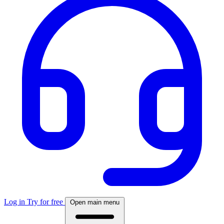
Log in
Try for free
Open main menu