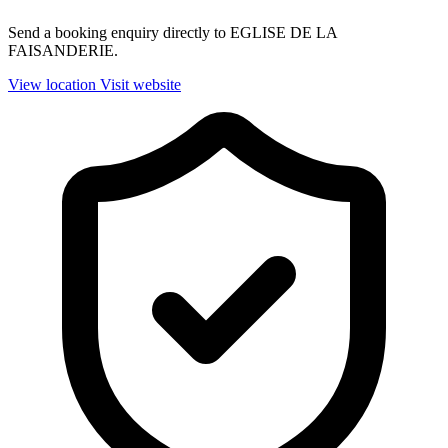
Send a booking enquiry directly to EGLISE DE LA
FAISANDERIE.
View location
Visit website