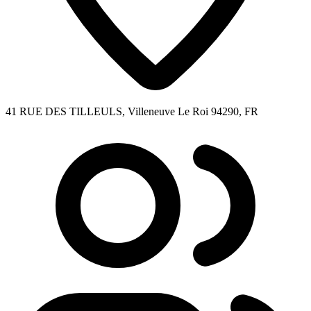
41 RUE DES TILLEULS, Villeneuve Le Roi 94290, FR