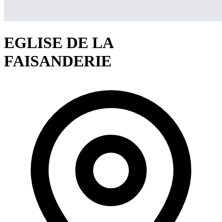
EGLISE DE LA
FAISANDERIE