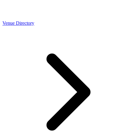
Venue Directory