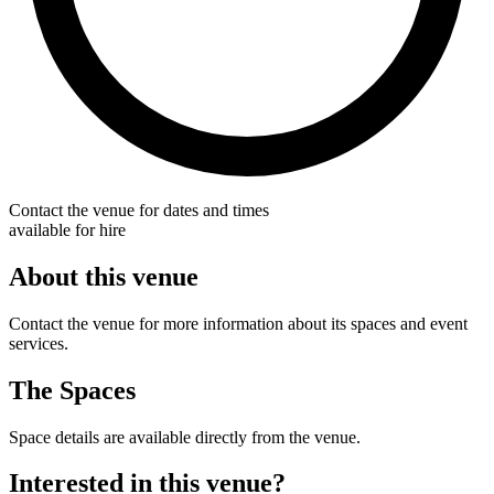
Contact the venue for dates and times
available for hire
About this venue
Contact the venue for more information about its spaces and event
services.
The Spaces
Space details are available directly from the venue.
Interested in this venue?