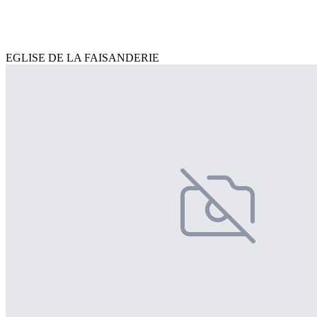
EGLISE DE LA FAISANDERIE