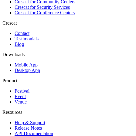
Crescat for
Community Centers
Crescat for
Security Services
Crescat for
Conference Centers
Crescat
Contact
Testimonials
Blog
Downloads
Mobile App
Desktop App
Product
Festival
Event
Venue
Resources
Help & Support
Release Notes
API Documentation