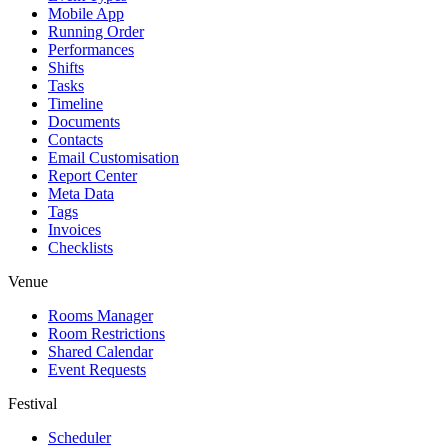
Mobile App
Running Order
Performances
Shifts
Tasks
Timeline
Documents
Contacts
Email Customisation
Report Center
Meta Data
Tags
Invoices
Checklists
Venue
Rooms Manager
Room Restrictions
Shared Calendar
Event Requests
Festival
Scheduler