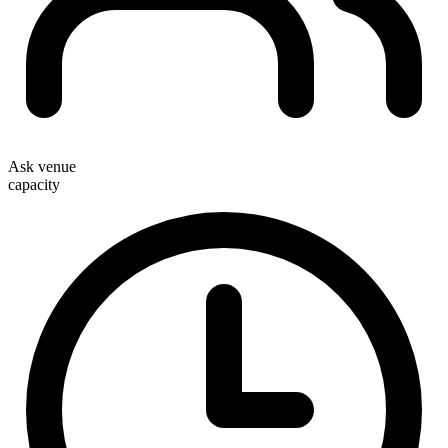
Ask venue
capacity