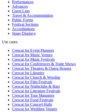
Performances
Advances
Guest Lists
Travel & Accommodation
Public Forms
Festival Sections
Accreditations
Stage Displays
Use cases
Crescat for
Event Planners
Crescat for
Music Venues
Crescat for
Music Festivals
Crescat for
Conferences & Trade Shows
Crescat for
Theaters & Opera Houses
Crescat for
Libraries
Crescat for
Church & Worship
Crescat for
Film Festivals
Crescat for
Nightclubs & Bars
Crescat for
Literature Festivals
Crescat for
Tour Managers
Crescat for
Food Festivals
Crescat for
Concert Halls
Crescat for
Wedding Venues