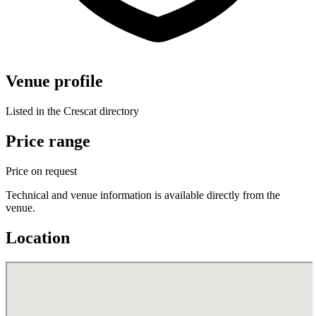
Venue profile
Listed in the Crescat directory
Price range
Price on request
Technical and venue information is available directly from the
venue.
Location