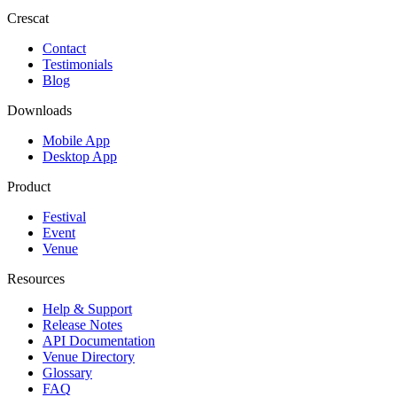
Crescat
Contact
Testimonials
Blog
Downloads
Mobile App
Desktop App
Product
Festival
Event
Venue
Resources
Help & Support
Release Notes
API Documentation
Venue Directory
Glossary
FAQ