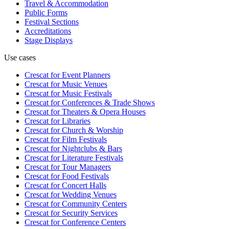
Travel & Accommodation
Public Forms
Festival Sections
Accreditations
Stage Displays
Use cases
Crescat for
Event Planners
Crescat for
Music Venues
Crescat for
Music Festivals
Crescat for
Conferences & Trade Shows
Crescat for
Theaters & Opera Houses
Crescat for
Libraries
Crescat for
Church & Worship
Crescat for
Film Festivals
Crescat for
Nightclubs & Bars
Crescat for
Literature Festivals
Crescat for
Tour Managers
Crescat for
Food Festivals
Crescat for
Concert Halls
Crescat for
Wedding Venues
Crescat for
Community Centers
Crescat for
Security Services
Crescat for
Conference Centers