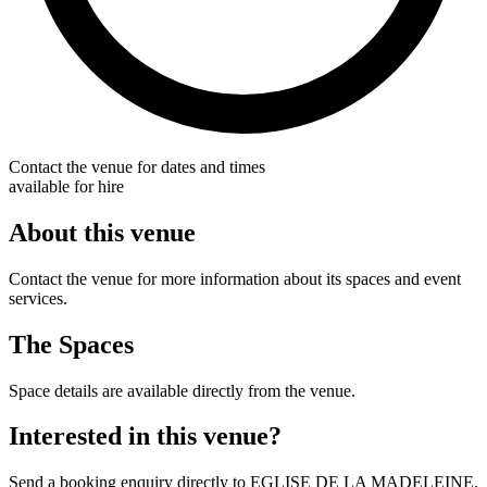
Contact the venue for dates and times
available for hire
About this venue
Contact the venue for more information about its spaces and event
services.
The Spaces
Space details are available directly from the venue.
Interested in this venue?
Send a booking enquiry directly to EGLISE DE LA MADELEINE.