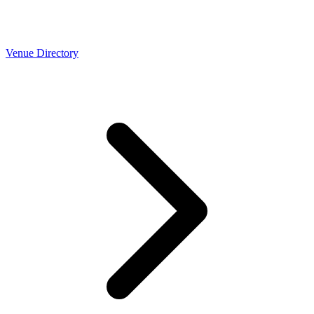
Venue Directory