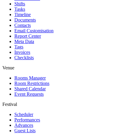
Shifts
Tasks
Timeline
Documents
Contacts
Email Customisation
Report Center
Meta Data
Tags
Invoices
Checklists
Venue
Rooms Manager
Room Restrictions
Shared Calendar
Event Requests
Festival
Scheduler
Performances
Advances
Guest Lists