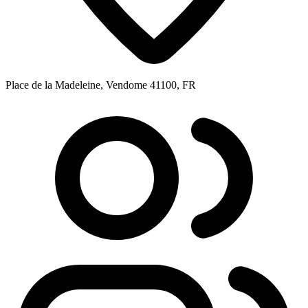
Place de la Madeleine, Vendome 41100, FR