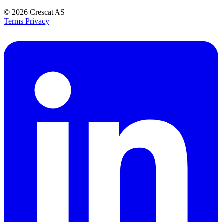
© 2026
Crescat AS
Terms
Privacy