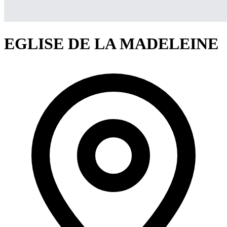
EGLISE DE LA MADELEINE