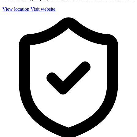
View location
Visit website