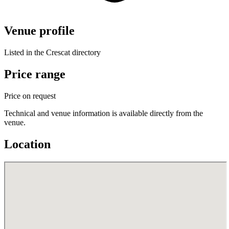
Venue profile
Listed in the Crescat directory
Price range
Price on request
Technical and venue information is available directly from the
venue.
Location