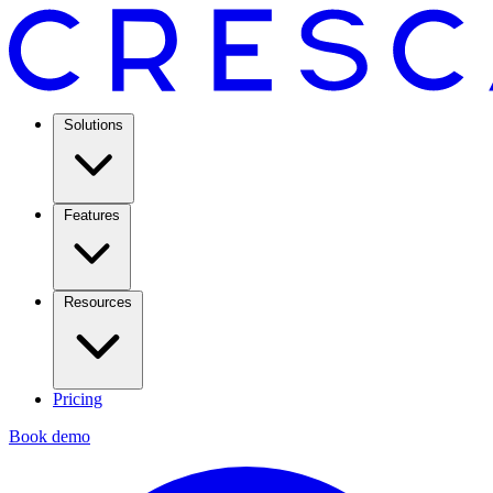
Solutions
Features
Resources
Pricing
Book demo