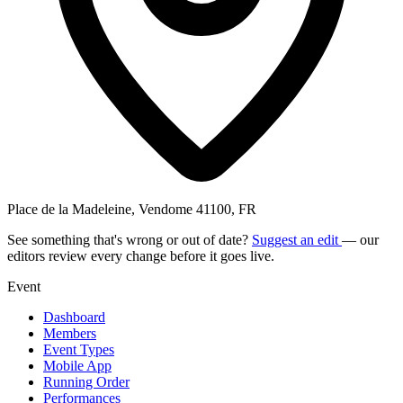
Place de la Madeleine, Vendome 41100, FR
See something that's wrong or out of date?
Suggest an edit
— our
editors review every change before it goes live.
Event
Dashboard
Members
Event Types
Mobile App
Running Order
Performances