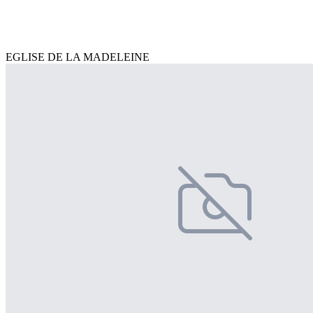
EGLISE DE LA MADELEINE