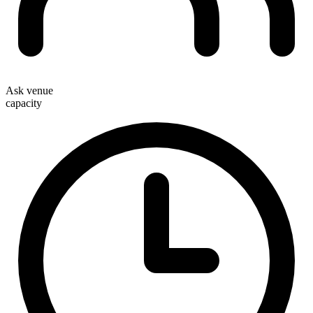
Ask venue
capacity