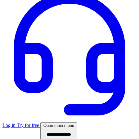
Log in
Try for free
Open main menu