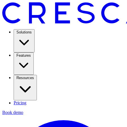
Solutions
Features
Resources
Pricing
Book demo