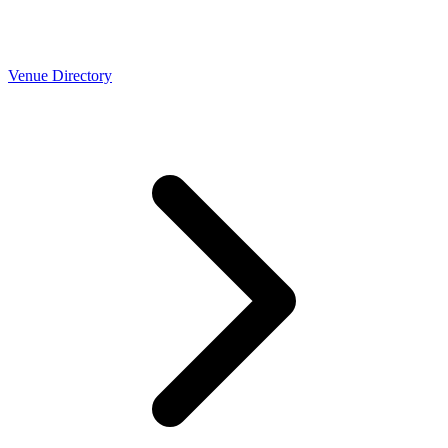
Venue Directory