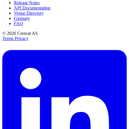
Release Notes
API Documentation
Venue Directory
Glossary
FAQ
© 2026
Crescat AS
Terms
Privacy