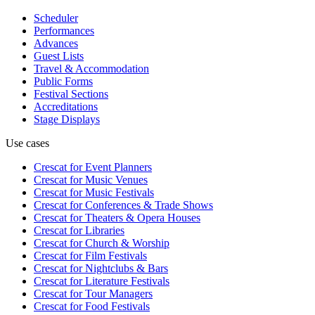
Scheduler
Performances
Advances
Guest Lists
Travel & Accommodation
Public Forms
Festival Sections
Accreditations
Stage Displays
Use cases
Crescat for
Event Planners
Crescat for
Music Venues
Crescat for
Music Festivals
Crescat for
Conferences & Trade Shows
Crescat for
Theaters & Opera Houses
Crescat for
Libraries
Crescat for
Church & Worship
Crescat for
Film Festivals
Crescat for
Nightclubs & Bars
Crescat for
Literature Festivals
Crescat for
Tour Managers
Crescat for
Food Festivals