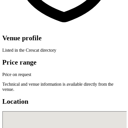
Venue profile
Listed in the Crescat directory
Price range
Price on request
Technical and venue information is available directly from the
venue.
Location