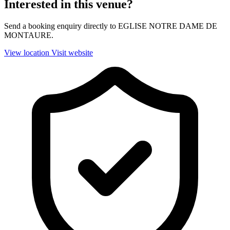
Interested in this venue?
Send a booking enquiry directly to EGLISE NOTRE DAME DE
MONTAURE.
View location
Visit website