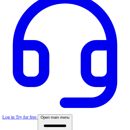
Log in
Try for free
Open main menu