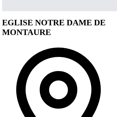
EGLISE NOTRE DAME DE
MONTAURE