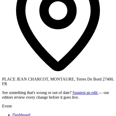
PLACE JEAN CHARCOT, MONTAURE, Terres De Bord 27400,
FR
See something that's wrong or out of date?
Suggest an edit
— our
editors review every change before it goes live.
Event
Dashboard