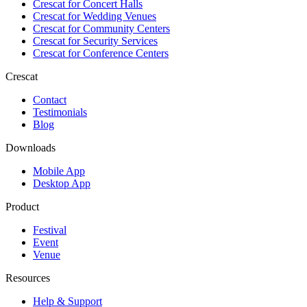
Crescat for
Concert Halls
Crescat for
Wedding Venues
Crescat for
Community Centers
Crescat for
Security Services
Crescat for
Conference Centers
Crescat
Contact
Testimonials
Blog
Downloads
Mobile App
Desktop App
Product
Festival
Event
Venue
Resources
Help & Support