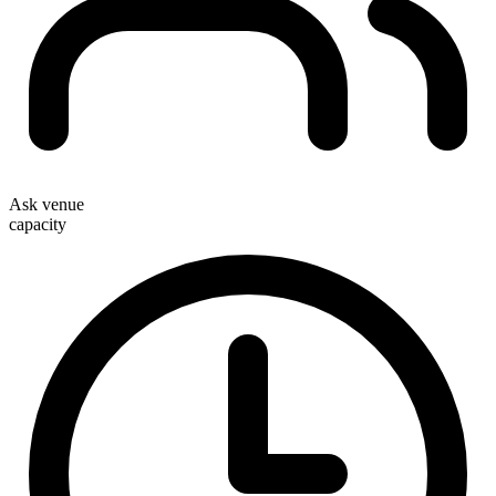
Ask venue
capacity