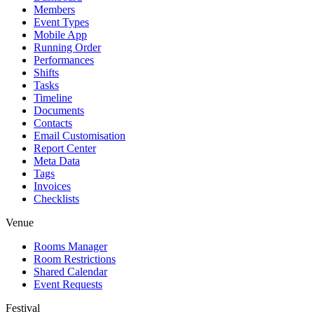
Members
Event Types
Mobile App
Running Order
Performances
Shifts
Tasks
Timeline
Documents
Contacts
Email Customisation
Report Center
Meta Data
Tags
Invoices
Checklists
Venue
Rooms Manager
Room Restrictions
Shared Calendar
Event Requests
Festival