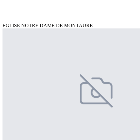
EGLISE NOTRE DAME DE MONTAURE