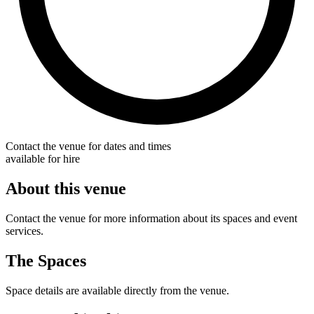
Contact the venue for dates and times
available for hire
About this venue
Contact the venue for more information about its spaces and event
services.
The Spaces
Space details are available directly from the venue.