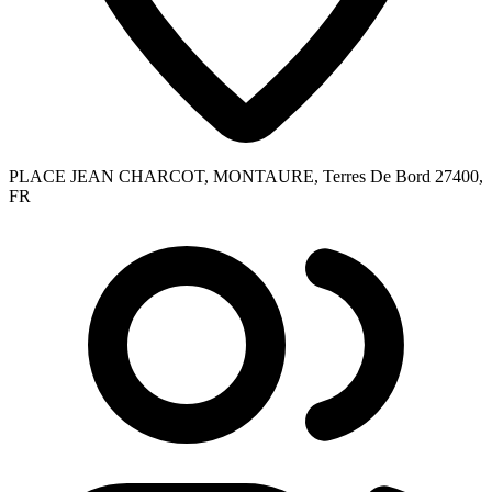
PLACE JEAN CHARCOT, MONTAURE, Terres De Bord 27400,
FR