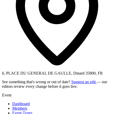
6, PLACE DU GENERAL DE GAULLE, Dinard 35800, FR
See something that's wrong or out of date?
Suggest an edit
— our
editors review every change before it goes live.
Event
Dashboard
Members
Event Types