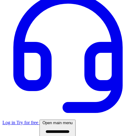
Log in
Try for free
Open main menu