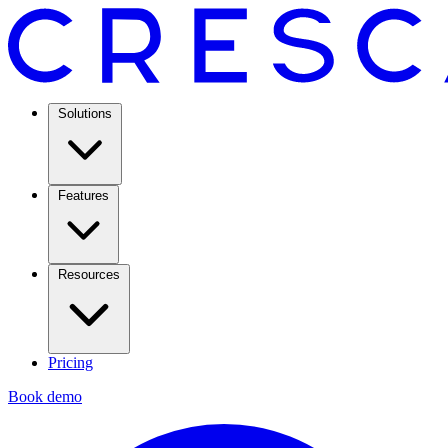
Solutions
Features
Resources
Pricing
Book demo