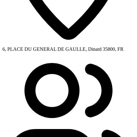
6, PLACE DU GENERAL DE GAULLE, Dinard 35800, FR