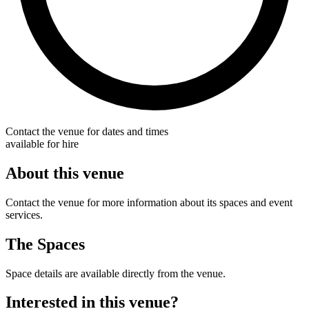
Contact the venue for dates and times
available for hire
About this venue
Contact the venue for more information about its spaces and event
services.
The Spaces
Space details are available directly from the venue.
Interested in this venue?