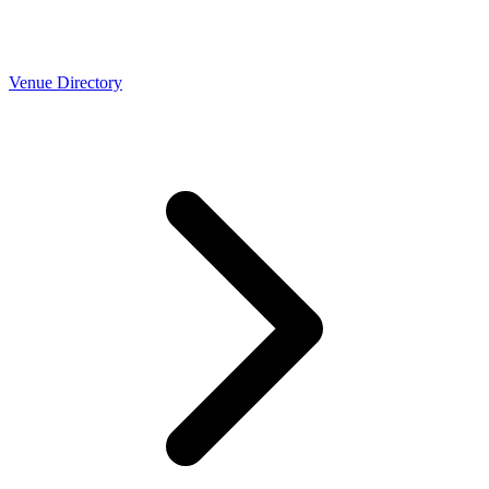
Venue Directory