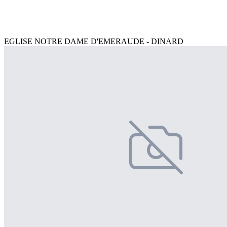
EGLISE NOTRE DAME D'EMERAUDE - DINARD