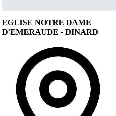
EGLISE NOTRE DAME
D'EMERAUDE - DINARD