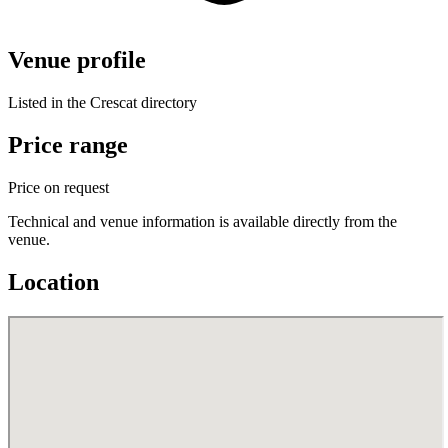
Venue profile
Listed in the Crescat directory
Price range
Price on request
Technical and venue information is available directly from the
venue.
Location