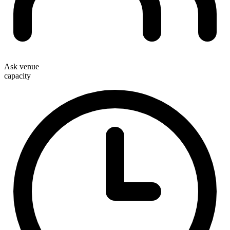
Ask venue
capacity