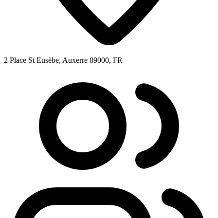
2 Place St Eusèbe, Auxerre 89000, FR