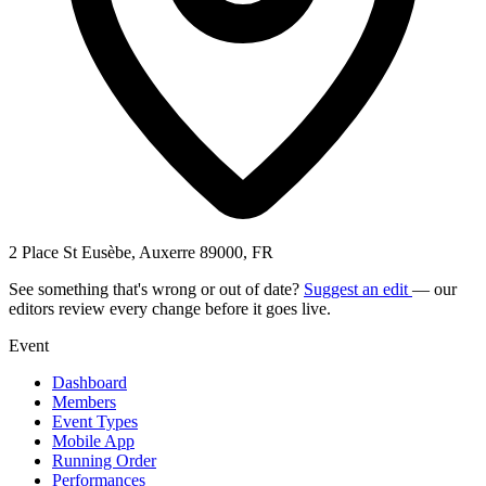
2 Place St Eusèbe, Auxerre 89000, FR
See something that's wrong or out of date?
Suggest an edit
— our
editors review every change before it goes live.
Event
Dashboard
Members
Event Types
Mobile App
Running Order
Performances