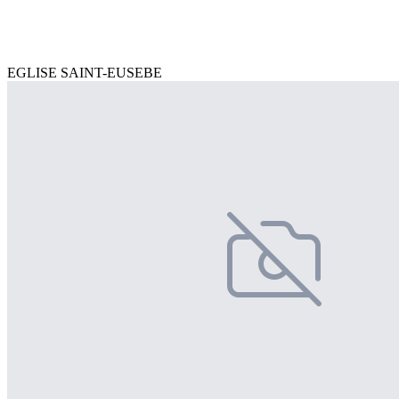
EGLISE SAINT-EUSEBE