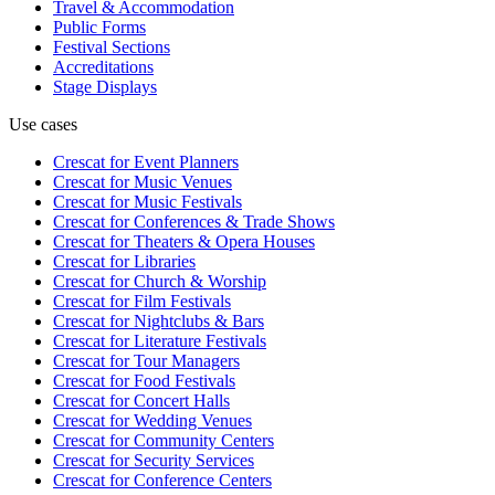
Travel & Accommodation
Public Forms
Festival Sections
Accreditations
Stage Displays
Use cases
Crescat for
Event Planners
Crescat for
Music Venues
Crescat for
Music Festivals
Crescat for
Conferences & Trade Shows
Crescat for
Theaters & Opera Houses
Crescat for
Libraries
Crescat for
Church & Worship
Crescat for
Film Festivals
Crescat for
Nightclubs & Bars
Crescat for
Literature Festivals
Crescat for
Tour Managers
Crescat for
Food Festivals
Crescat for
Concert Halls
Crescat for
Wedding Venues
Crescat for
Community Centers
Crescat for
Security Services
Crescat for
Conference Centers