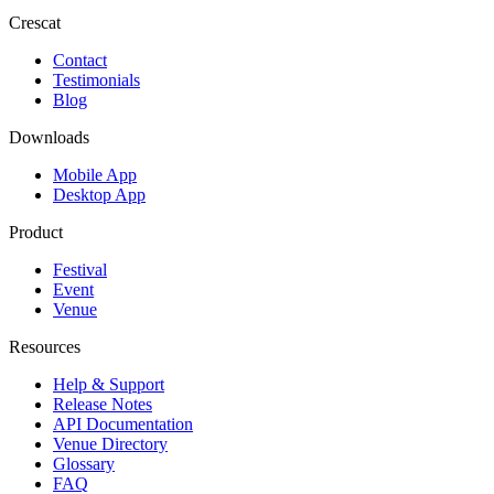
Crescat
Contact
Testimonials
Blog
Downloads
Mobile App
Desktop App
Product
Festival
Event
Venue
Resources
Help & Support
Release Notes
API Documentation
Venue Directory
Glossary
FAQ