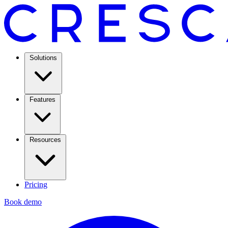
Solutions
Features
Resources
Pricing
Book demo