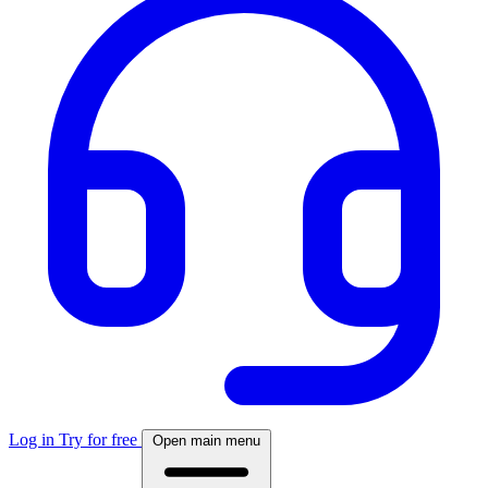
Log in
Try for free
Open main menu