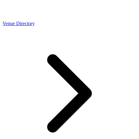
Venue Directory