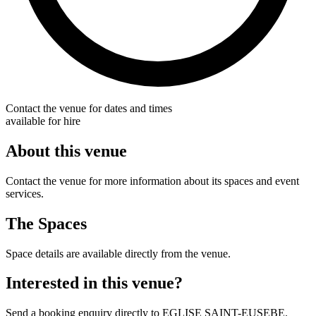
Contact the venue for dates and times
available for hire
About this venue
Contact the venue for more information about its spaces and event
services.
The Spaces
Space details are available directly from the venue.
Interested in this venue?
Send a booking enquiry directly to EGLISE SAINT-EUSEBE.