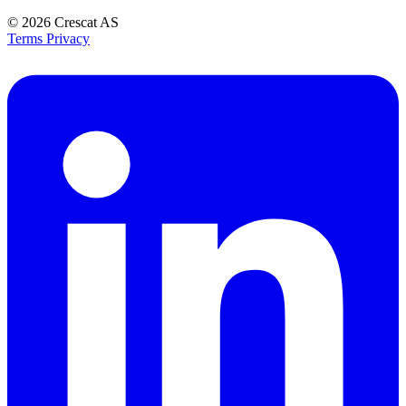
© 2026
Crescat AS
Terms
Privacy