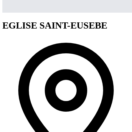
EGLISE SAINT-EUSEBE