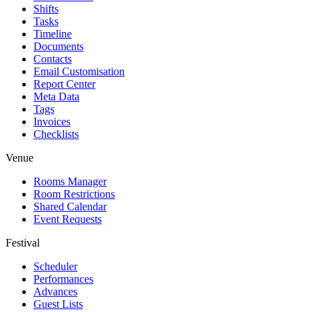
Shifts
Tasks
Timeline
Documents
Contacts
Email Customisation
Report Center
Meta Data
Tags
Invoices
Checklists
Venue
Rooms Manager
Room Restrictions
Shared Calendar
Event Requests
Festival
Scheduler
Performances
Advances
Guest Lists