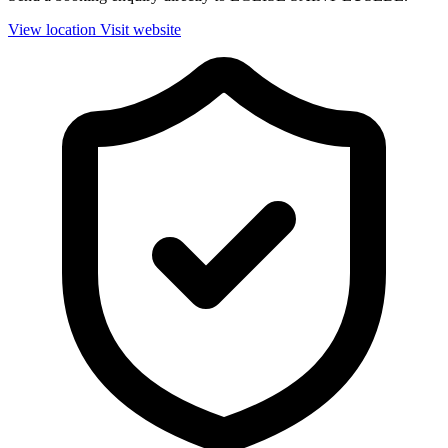
View location
Visit website