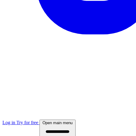
Log in
Try for free
Open main menu