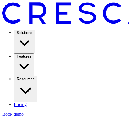
Solutions
Features
Resources
Pricing
Book demo