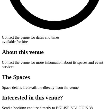
Contact the venue for dates and times
available for hire
About this venue
Contact the venue for more information about its spaces and event
services.
The Spaces
Space details are available directly from the venue.
Interested in this venue?
Send a booking enquiry directly to EGLISE ST-LOUIS 38.