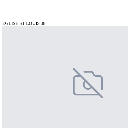
EGLISE ST-LOUIS 38