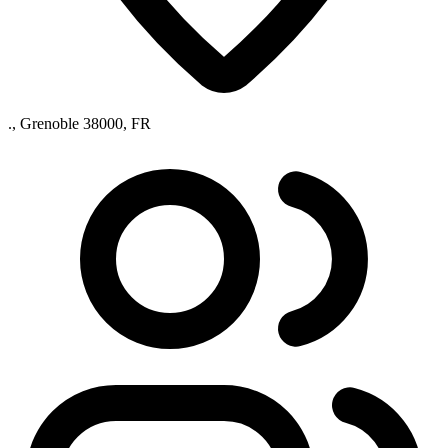
., Grenoble 38000, FR