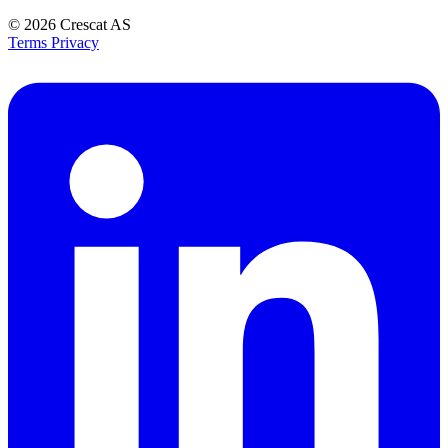
© 2026
Crescat AS
Terms
Privacy