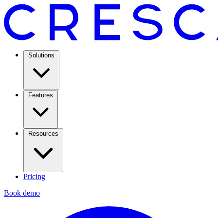
Solutions
Features
Resources
Pricing
Book demo