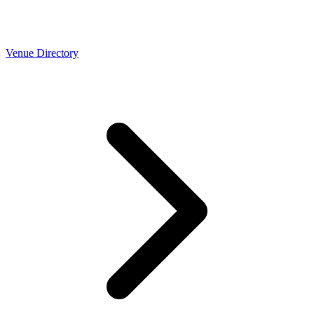
Venue Directory