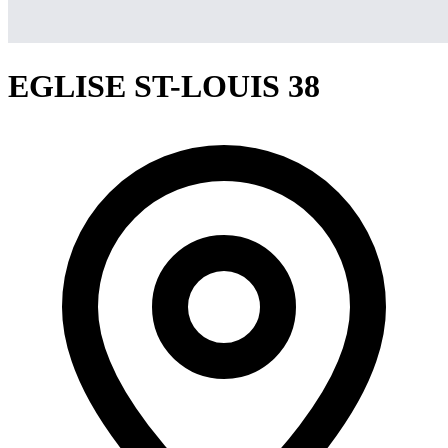
EGLISE ST-LOUIS 38