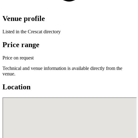
Venue profile
Listed in the Crescat directory
Price range
Price on request
Technical and venue information is available directly from the
venue.
Location