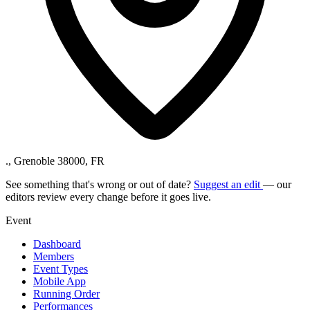
., Grenoble 38000, FR
See something that's wrong or out of date?
Suggest an edit
— our
editors review every change before it goes live.
Event
Dashboard
Members
Event Types
Mobile App
Running Order
Performances