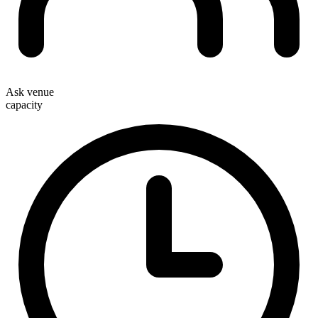
Ask venue
capacity