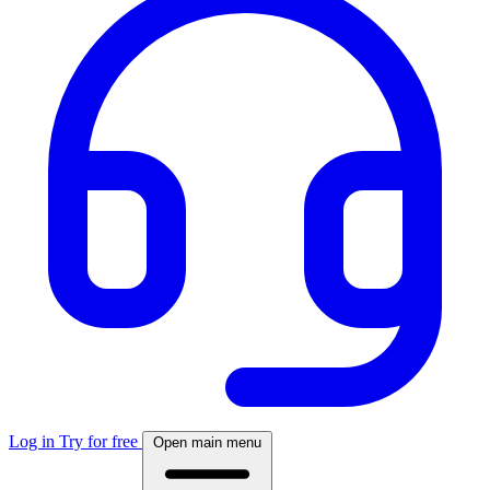
Log in
Try for free
Open main menu