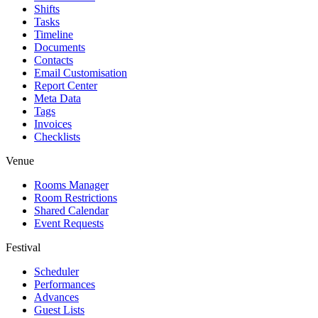
Shifts
Tasks
Timeline
Documents
Contacts
Email Customisation
Report Center
Meta Data
Tags
Invoices
Checklists
Venue
Rooms Manager
Room Restrictions
Shared Calendar
Event Requests
Festival
Scheduler
Performances
Advances
Guest Lists