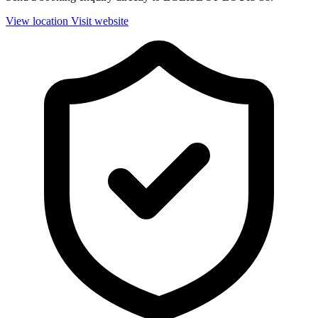
View location
Visit website