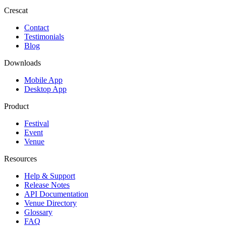
Crescat
Contact
Testimonials
Blog
Downloads
Mobile App
Desktop App
Product
Festival
Event
Venue
Resources
Help & Support
Release Notes
API Documentation
Venue Directory
Glossary
FAQ