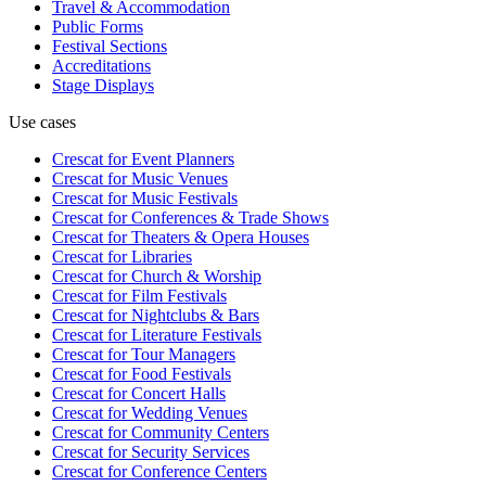
Travel & Accommodation
Public Forms
Festival Sections
Accreditations
Stage Displays
Use cases
Crescat for
Event Planners
Crescat for
Music Venues
Crescat for
Music Festivals
Crescat for
Conferences & Trade Shows
Crescat for
Theaters & Opera Houses
Crescat for
Libraries
Crescat for
Church & Worship
Crescat for
Film Festivals
Crescat for
Nightclubs & Bars
Crescat for
Literature Festivals
Crescat for
Tour Managers
Crescat for
Food Festivals
Crescat for
Concert Halls
Crescat for
Wedding Venues
Crescat for
Community Centers
Crescat for
Security Services
Crescat for
Conference Centers