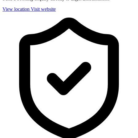
View location
Visit website