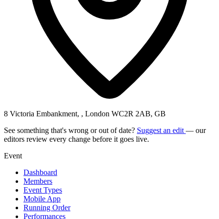
8 Victoria Embankment, , London WC2R 2AB, GB
See something that's wrong or out of date?
Suggest an edit
— our
editors review every change before it goes live.
Event
Dashboard
Members
Event Types
Mobile App
Running Order
Performances