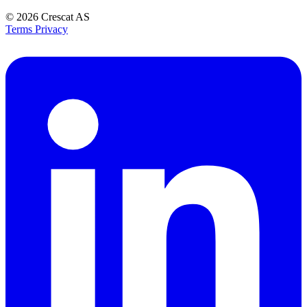
© 2026
Crescat AS
Terms
Privacy