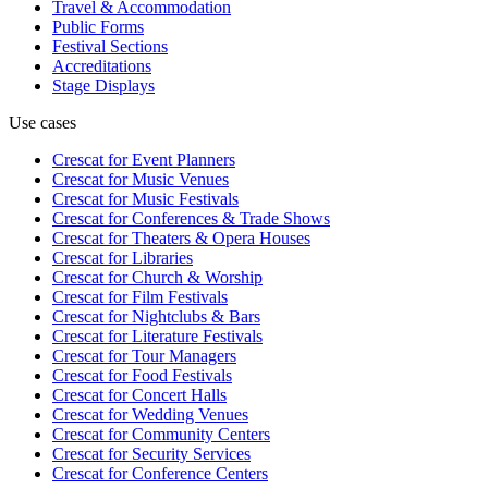
Travel & Accommodation
Public Forms
Festival Sections
Accreditations
Stage Displays
Use cases
Crescat for
Event Planners
Crescat for
Music Venues
Crescat for
Music Festivals
Crescat for
Conferences & Trade Shows
Crescat for
Theaters & Opera Houses
Crescat for
Libraries
Crescat for
Church & Worship
Crescat for
Film Festivals
Crescat for
Nightclubs & Bars
Crescat for
Literature Festivals
Crescat for
Tour Managers
Crescat for
Food Festivals
Crescat for
Concert Halls
Crescat for
Wedding Venues
Crescat for
Community Centers
Crescat for
Security Services
Crescat for
Conference Centers