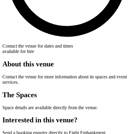
Contact the venue for dates and times
available for hire
About this venue
Contact the venue for more information about its spaces and event
services.
The Spaces
Space details are available directly from the venue.
Interested in this venue?
Send a booking enquiry directly to Eight Embankment.