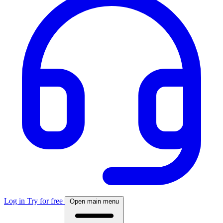
Log in
Try for free
Open main menu