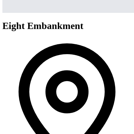
Eight Embankment