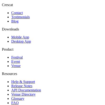
Crescat
Contact
Testimonials
Blog
Downloads
Mobile App
Desktop App
Product
Festival
Event
Venue
Resources
Help & Support
Release Notes
API Documentation
Venue Directory
Glossary
FAQ