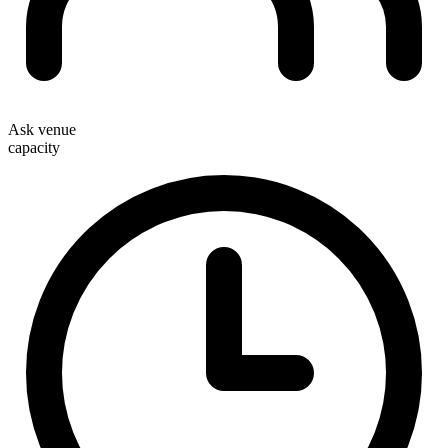
Ask venue
capacity