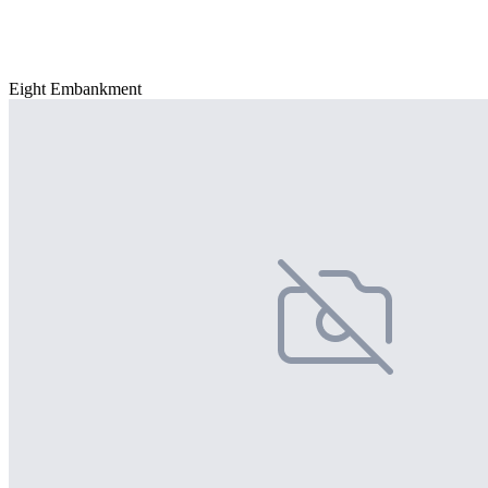
Eight Embankment