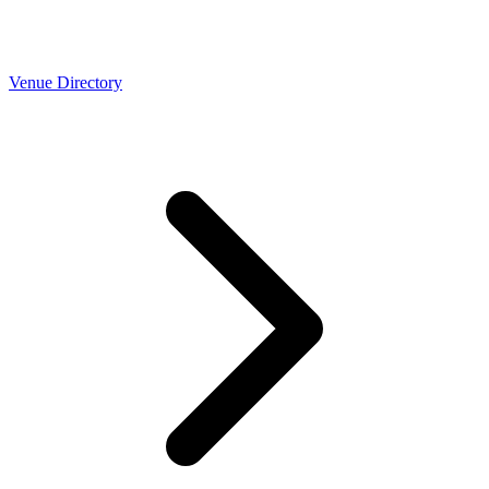
Venue Directory