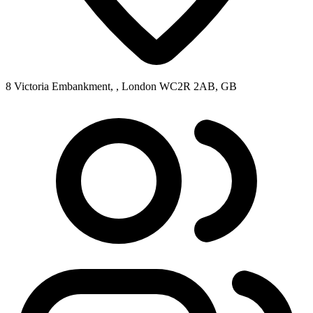
8 Victoria Embankment, , London WC2R 2AB, GB