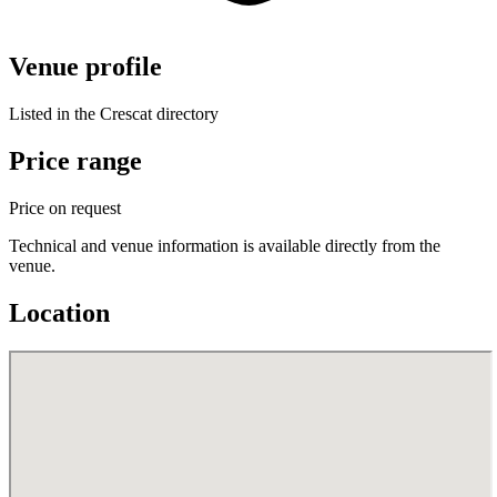
Venue profile
Listed in the Crescat directory
Price range
Price on request
Technical and venue information is available directly from the
venue.
Location