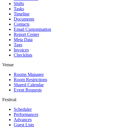
Shifts
Tasks
Timeline
Documents
Contacts
Email Customisation
Report Center
Meta Data
Tags
Invoices
Checklists
Venue
Rooms Manager
Room Restrictions
Shared Calendar
Event Requests
Festival
Scheduler
Performances
Advances
Guest Lists