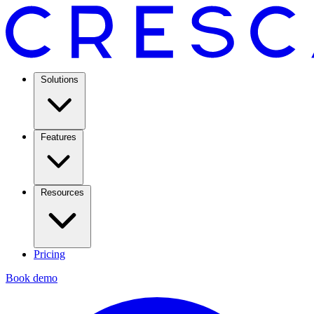
Solutions
Features
Resources
Pricing
Book demo