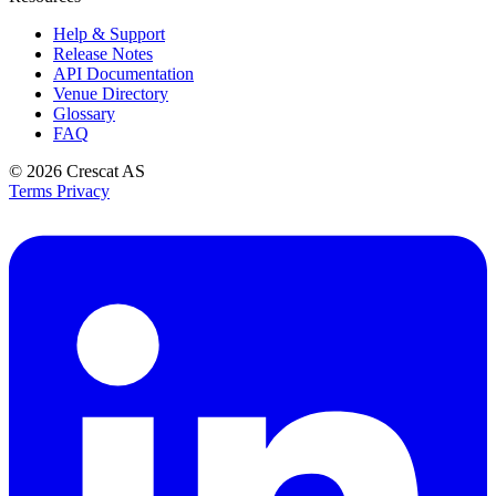
Help & Support
Release Notes
API Documentation
Venue Directory
Glossary
FAQ
© 2026
Crescat AS
Terms
Privacy