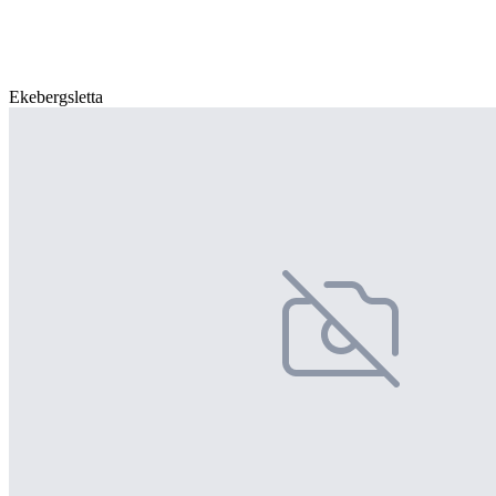
Ekebergsletta