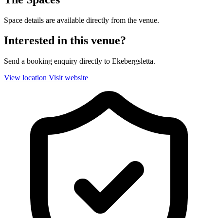
Space details are available directly from the venue.
Interested in this venue?
Send a booking enquiry directly to Ekebergsletta.
View location
Visit website