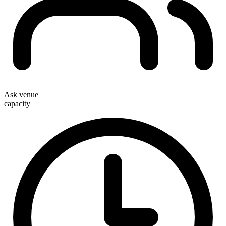
Ask venue
capacity