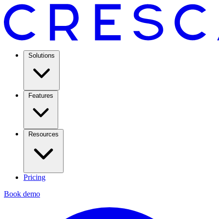
Solutions
Features
Resources
Pricing
Book demo