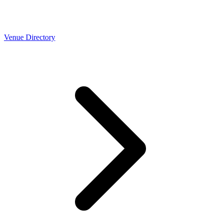
Venue Directory