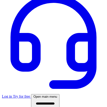
Log in
Try for free
Open main menu