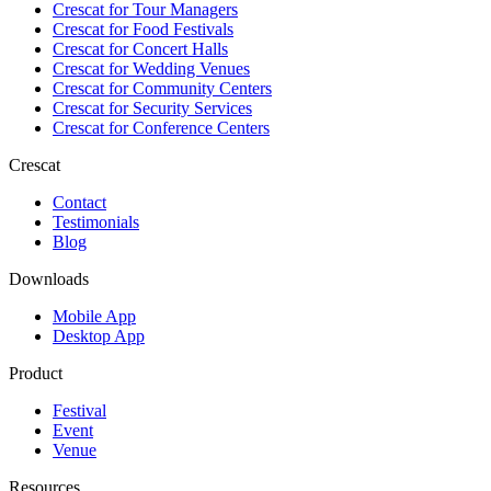
Crescat for
Tour Managers
Crescat for
Food Festivals
Crescat for
Concert Halls
Crescat for
Wedding Venues
Crescat for
Community Centers
Crescat for
Security Services
Crescat for
Conference Centers
Crescat
Contact
Testimonials
Blog
Downloads
Mobile App
Desktop App
Product
Festival
Event
Venue
Resources