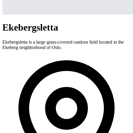
Ekebergsletta
Ekebergsletta is a large grass-covered outdoor field located in the
Ekeberg neighborhood of Oslo.