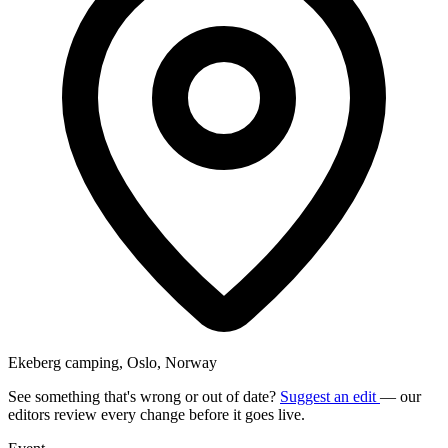
Ekeberg camping, Oslo, Norway
See something that's wrong or out of date?
Suggest an edit
— our
editors review every change before it goes live.