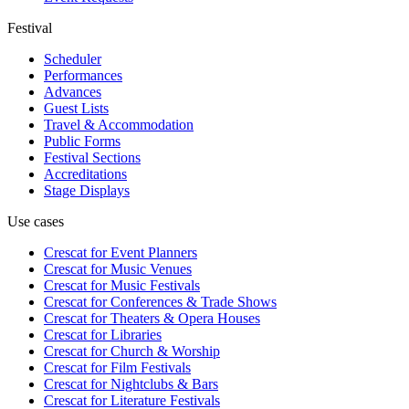
Festival
Scheduler
Performances
Advances
Guest Lists
Travel & Accommodation
Public Forms
Festival Sections
Accreditations
Stage Displays
Use cases
Crescat for
Event Planners
Crescat for
Music Venues
Crescat for
Music Festivals
Crescat for
Conferences & Trade Shows
Crescat for
Theaters & Opera Houses
Crescat for
Libraries
Crescat for
Church & Worship
Crescat for
Film Festivals
Crescat for
Nightclubs & Bars
Crescat for
Literature Festivals