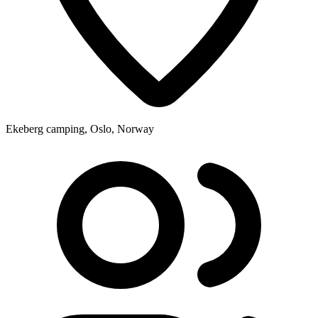
Ekeberg camping, Oslo, Norway