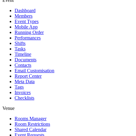
Event
Dashboard
Members
Event Types
Mobile App
Running Order
Performances
Shifts
Tasks
Timeline
Documents
Contacts
Email Customisation
Report Center
Meta Data
Tags
Invoices
Checklists
Venue
Rooms Manager
Room Restrictions
Shared Calendar
Event Requests