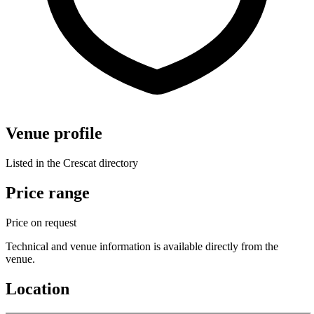
Venue profile
Listed in the Crescat directory
Price range
Price on request
Technical and venue information is available directly from the
venue.
Location