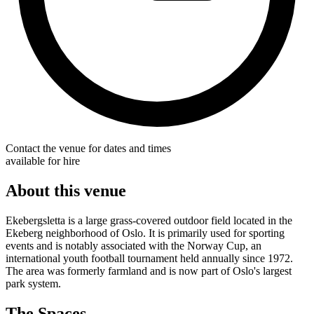
Contact the venue for dates and times
available for hire
About this venue
Ekebergsletta is a large grass-covered outdoor field located in the
Ekeberg neighborhood of Oslo. It is primarily used for sporting
events and is notably associated with the Norway Cup, an
international youth football tournament held annually since 1972.
The area was formerly farmland and is now part of Oslo's largest
park system.
The Spaces