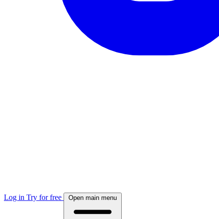
Log in
Try for free
Open main menu