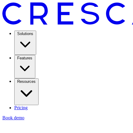
Solutions
Features
Resources
Pricing
Book demo