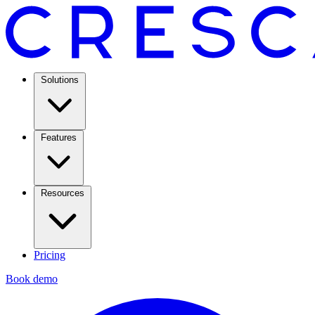
Solutions
Features
Resources
Pricing
Book demo