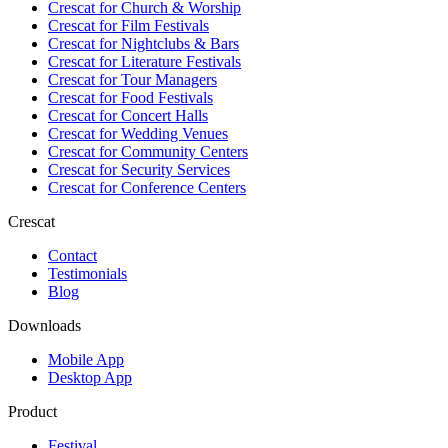
Crescat for
Church & Worship
Crescat for
Film Festivals
Crescat for
Nightclubs & Bars
Crescat for
Literature Festivals
Crescat for
Tour Managers
Crescat for
Food Festivals
Crescat for
Concert Halls
Crescat for
Wedding Venues
Crescat for
Community Centers
Crescat for
Security Services
Crescat for
Conference Centers
Crescat
Contact
Testimonials
Blog
Downloads
Mobile App
Desktop App
Product
Festival