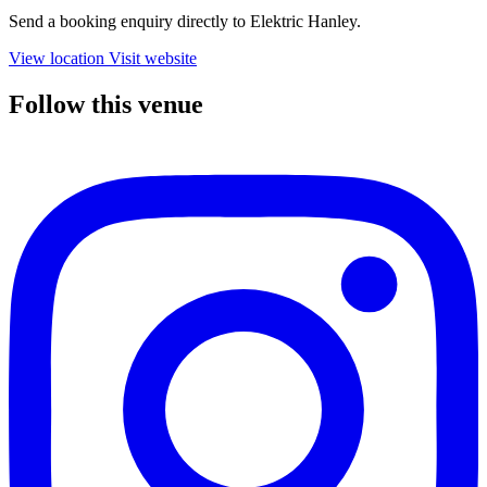
Send a booking enquiry directly to Elektric Hanley.
View location
Visit website
Follow this venue