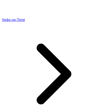
Stoke-on-Trent