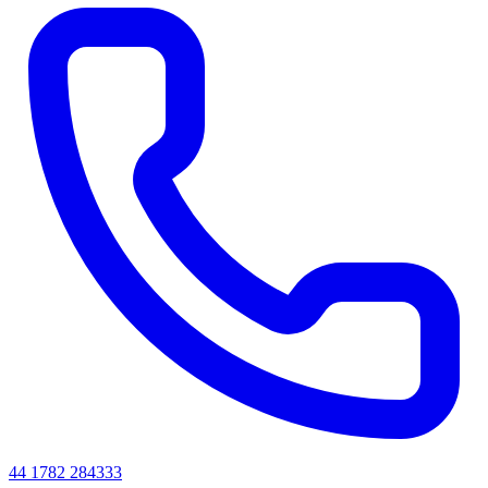
44 1782 284333