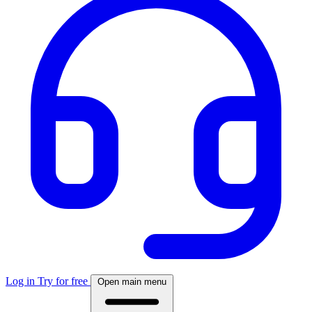
Log in
Try for free
Open main menu