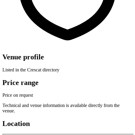
Venue profile
Listed in the Crescat directory
Price range
Price on request
Technical and venue information is available directly from the
venue.
Location