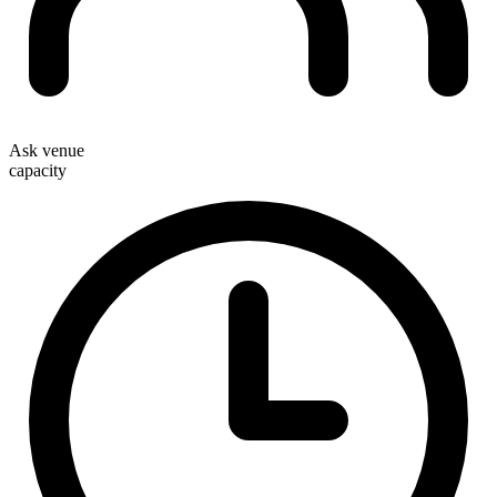
Ask venue
capacity