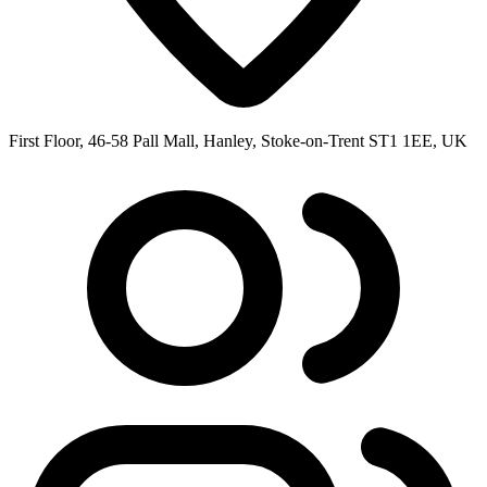
First Floor, 46-58 Pall Mall, Hanley, Stoke-on-Trent ST1 1EE, UK