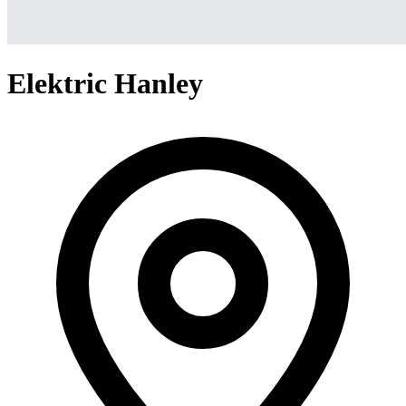
Elektric Hanley