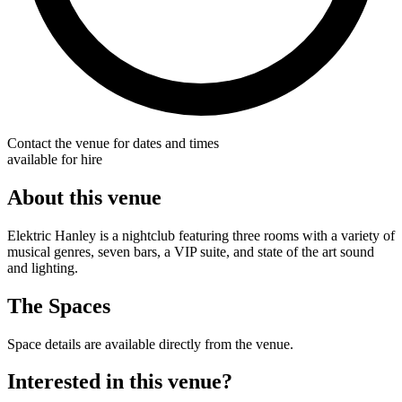
Contact the venue for dates and times
available for hire
About this venue
Elektric Hanley is a nightclub featuring three rooms with a variety of
musical genres, seven bars, a VIP suite, and state of the art sound
and lighting.
The Spaces
Space details are available directly from the venue.
Interested in this venue?