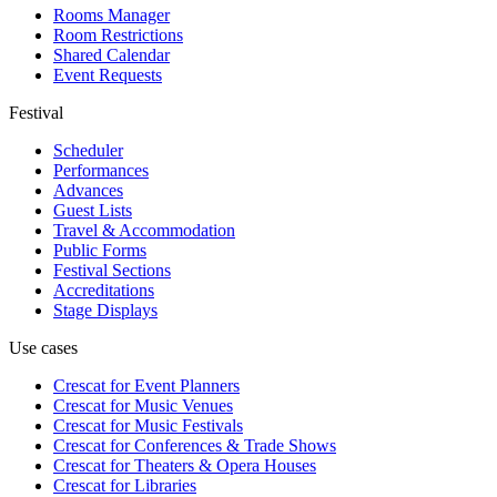
Rooms Manager
Room Restrictions
Shared Calendar
Event Requests
Festival
Scheduler
Performances
Advances
Guest Lists
Travel & Accommodation
Public Forms
Festival Sections
Accreditations
Stage Displays
Use cases
Crescat for
Event Planners
Crescat for
Music Venues
Crescat for
Music Festivals
Crescat for
Conferences & Trade Shows
Crescat for
Theaters & Opera Houses
Crescat for
Libraries