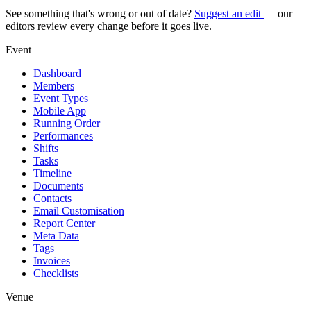
See something that's wrong or out of date?
Suggest an edit
— our
editors review every change before it goes live.
Event
Dashboard
Members
Event Types
Mobile App
Running Order
Performances
Shifts
Tasks
Timeline
Documents
Contacts
Email Customisation
Report Center
Meta Data
Tags
Invoices
Checklists
Venue