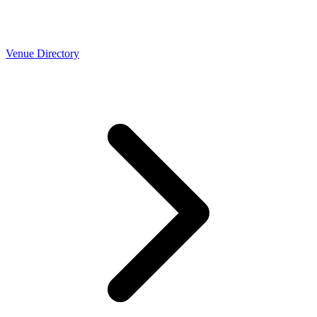
Venue Directory