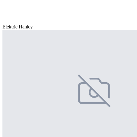
Elektric Hanley