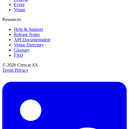
Event
Venue
Resources
Help & Support
Release Notes
API Documentation
Venue Directory
Glossary
FAQ
© 2026
Crescat AS
Terms
Privacy