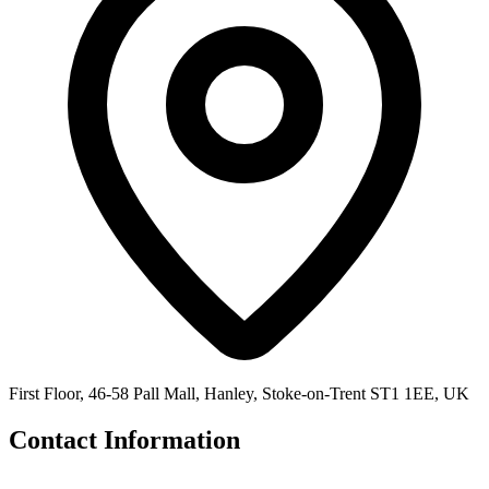
First Floor, 46-58 Pall Mall, Hanley, Stoke-on-Trent ST1 1EE, UK
Contact Information