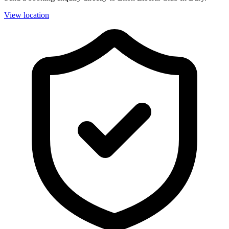
View location