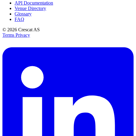
API Documentation
Venue Directory
Glossary
FAQ
© 2026
Crescat AS
Terms
Privacy