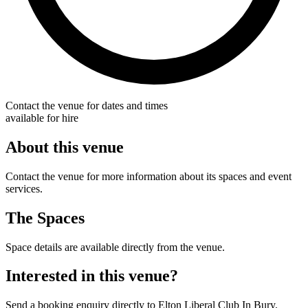
Contact the venue for dates and times
available for hire
About this venue
Contact the venue for more information about its spaces and event
services.
The Spaces
Space details are available directly from the venue.
Interested in this venue?
Send a booking enquiry directly to Elton Liberal Club In Bury.