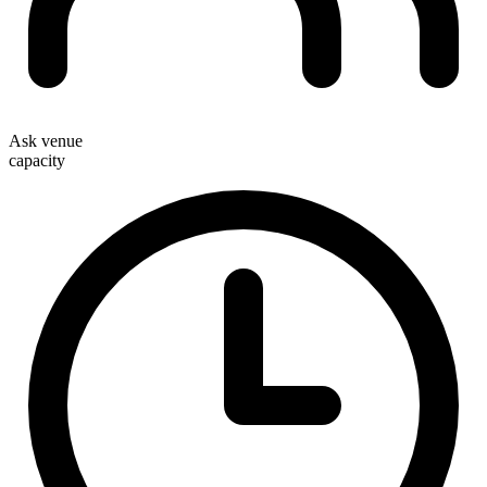
Ask venue
capacity