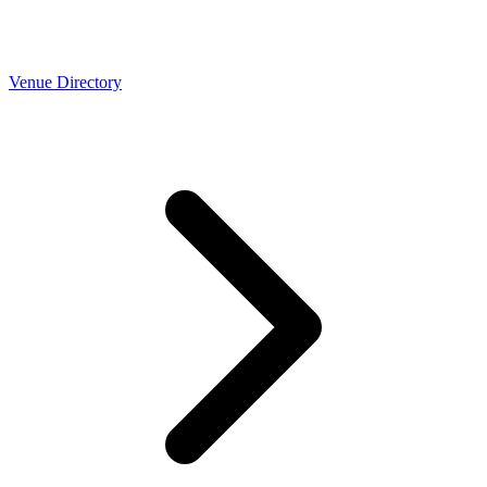
Venue Directory