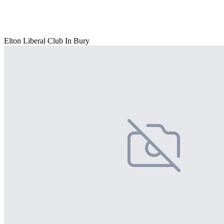
Elton Liberal Club In Bury