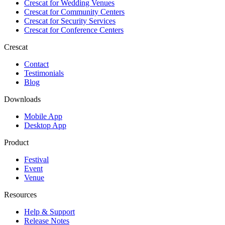
Crescat for
Wedding Venues
Crescat for
Community Centers
Crescat for
Security Services
Crescat for
Conference Centers
Crescat
Contact
Testimonials
Blog
Downloads
Mobile App
Desktop App
Product
Festival
Event
Venue
Resources
Help & Support
Release Notes