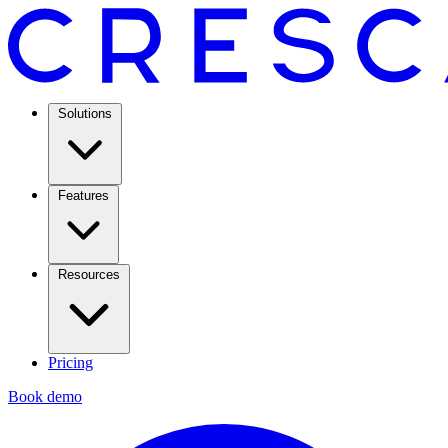
Solutions
Features
Resources
Pricing
Book demo