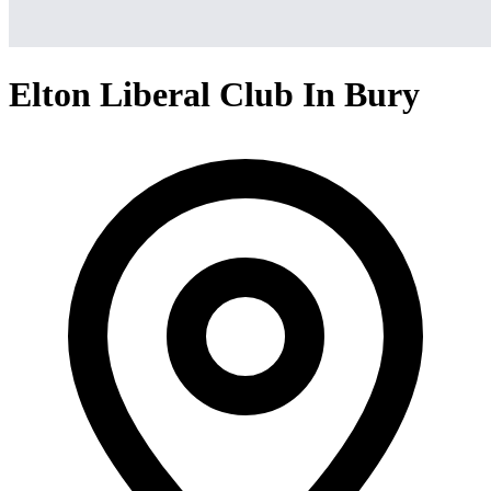
Elton Liberal Club In Bury