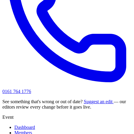
0161 764 1776
See something that's wrong or out of date?
Suggest an edit
— our
editors review every change before it goes live.
Event
Dashboard
Members