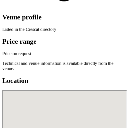
Venue profile
Listed in the Crescat directory
Price range
Price on request
Technical and venue information is available directly from the
venue.
Location