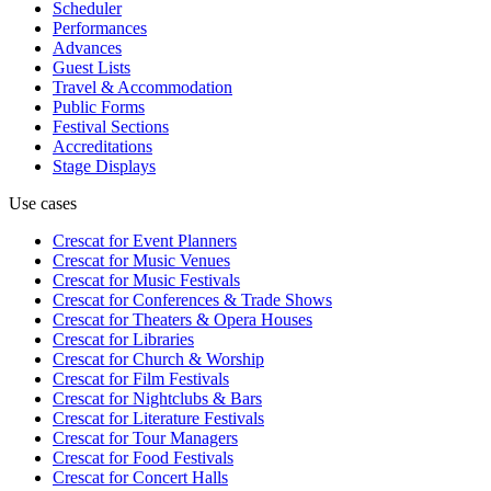
Scheduler
Performances
Advances
Guest Lists
Travel & Accommodation
Public Forms
Festival Sections
Accreditations
Stage Displays
Use cases
Crescat for
Event Planners
Crescat for
Music Venues
Crescat for
Music Festivals
Crescat for
Conferences & Trade Shows
Crescat for
Theaters & Opera Houses
Crescat for
Libraries
Crescat for
Church & Worship
Crescat for
Film Festivals
Crescat for
Nightclubs & Bars
Crescat for
Literature Festivals
Crescat for
Tour Managers
Crescat for
Food Festivals
Crescat for
Concert Halls