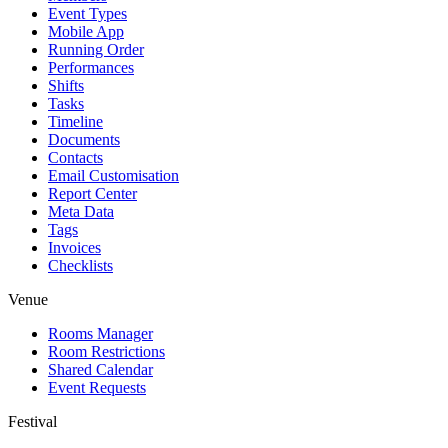
Event Types
Mobile App
Running Order
Performances
Shifts
Tasks
Timeline
Documents
Contacts
Email Customisation
Report Center
Meta Data
Tags
Invoices
Checklists
Venue
Rooms Manager
Room Restrictions
Shared Calendar
Event Requests
Festival