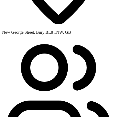
New George Street, Bury BL8 1NW, GB