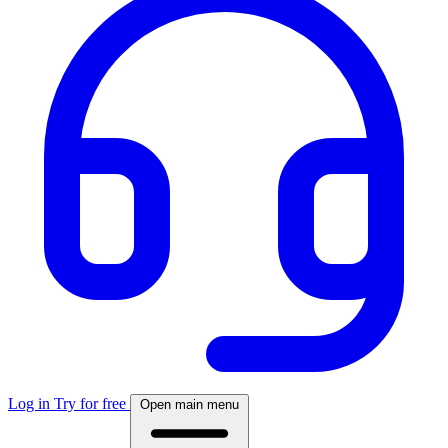
Log in
Try for free
Open main menu