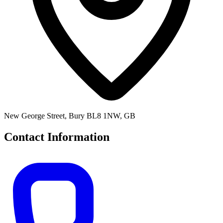
New George Street, Bury BL8 1NW, GB
Contact Information