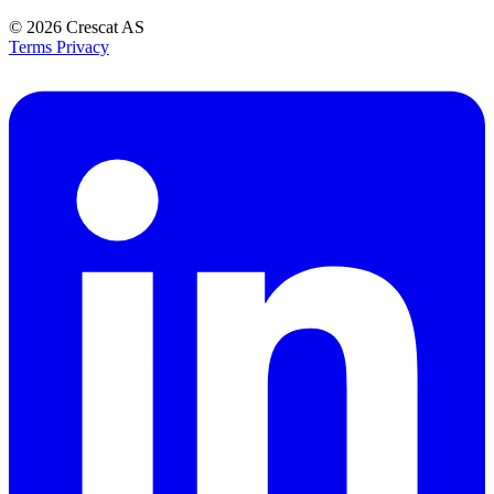
© 2026
Crescat AS
Terms
Privacy