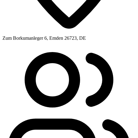
Zum Borkumanleger 6, Emden 26723, DE