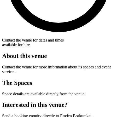
Contact the venue for dates and times
available for hire
About this venue
Contact the venue for more information about its spaces and event
services.
The Spaces
Space details are available directly from the venue.
Interested in this venue?
Send a booking enquiry directly to Emden Borkumkai.