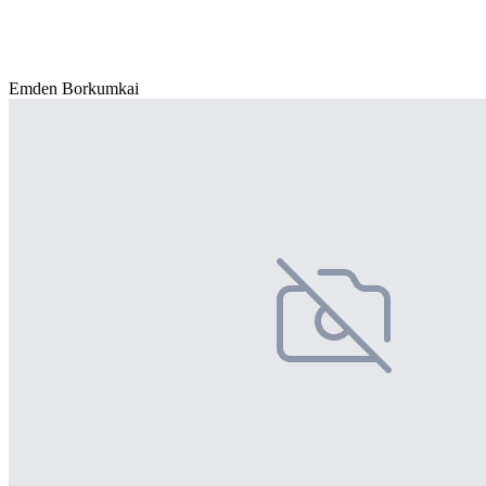
Emden Borkumkai