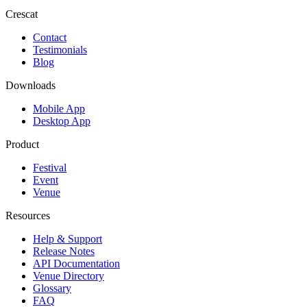
Crescat
Contact
Testimonials
Blog
Downloads
Mobile App
Desktop App
Product
Festival
Event
Venue
Resources
Help & Support
Release Notes
API Documentation
Venue Directory
Glossary
FAQ