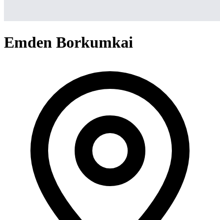
Emden Borkumkai