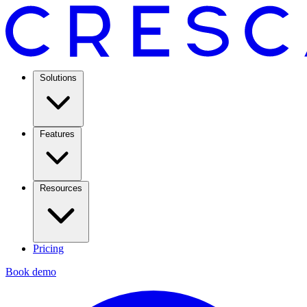
Solutions
Features
Resources
Pricing
Book demo