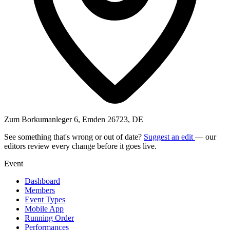
Zum Borkumanleger 6, Emden 26723, DE
See something that's wrong or out of date?
Suggest an edit
— our
editors review every change before it goes live.
Event
Dashboard
Members
Event Types
Mobile App
Running Order
Performances