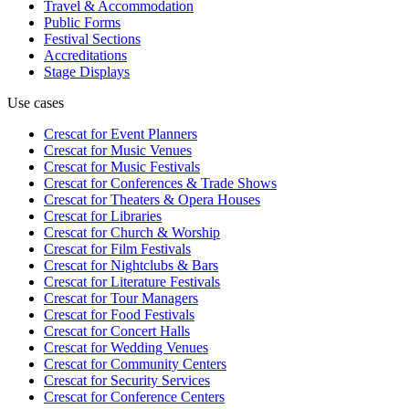
Travel & Accommodation
Public Forms
Festival Sections
Accreditations
Stage Displays
Use cases
Crescat for
Event Planners
Crescat for
Music Venues
Crescat for
Music Festivals
Crescat for
Conferences & Trade Shows
Crescat for
Theaters & Opera Houses
Crescat for
Libraries
Crescat for
Church & Worship
Crescat for
Film Festivals
Crescat for
Nightclubs & Bars
Crescat for
Literature Festivals
Crescat for
Tour Managers
Crescat for
Food Festivals
Crescat for
Concert Halls
Crescat for
Wedding Venues
Crescat for
Community Centers
Crescat for
Security Services
Crescat for
Conference Centers