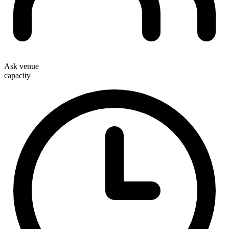
Ask venue
capacity