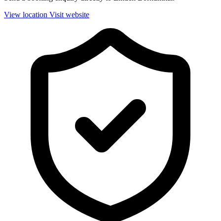
View location
Visit website