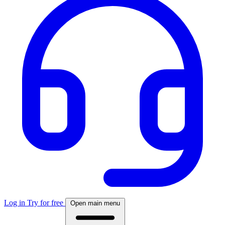
Log in
Try for free
Open main menu