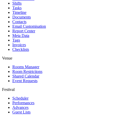
Shifts
Tasks
Timeline
Documents
Contacts
Email Customisation
Report Center
Meta Data
Tags
Invoices
Checklists
Venue
Rooms Manager
Room Restrictions
Shared Calendar
Event Requests
Festival
Scheduler
Performances
Advances
Guest Lists