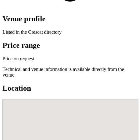
Venue profile
Listed in the Crescat directory
Price range
Price on request
Technical and venue information is available directly from the
venue.
Location