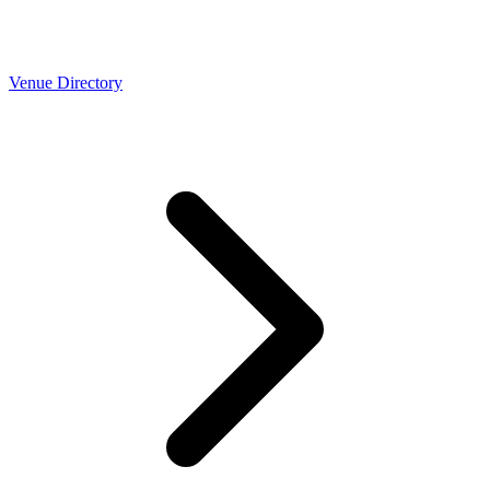
Venue Directory