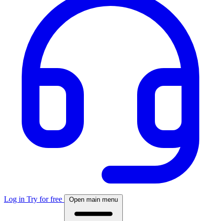
Log in
Try for free
Open main menu