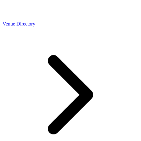
Venue Directory