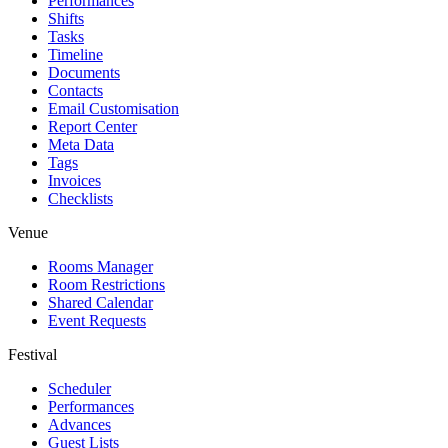
Performances
Shifts
Tasks
Timeline
Documents
Contacts
Email Customisation
Report Center
Meta Data
Tags
Invoices
Checklists
Venue
Rooms Manager
Room Restrictions
Shared Calendar
Event Requests
Festival
Scheduler
Performances
Advances
Guest Lists