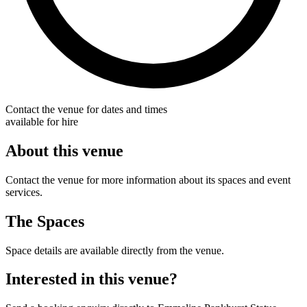
Contact the venue for dates and times
available for hire
About this venue
Contact the venue for more information about its spaces and event
services.
The Spaces
Space details are available directly from the venue.
Interested in this venue?