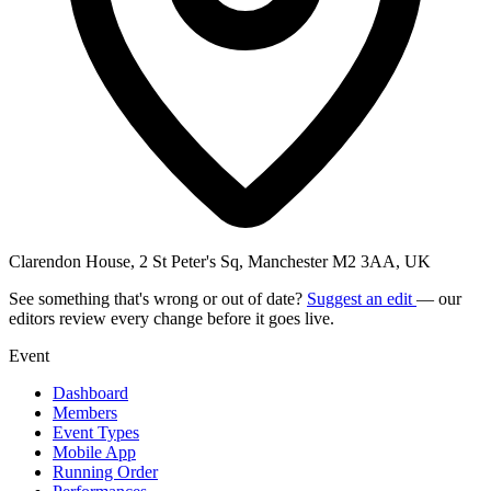
Clarendon House, 2 St Peter's Sq, Manchester M2 3AA, UK
See something that's wrong or out of date?
Suggest an edit
— our
editors review every change before it goes live.
Event
Dashboard
Members
Event Types
Mobile App
Running Order