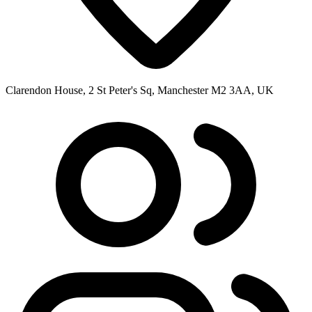
Clarendon House, 2 St Peter's Sq, Manchester M2 3AA, UK