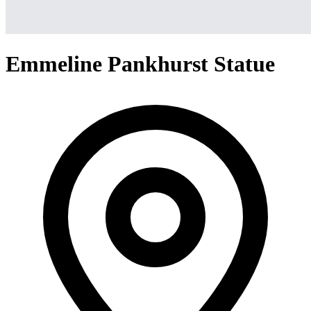
Emmeline Pankhurst Statue