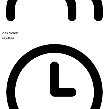
Ask venue
capacity