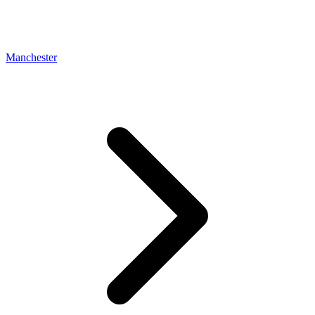
Manchester