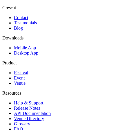
Crescat
Contact
Testimonials
Blog
Downloads
Mobile App
Desktop App
Product
Festival
Event
Venue
Resources
Help & Support
Release Notes
API Documentation
Venue Directory
Glossary
FAQ