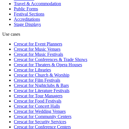
Travel & Accommodation
Public Forms
Festival Sections
Accreditations
Stage Displays
Use cases
Crescat for
Event Planners
Crescat for
Music Venues
Crescat for
Music Festivals
Crescat for
Conferences & Trade Shows
Crescat for
Theaters & Opera Houses
Crescat for
Libraries
Crescat for
Church & Worship
Crescat for
Film Festivals
Crescat for
Nightclubs & Bars
Crescat for
Literature Festivals
Crescat for
Tour Managers
Crescat for
Food Festivals
Crescat for
Concert Halls
Crescat for
Wedding Venues
Crescat for
Community Centers
Crescat for
Security Services
Crescat for
Conference Centers