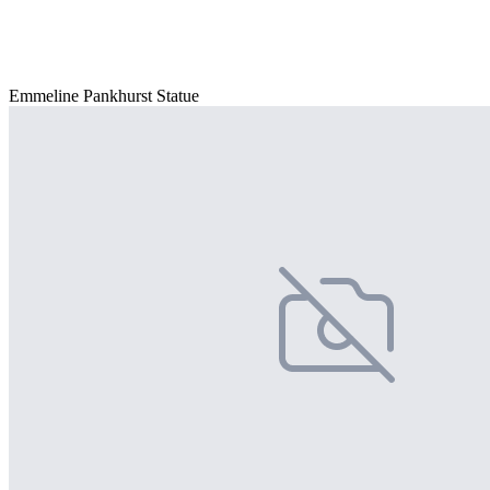
Emmeline Pankhurst Statue