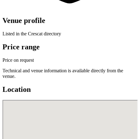
Venue profile
Listed in the Crescat directory
Price range
Price on request
Technical and venue information is available directly from the
venue.
Location