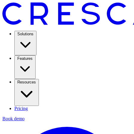
Solutions
Features
Resources
Pricing
Book demo