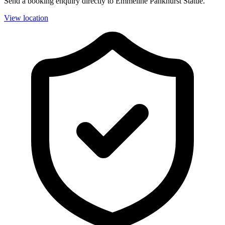
Send a booking enquiry directly to Emmeline Pankhurst Statue.
View location