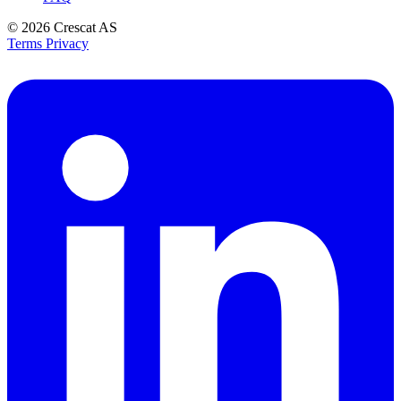
© 2026
Crescat AS
Terms
Privacy