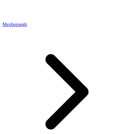
Mexborough