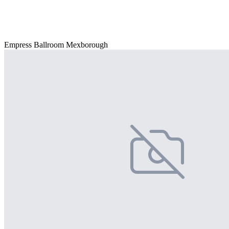
Empress Ballroom Mexborough