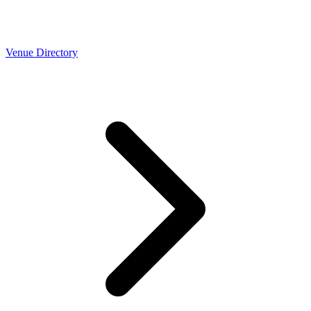
Venue Directory