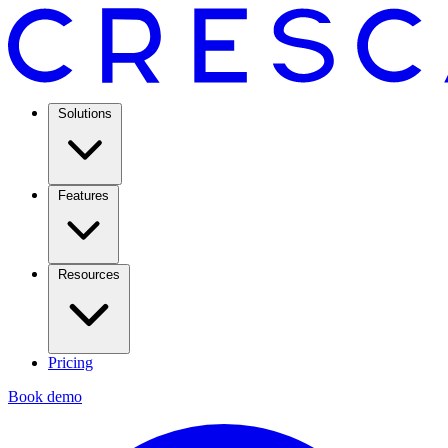
Solutions
Features
Resources
Pricing
Book demo