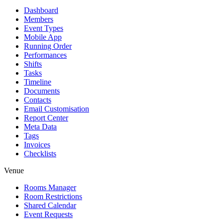
Dashboard
Members
Event Types
Mobile App
Running Order
Performances
Shifts
Tasks
Timeline
Documents
Contacts
Email Customisation
Report Center
Meta Data
Tags
Invoices
Checklists
Venue
Rooms Manager
Room Restrictions
Shared Calendar
Event Requests