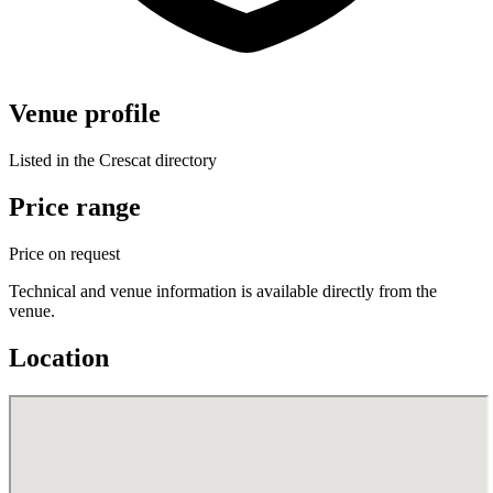
Venue profile
Listed in the Crescat directory
Price range
Price on request
Technical and venue information is available directly from the
venue.
Location