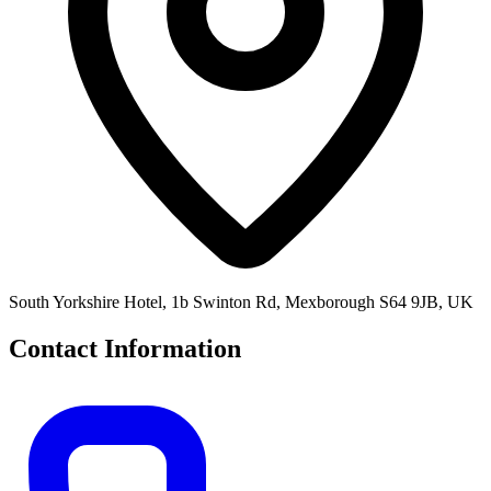
South Yorkshire Hotel, 1b Swinton Rd, Mexborough S64 9JB, UK
Contact Information