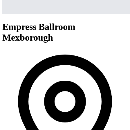
Empress Ballroom
Mexborough