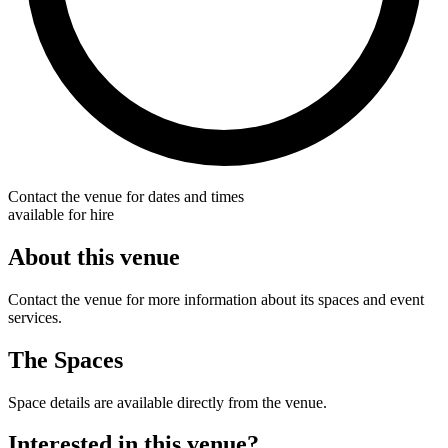
Contact the venue for dates and times
available for hire
About this venue
Contact the venue for more information about its spaces and event
services.
The Spaces
Space details are available directly from the venue.
Interested in this venue?