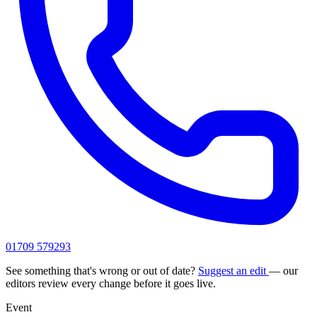
01709 579293
See something that's wrong or out of date?
Suggest an edit
— our
editors review every change before it goes live.
Event