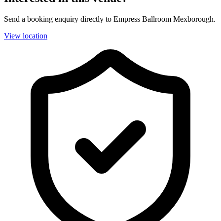
Send a booking enquiry directly to Empress Ballroom Mexborough.
View location