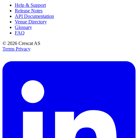
Help & Support
Release Notes
API Documentation
Venue Directory
Glossary
FAQ
© 2026
Crescat AS
Terms
Privacy