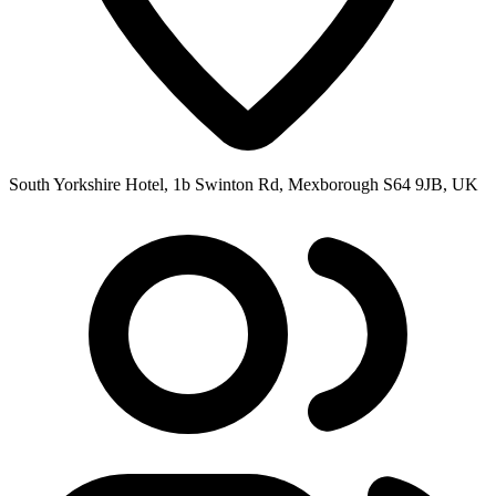
South Yorkshire Hotel, 1b Swinton Rd, Mexborough S64 9JB, UK