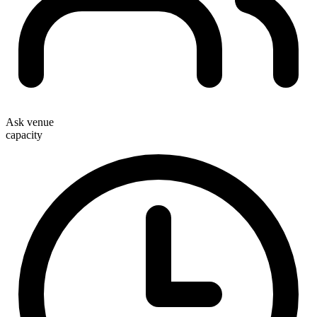
Ask venue
capacity