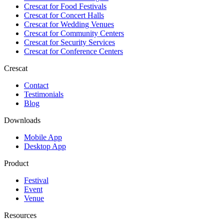
Crescat for
Food Festivals
Crescat for
Concert Halls
Crescat for
Wedding Venues
Crescat for
Community Centers
Crescat for
Security Services
Crescat for
Conference Centers
Crescat
Contact
Testimonials
Blog
Downloads
Mobile App
Desktop App
Product
Festival
Event
Venue
Resources