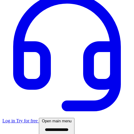
Log in
Try for free
Open main menu