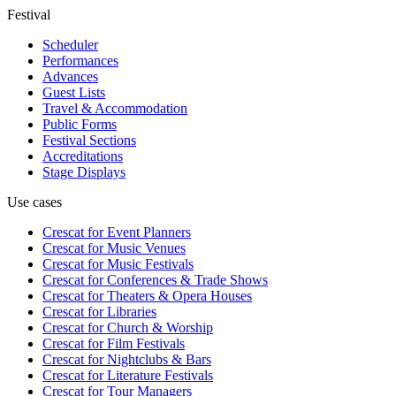
Festival
Scheduler
Performances
Advances
Guest Lists
Travel & Accommodation
Public Forms
Festival Sections
Accreditations
Stage Displays
Use cases
Crescat for
Event Planners
Crescat for
Music Venues
Crescat for
Music Festivals
Crescat for
Conferences & Trade Shows
Crescat for
Theaters & Opera Houses
Crescat for
Libraries
Crescat for
Church & Worship
Crescat for
Film Festivals
Crescat for
Nightclubs & Bars
Crescat for
Literature Festivals
Crescat for
Tour Managers