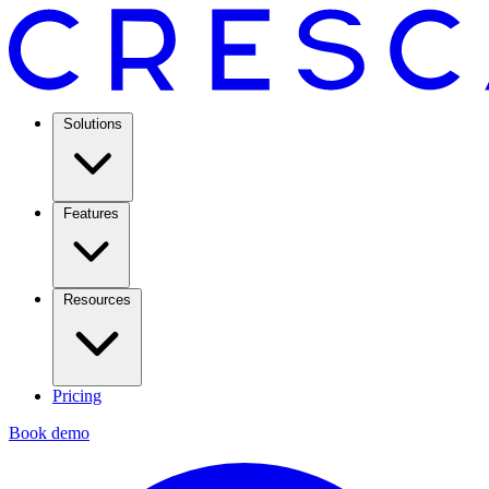
Solutions
Features
Resources
Pricing
Book demo