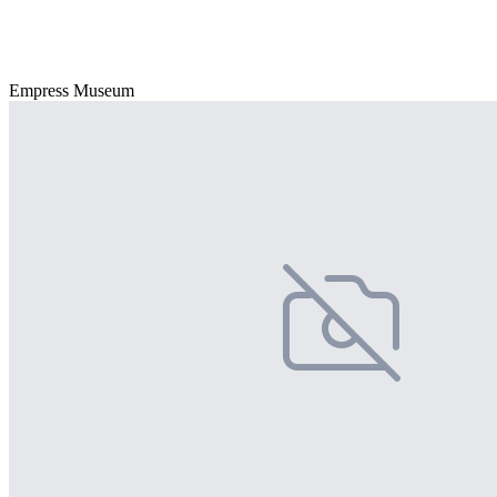
Empress Museum