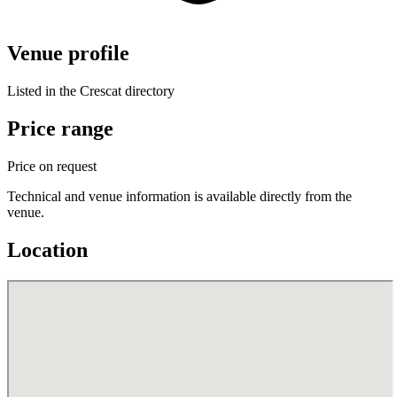
Venue profile
Listed in the Crescat directory
Price range
Price on request
Technical and venue information is available directly from the
venue.
Location