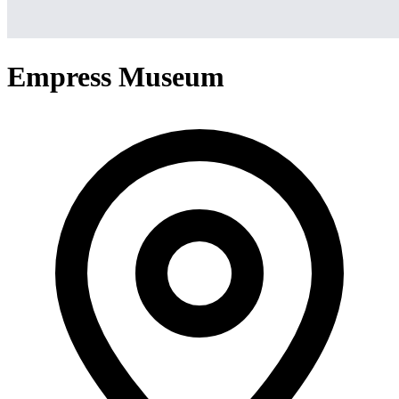
Empress Museum