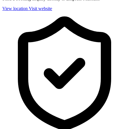
View location
Visit website