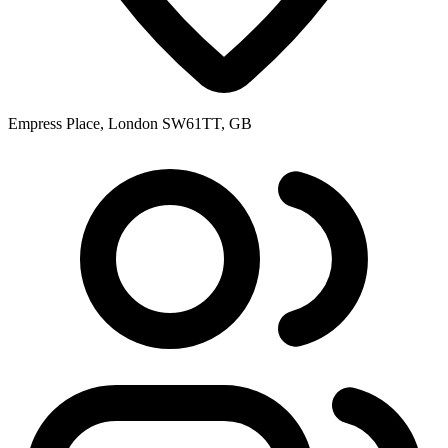
Empress Place, London SW61TT, GB