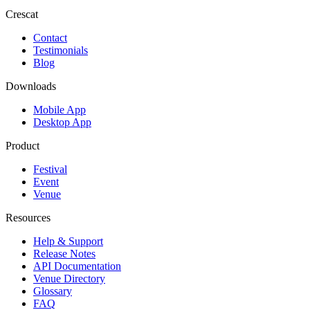
Crescat
Contact
Testimonials
Blog
Downloads
Mobile App
Desktop App
Product
Festival
Event
Venue
Resources
Help & Support
Release Notes
API Documentation
Venue Directory
Glossary
FAQ