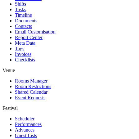
Shifts
Tasks
Timeline
Documents
Contacts
Email Customisation
Report Center
Meta Data
Tags
Invoices
Checklists
Venue
Rooms Manager
Room Restrictions
Shared Calendar
Event Requests
Festival
Scheduler
Performances
Advances
Guest Lists