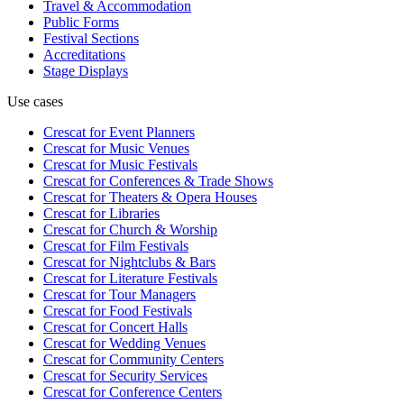
Travel & Accommodation
Public Forms
Festival Sections
Accreditations
Stage Displays
Use cases
Crescat for
Event Planners
Crescat for
Music Venues
Crescat for
Music Festivals
Crescat for
Conferences & Trade Shows
Crescat for
Theaters & Opera Houses
Crescat for
Libraries
Crescat for
Church & Worship
Crescat for
Film Festivals
Crescat for
Nightclubs & Bars
Crescat for
Literature Festivals
Crescat for
Tour Managers
Crescat for
Food Festivals
Crescat for
Concert Halls
Crescat for
Wedding Venues
Crescat for
Community Centers
Crescat for
Security Services
Crescat for
Conference Centers