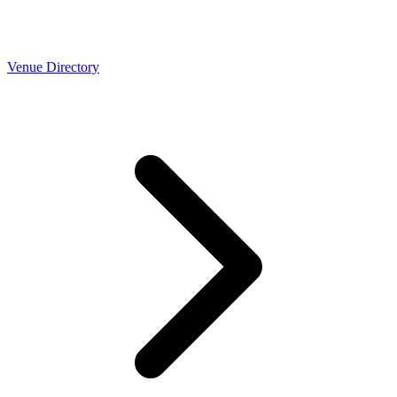
Venue Directory