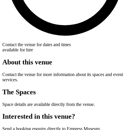
Contact the venue for dates and times
available for hire
About this venue
Contact the venue for more information about its spaces and event
services.
The Spaces
Space details are available directly from the venue.
Interested in this venue?
Send a booking enquiry directly to Empress Museum.