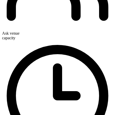
Ask venue
capacity