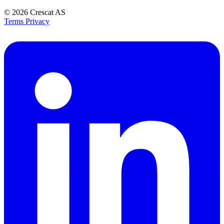
© 2026
Crescat AS
Terms
Privacy