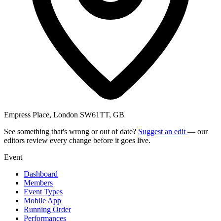
Empress Place, London SW61TT, GB
See something that's wrong or out of date?
Suggest an edit
— our
editors review every change before it goes live.
Event
Dashboard
Members
Event Types
Mobile App
Running Order
Performances