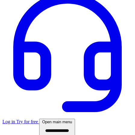
Log in
Try for free
Open main menu