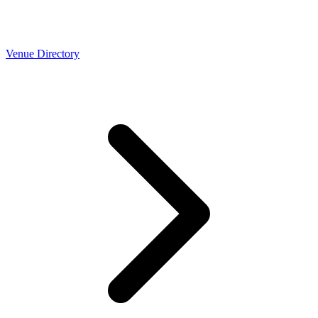
Venue Directory