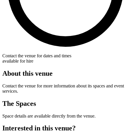
Contact the venue for dates and times
available for hire
About this venue
Contact the venue for more information about its spaces and event
services.
The Spaces
Space details are available directly from the venue.
Interested in this venue?