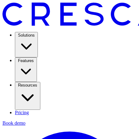
Solutions
Features
Resources
Pricing
Book demo