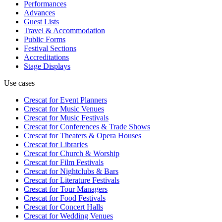
Performances
Advances
Guest Lists
Travel & Accommodation
Public Forms
Festival Sections
Accreditations
Stage Displays
Use cases
Crescat for
Event Planners
Crescat for
Music Venues
Crescat for
Music Festivals
Crescat for
Conferences & Trade Shows
Crescat for
Theaters & Opera Houses
Crescat for
Libraries
Crescat for
Church & Worship
Crescat for
Film Festivals
Crescat for
Nightclubs & Bars
Crescat for
Literature Festivals
Crescat for
Tour Managers
Crescat for
Food Festivals
Crescat for
Concert Halls
Crescat for
Wedding Venues