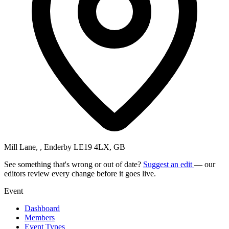
Mill Lane, , Enderby LE19 4LX, GB
See something that's wrong or out of date?
Suggest an edit
— our
editors review every change before it goes live.
Event
Dashboard
Members
Event Types