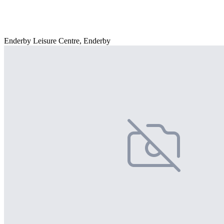
Enderby Leisure Centre, Enderby