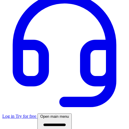
Log in
Try for free
Open main menu