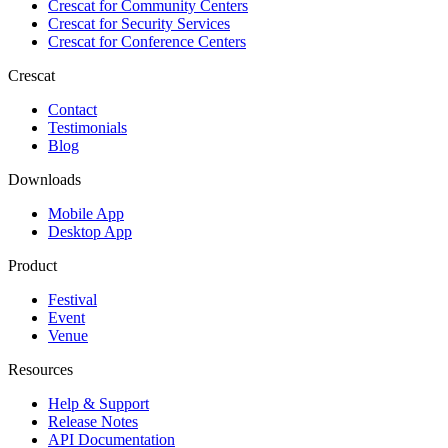
Crescat for
Community Centers
Crescat for
Security Services
Crescat for
Conference Centers
Crescat
Contact
Testimonials
Blog
Downloads
Mobile App
Desktop App
Product
Festival
Event
Venue
Resources
Help & Support
Release Notes
API Documentation