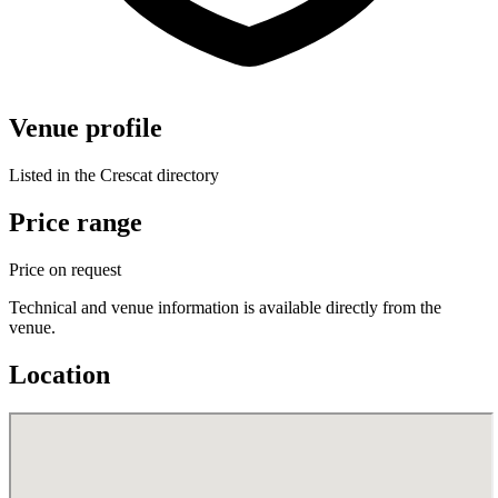
Venue profile
Listed in the Crescat directory
Price range
Price on request
Technical and venue information is available directly from the
venue.
Location