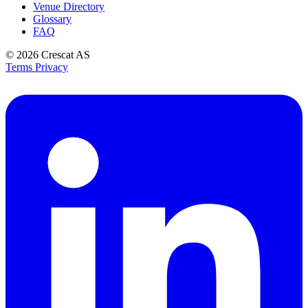
Venue Directory
Glossary
FAQ
© 2026
Crescat AS
Terms
Privacy