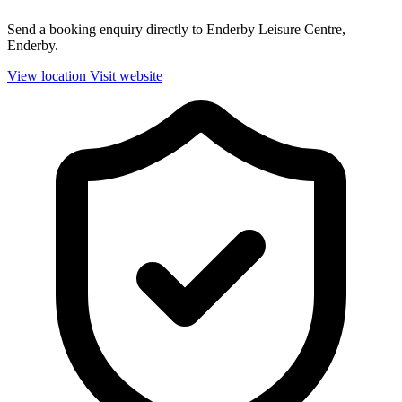
Send a booking enquiry directly to Enderby Leisure Centre,
Enderby.
View location
Visit website