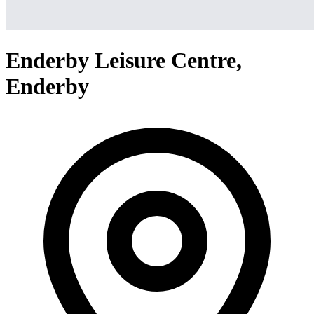
Enderby Leisure Centre,
Enderby