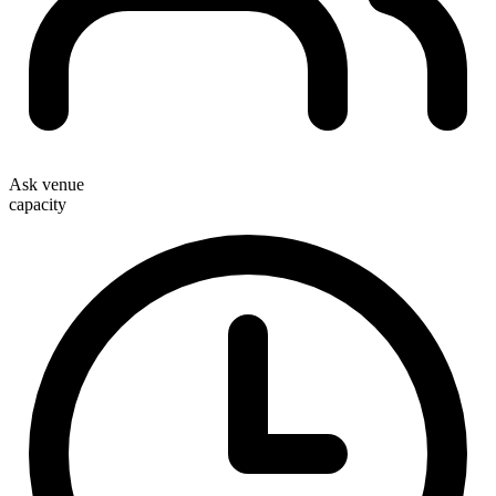
Ask venue
capacity