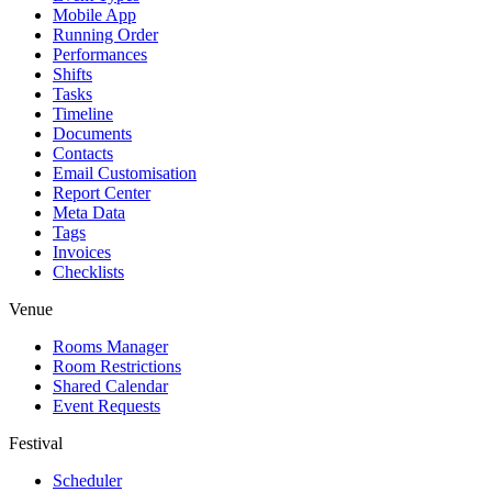
Mobile App
Running Order
Performances
Shifts
Tasks
Timeline
Documents
Contacts
Email Customisation
Report Center
Meta Data
Tags
Invoices
Checklists
Venue
Rooms Manager
Room Restrictions
Shared Calendar
Event Requests
Festival
Scheduler