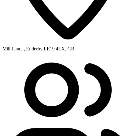
Mill Lane, , Enderby LE19 4LX, GB