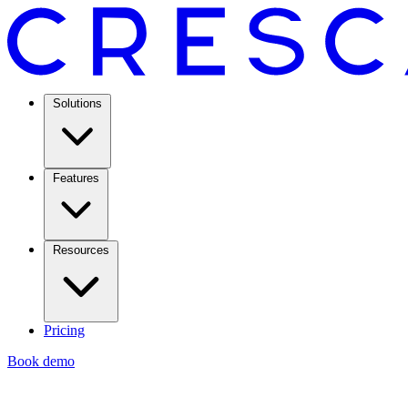
Solutions
Features
Resources
Pricing
Book demo