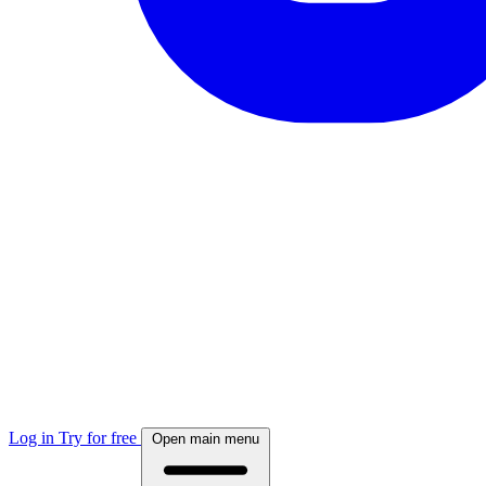
Log in
Try for free
Open main menu