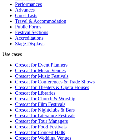
Performances
Advances
Guest Lists
Travel & Accommodation
Public Forms
Festival Sections
Accreditations
Stage Displays
Use cases
Crescat for
Event Planners
Crescat for
Music Venues
Crescat for
Music Festivals
Crescat for
Conferences & Trade Shows
Crescat for
Theaters & Opera Houses
Crescat for
Libraries
Crescat for
Church & Worship
Crescat for
Film Festivals
Crescat for
Nightclubs & Bars
Crescat for
Literature Festivals
Crescat for
Tour Managers
Crescat for
Food Festivals
Crescat for
Concert Halls
Crescat for
Wedding Venues