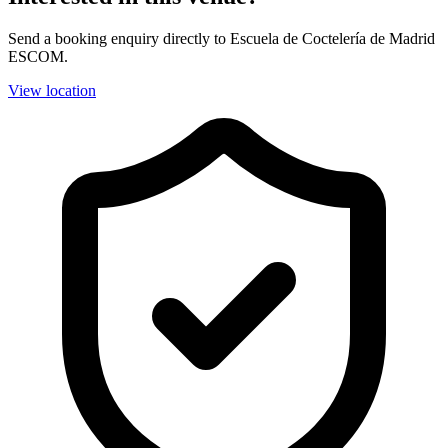
Send a booking enquiry directly to Escuela de Coctelería de Madrid
ESCOM.
View location