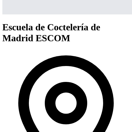
Escuela de Coctelería de
Madrid ESCOM