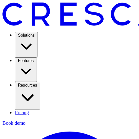
Solutions
Features
Resources
Pricing
Book demo