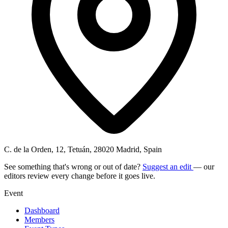
C. de la Orden, 12, Tetuán, 28020 Madrid, Spain
See something that's wrong or out of date?
Suggest an edit
— our
editors review every change before it goes live.
Event
Dashboard
Members