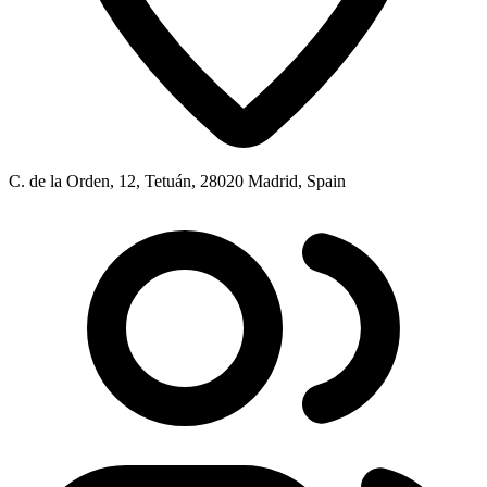
C. de la Orden, 12, Tetuán, 28020 Madrid, Spain