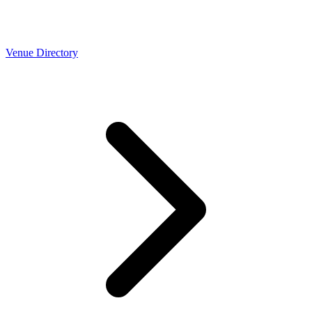
Venue Directory