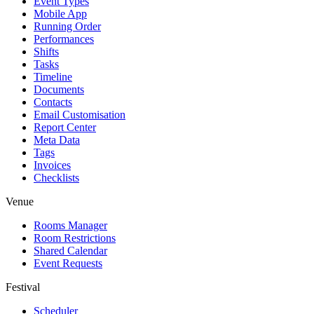
Event Types
Mobile App
Running Order
Performances
Shifts
Tasks
Timeline
Documents
Contacts
Email Customisation
Report Center
Meta Data
Tags
Invoices
Checklists
Venue
Rooms Manager
Room Restrictions
Shared Calendar
Event Requests
Festival
Scheduler