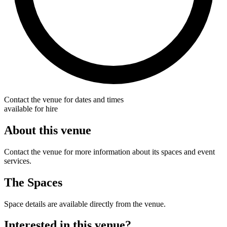
Contact the venue for dates and times
available for hire
About this venue
Contact the venue for more information about its spaces and event
services.
The Spaces
Space details are available directly from the venue.
Interested in this venue?