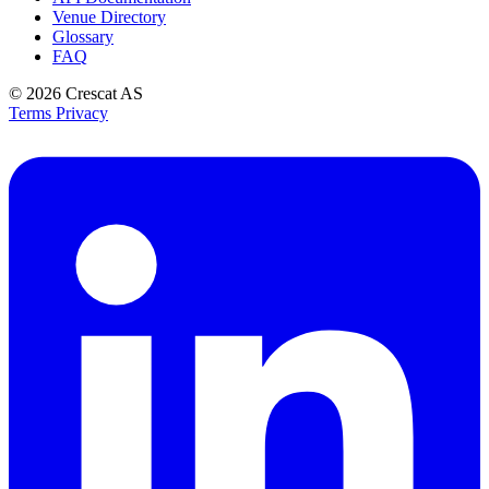
Venue Directory
Glossary
FAQ
© 2026
Crescat AS
Terms
Privacy