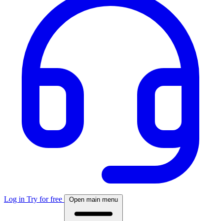
Log in
Try for free
Open main menu