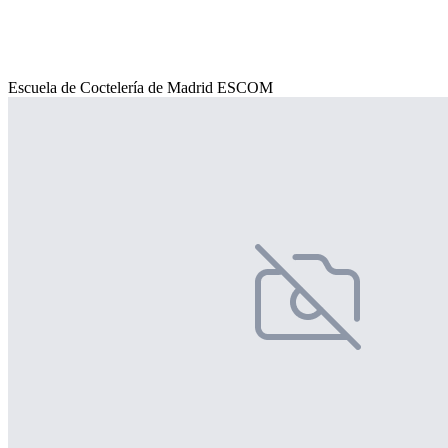
Escuela de Coctelería de Madrid ESCOM