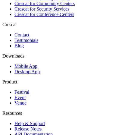
Crescat for
Community Centers
Crescat for
Security Services
Crescat for
Conference Centers
Crescat
Contact
Testimonials
Blog
Downloads
Mobile App
Desktop App
Product
Festival
Event
Venue
Resources
Help & Support
Release Notes
API Documentation