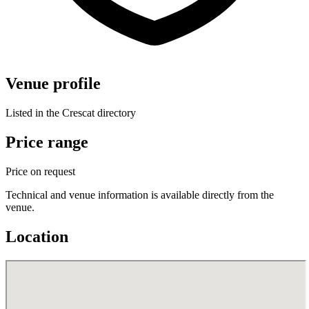
Venue profile
Listed in the Crescat directory
Price range
Price on request
Technical and venue information is available directly from the
venue.
Location