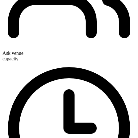
Ask venue
capacity