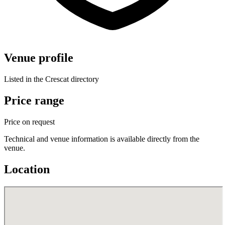
Venue profile
Listed in the Crescat directory
Price range
Price on request
Technical and venue information is available directly from the
venue.
Location