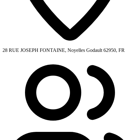
28 RUE JOSEPH FONTAINE, Noyelles Godault 62950, FR