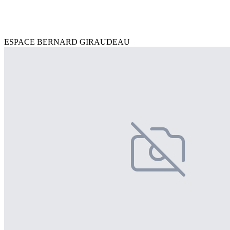
ESPACE BERNARD GIRAUDEAU