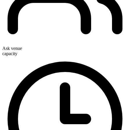
Ask venue
capacity