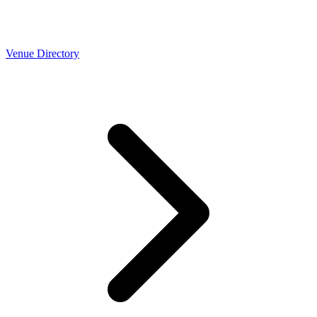
Venue Directory