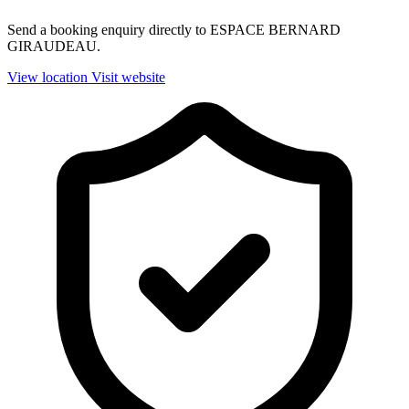
Send a booking enquiry directly to ESPACE BERNARD
GIRAUDEAU.
View location
Visit website