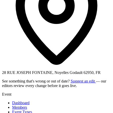
28 RUE JOSEPH FONTAINE, Noyelles Godault 62950, FR
See something that's wrong or out of date?
Suggest an edit
— our
editors review every change before it goes live.
Event
Dashboard
Members
Event Types