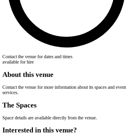
Contact the venue for dates and times
available for hire
About this venue
Contact the venue for more information about its spaces and event
services.
The Spaces
Space details are available directly from the venue.
Interested in this venue?