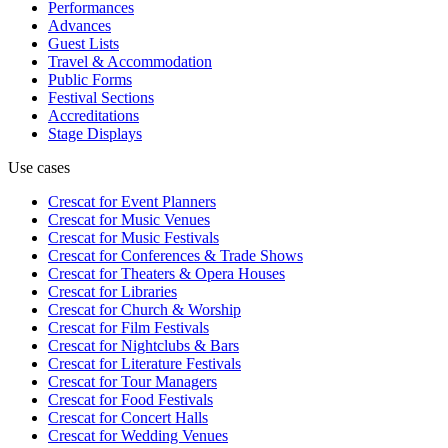
Performances
Advances
Guest Lists
Travel & Accommodation
Public Forms
Festival Sections
Accreditations
Stage Displays
Use cases
Crescat for
Event Planners
Crescat for
Music Venues
Crescat for
Music Festivals
Crescat for
Conferences & Trade Shows
Crescat for
Theaters & Opera Houses
Crescat for
Libraries
Crescat for
Church & Worship
Crescat for
Film Festivals
Crescat for
Nightclubs & Bars
Crescat for
Literature Festivals
Crescat for
Tour Managers
Crescat for
Food Festivals
Crescat for
Concert Halls
Crescat for
Wedding Venues