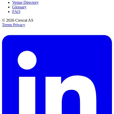
Venue Directory
Glossary
FAQ
© 2026
Crescat AS
Terms
Privacy