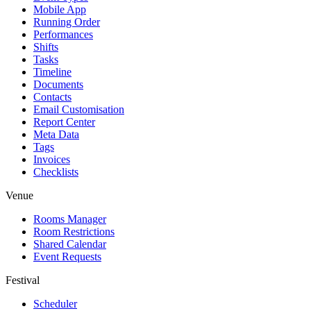
Mobile App
Running Order
Performances
Shifts
Tasks
Timeline
Documents
Contacts
Email Customisation
Report Center
Meta Data
Tags
Invoices
Checklists
Venue
Rooms Manager
Room Restrictions
Shared Calendar
Event Requests
Festival
Scheduler