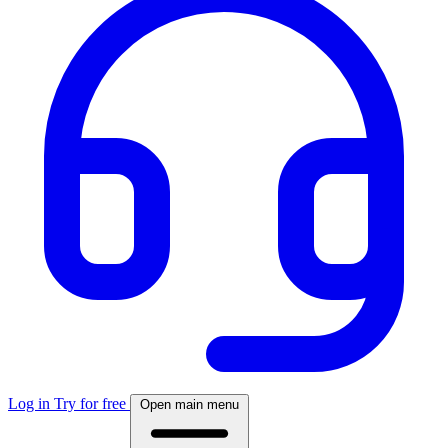
Log in
Try for free
Open main menu