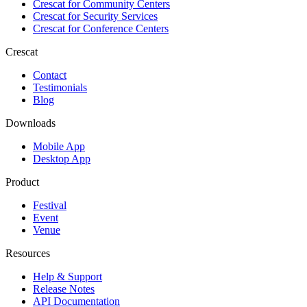
Crescat for
Community Centers
Crescat for
Security Services
Crescat for
Conference Centers
Crescat
Contact
Testimonials
Blog
Downloads
Mobile App
Desktop App
Product
Festival
Event
Venue
Resources
Help & Support
Release Notes
API Documentation