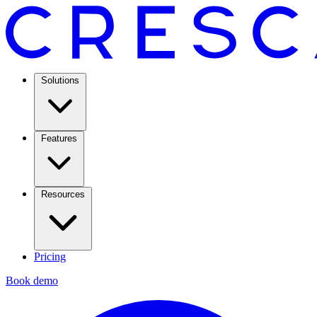
Solutions
Features
Resources
Pricing
Book demo