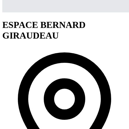
ESPACE BERNARD
GIRAUDEAU